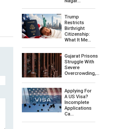
Nagar...
Trump
Restricts
Birthright
Citizenship:
What It Me...
Gujarat Prisons
Struggle With
Severe
Overcrowding,...
Applying For
A US Visa?
Incomplete
Applications
Ca...