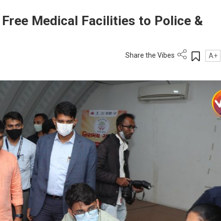
ree Medical Facilities to Police &
Share the Vibes
A+