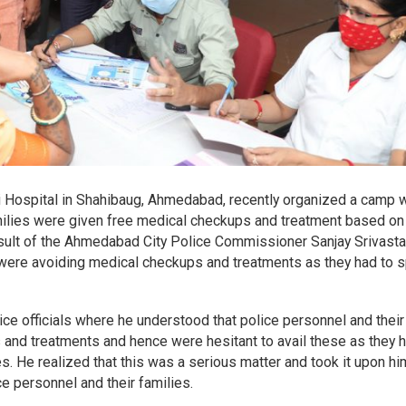
 Hospital in Shahibaug, Ahmedabad, recently organized a camp 
ilies were given free medical checkups and treatment based on 
esult of the Ahmedabad City Police Commissioner Sanjay Srivasta
l were avoiding medical checkups and treatments as they had to 
ice officials where he understood that police personnel and their
nd treatments and hence were hesitant to avail these as they h
s. He realized that this was a serious matter and took it upon hi
e personnel and their families.