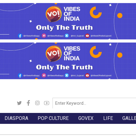
DIASPORA
POP CULTURE
GOVEX
LIFE
GALL