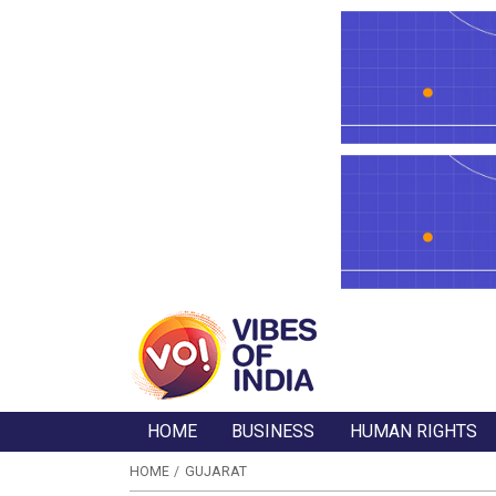
HOME
BUSINESS
HUMAN RIGHTS
HOME
GUJARAT