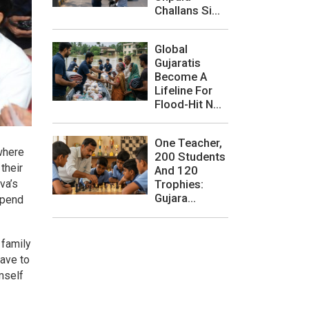
Challans Si...
Global
Gujaratis
Become A
Lifeline For
Flood-Hit N...
One Teacher,
where
200 Students
their
And 120
va’s
Trophies:
Gujara...
spend
 family
ave to
mself