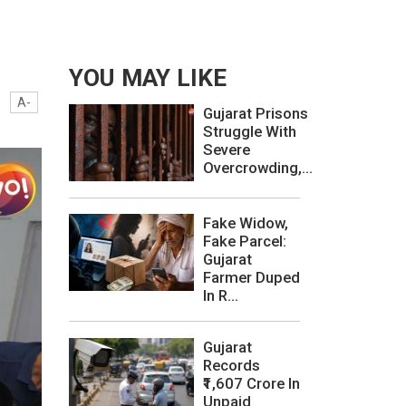
YOU MAY LIKE
A-
Gujarat Prisons
Struggle With
Severe
Overcrowding,...
Fake Widow,
Fake Parcel:
Gujarat
Farmer Duped
In R...
Gujarat
Records
₹1,607 Crore In
Unpaid