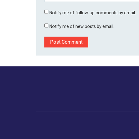
Notify me of follow-up comments by email.
Notify me of new posts by email.
Home
Business
Human
Trending
India
Ne
Latest News
Gujarat