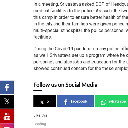
In a meeting, Srivastava asked DCP of Headquart
medical facilities to the police. As such, the 
this camp in order to ensure better health of the
in the city and their families were given police
multi-specialist hospital, the police personnel 
facilities.
During the Covid-19 pandemic, many police office
as well. Srivastava set up a program where he o
personnel, and also jobs and education for the d
showed continued concern for the these employ
Follow us on Social Media
x
facebook
whatsapp
Like this:
Loading...