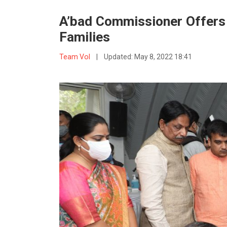
A’bad Commissioner Offers F
Families
Team VoI
|
Updated:
May 8, 2022 18:41