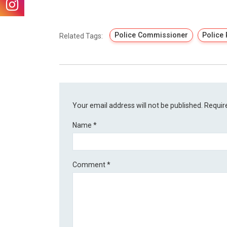
Police Commissioner
Police
Related Tags:
Your email address will not be published.
Requir
Name
*
Comment
*