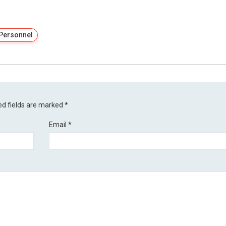
 Personnel
ed fields are marked
*
Email
*