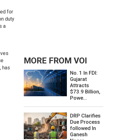
ged for
on duty
s a
ives
MORE FROM VOI
ce
, has
No. 1 In FDI:
Gujarat
Attracts
$73.9 Billion,
Powe...
DRP Clarifies
Due Process
followed In
Ganesh