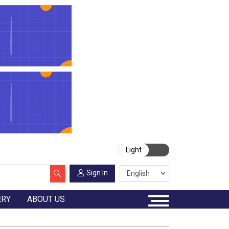
Light
Sign In
ERY
ABOUT US