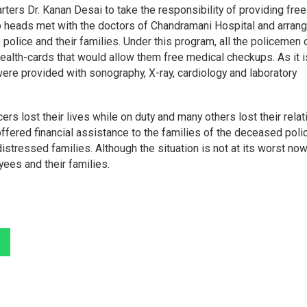
ers Dr. Kanan Desai to take the responsibility of providing free
two heads met with the doctors of Chandramani Hospital and arran
 police and their families. Under this program, all the policemen 
 health-cards that would allow them free medical checkups. As it i
were provided with sonography, X-ray, cardiology and laboratory
rs lost their lives while on duty and many others lost their relat
ffered financial assistance to the families of the deceased poli
istressed families. Although the situation is not at its worst now
ees and their families.