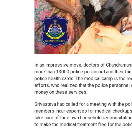
In an impressive move, doctors of Chandramani
more than 13000 police personnel and their fam
police health cards. The medical camp is the r
efforts, who realized that the police personne
money on these services.
Srivastava had called for a meeting with the pol
members incur expenses for medical checkups a
take care of their own household responsibilitie
to make the medical treatment free for the polic