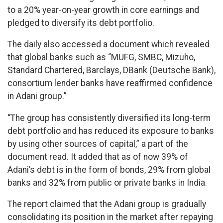
to a 20% year-on-year growth in core earnings and
pledged to diversify its debt portfolio.
The daily also accessed a document which revealed
that global banks such as “MUFG, SMBC, Mizuho,
Standard Chartered, Barclays, DBank (Deutsche Bank),
consortium lender banks have reaffirmed confidence
in Adani group.”
“The group has consistently diversified its long-term
debt portfolio and has reduced its exposure to banks
by using other sources of capital,” a part of the
document read. It added that as of now 39% of
Adani’s debt is in the form of bonds, 29% from global
banks and 32% from public or private banks in India.
The report claimed that the Adani group is gradually
consolidating its position in the market after repaying