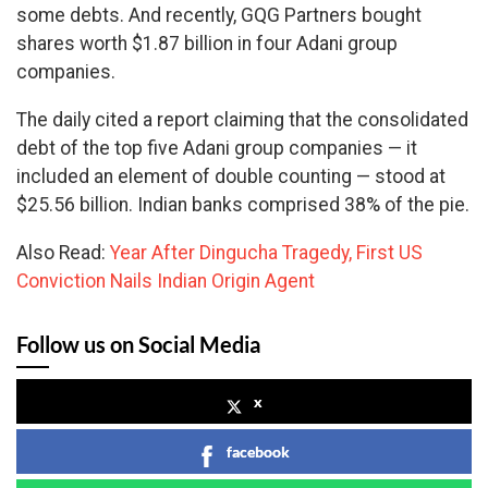
some debts. And recently, GQG Partners bought
shares worth $1.87 billion in four Adani group
companies.
The daily cited a report claiming that the consolidated
debt of the top five Adani group companies — it
included an element of double counting — stood at
$25.56 billion. Indian banks comprised 38% of the pie.
Also Read:
Year After Dingucha Tragedy, First US
Conviction Nails Indian Origin Agent
Follow us on Social Media
x
facebook