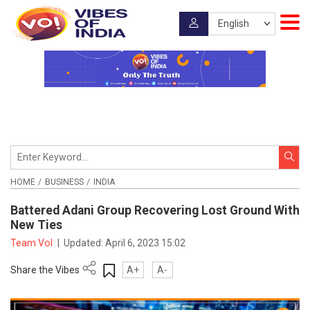
HOME
BUSINESS
INDIA
Battered Adani Group Recovering Lost Ground With
New Ties
Team VoI
|
Updated:
April 6, 2023 15:02
Share the Vibes
A+
A-