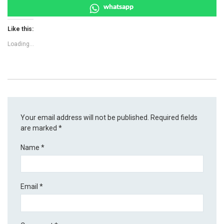
whatsapp
Like this:
Loading...
Your email address will not be published.
Required fields
are marked
*
Name
*
Email
*