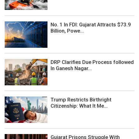
No. 1 In FDI: Gujarat Attracts $73.9
Billion, Powe...
DRP Clarifies Due Process followed
In Ganesh Nagar...
Trump Restricts Birthright
Citizenship: What It Me...
Gujarat Prisons Struggle With