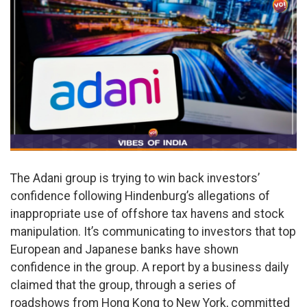
The Adani group is trying to win back investors’
confidence following Hindenburg’s allegations of
inappropriate use of offshore tax havens and stock
manipulation. It’s communicating to investors that top
European and Japanese banks have shown
confidence in the group. A report by a business daily
claimed that the group, through a series of
roadshows from Hong Kong to New York, committed