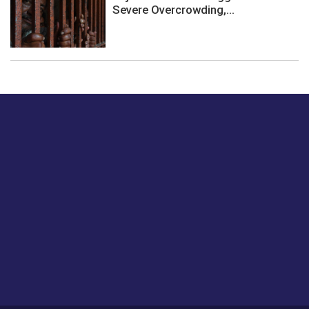
Severe Overcrowding,...
Just tell us a hi.
Give us your feedback on our articles or how we can
improve or enhance our customer experience.