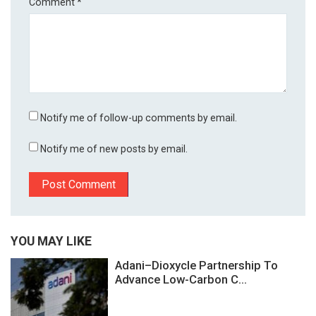
Comment
*
Notify me of follow-up comments by email.
Notify me of new posts by email.
YOU MAY LIKE
Adani–Dioxycle Partnership To
Advance Low-Carbon C...