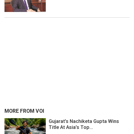
MORE FROM VOI
Gujarat’s Nachiketa Gupta Wins
Title At Asia’s Top...