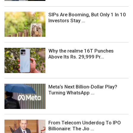
SIPs Are Booming, But Only 1 In 10
Investors Stay ...
Why the realme 16T Punches
Above Its Rs. 29,999 Pr...
Meta’s Next Billion-Dollar Play?
Turning WhatsApp ...
From Telecom Underdog To IPO
Billionaire: The Jio ...