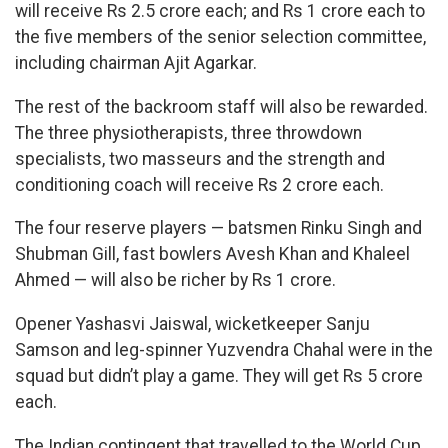
will receive Rs 2.5 crore each; and Rs 1 crore each to
the five members of the senior selection committee,
including chairman Ajit Agarkar.
The rest of the backroom staff will also be rewarded.
The three physiotherapists, three throwdown
specialists, two masseurs and the strength and
conditioning coach will receive Rs 2 crore each.
The four reserve players — batsmen Rinku Singh and
Shubman Gill, fast bowlers Avesh Khan and Khaleel
Ahmed — will also be richer by Rs 1 crore.
Opener Yashasvi Jaiswal, wicketkeeper Sanju
Samson and leg-spinner Yuzvendra Chahal were in the
squad but didn’t play a game. They will get Rs 5 crore
each.
The Indian contingent that travelled to the World Cup