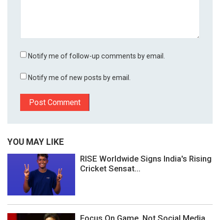
Notify me of follow-up comments by email.
Notify me of new posts by email.
YOU MAY LIKE
RISE Worldwide Signs India's Rising
Cricket Sensat...
Focus On Game, Not Social Media,