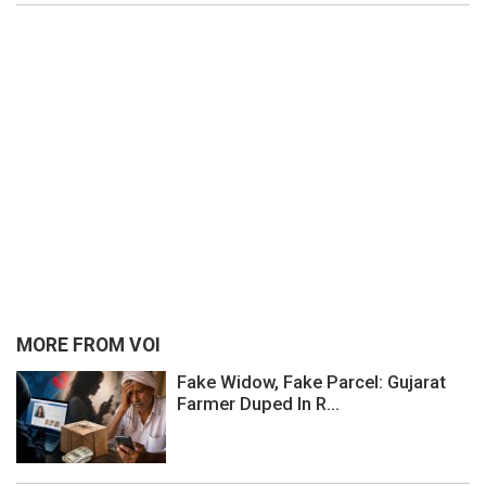
MORE FROM VOI
Fake Widow, Fake Parcel: Gujarat
Farmer Duped In R...