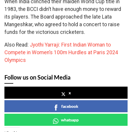
When India clinched their maiden World Cup title in
1983, the BCCI didn’t have enough money to reward
its players. The Board approached the late Lata
Mangeshkar, who agreed to hold a concert to raise
funds for the victorious cricketers.
Also Read:
Jyothi Yarraji: First Indian Woman to
Compete in Women’s 100m Hurdles at Paris 2024
Olympics
Follow us on Social Media
x
facebook
whatsapp