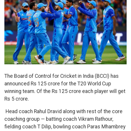
The Board of Control for Cricket in India (BCCI) has
announced Rs 125 crore for the T20 World Cup
winning team. Of the Rs 125 crore each player will get
Rs 5 crore.
Head coach Rahul Dravid along with rest of the core
coaching group — batting coach Vikram Rathour,
fielding coach T Dilip, bowling coach Paras Mhambrey