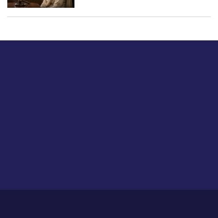
Just tell us a hi.
Give us your feedback on our articles or how we can
improve or enhance our customer experience.
Home
Career
About Us
Contact Us
Feedback
Privacy Policy
Sitemap