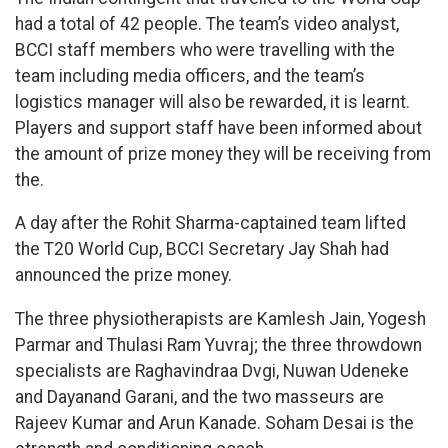
had a total of 42 people. The team’s video analyst,
BCCI staff members who were travelling with the
team including media officers, and the team’s
logistics manager will also be rewarded, it is learnt.
Players and support staff have been informed about
the amount of prize money they will be receiving from
the.
A day after the Rohit Sharma-captained team lifted
the T20 World Cup, BCCI Secretary Jay Shah had
announced the prize money.
The three physiotherapists are Kamlesh Jain, Yogesh
Parmar and Thulasi Ram Yuvraj; the three throwdown
specialists are Raghavindraa Dvgi, Nuwan Udeneke
and Dayanand Garani, and the two masseurs are
Rajeev Kumar and Arun Kanade. Soham Desai is the