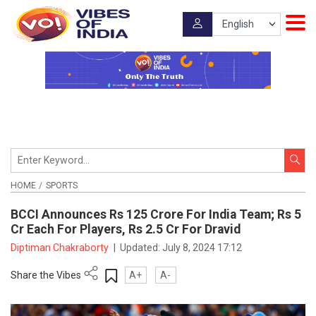
HOME
SPORTS
BCCI Announces Rs 125 Crore For India Team; Rs 5
Cr Each For Players, Rs 2.5 Cr For Dravid
Diptiman Chakraborty
|
Updated:
July 8, 2024 17:12
Share the Vibes
A+
A-