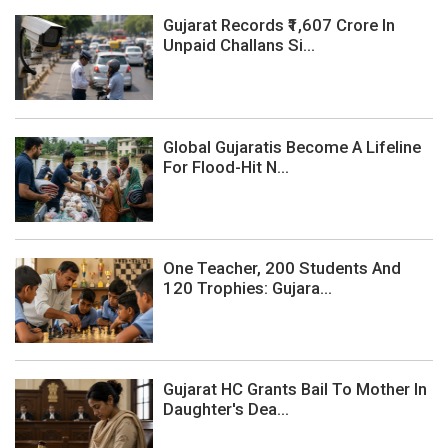
Gujarat Records ₹1,607 Crore In
Unpaid Challans Si...
Global Gujaratis Become A Lifeline
For Flood-Hit N...
One Teacher, 200 Students And
120 Trophies: Gujara...
Gujarat HC Grants Bail To Mother In
Daughter's Dea...