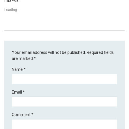
Like this:
Loading...
Your email address will not be published.
Required fields
are marked
*
Name
*
Email
*
Comment
*