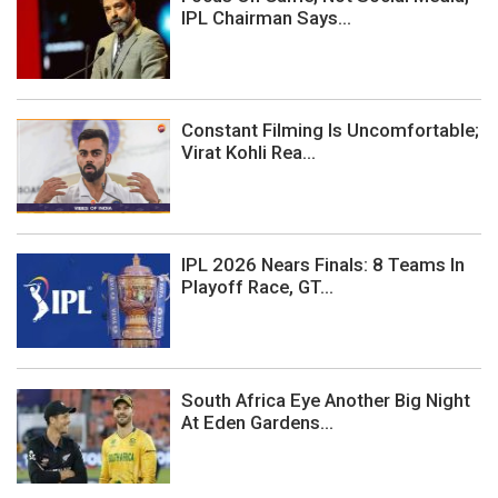
IPL Chairman Says...
Constant Filming Is Uncomfortable;
Virat Kohli Rea...
IPL 2026 Nears Finals: 8 Teams In
Playoff Race, GT...
South Africa Eye Another Big Night
At Eden Gardens...