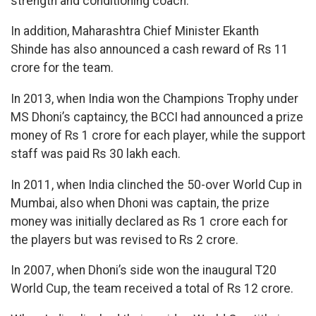
strength and conditioning coach.
In addition, Maharashtra Chief Minister Ekanth
Shinde has also announced a cash reward of Rs 11
crore for the team.
In 2013, when India won the Champions Trophy under
MS Dhoni’s captaincy, the BCCI had announced a prize
money of Rs 1 crore for each player, while the support
staff was paid Rs 30 lakh each.
In 2011, when India clinched the 50-over World Cup in
Mumbai, also when Dhoni was captain, the prize
money was initially declared as Rs 1 crore each for
the players but was revised to Rs 2 crore.
In 2007, when Dhoni’s side won the inaugural T20
World Cup, the team received a total of Rs 12 crore.