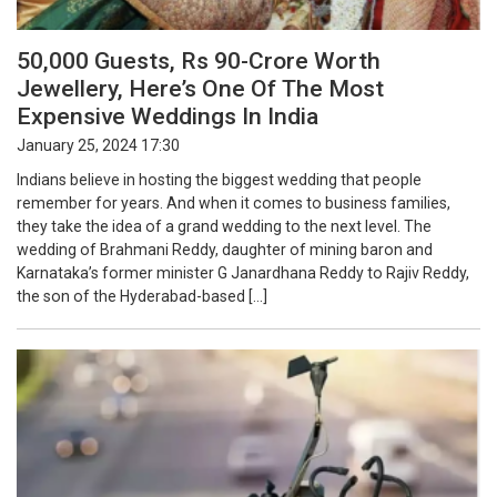
50,000 Guests, Rs 90-Crore Worth
Jewellery, Here’s One Of The Most
Expensive Weddings In India
January 25, 2024 17:30
Indians believe in hosting the biggest wedding that people
remember for years. And when it comes to business families,
they take the idea of a grand wedding to the next level. The
wedding of Brahmani Reddy, daughter of mining baron and
Karnataka’s former minister G Janardhana Reddy to Rajiv Reddy,
the son of the Hyderabad-based […]