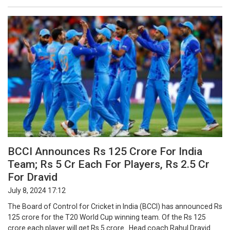
BCCI Announces Rs 125 Crore For India
Team; Rs 5 Cr Each For Players, Rs 2.5 Cr
For Dravid
July 8, 2024 17:12
The Board of Control for Cricket in India (BCCI) has announced Rs
125 crore for the T20 World Cup winning team. Of the Rs 125
crore each player will get Rs 5 crore. Head coach Rahul Dravid