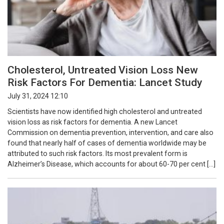
Cholesterol, Untreated Vision Loss New
Risk Factors For Dementia: Lancet Study
July 31, 2024 12:10
Scientists have now identified high cholesterol and untreated
vision loss as risk factors for dementia. A new Lancet
Commission on dementia prevention, intervention, and care also
found that nearly half of cases of dementia worldwide may be
attributed to such risk factors. Its most prevalent form is
Alzheimer’s Disease, which accounts for about 60-70 per cent […]