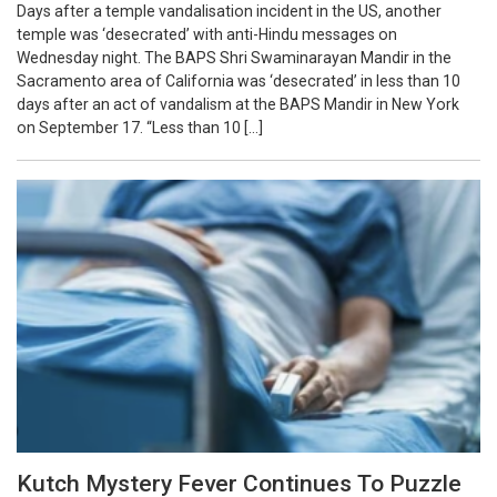
Days after a temple vandalisation incident in the US, another
temple was ‘desecrated’ with anti-Hindu messages on
Wednesday night. The BAPS Shri Swaminarayan Mandir in the
Sacramento area of California was ‘desecrated’ in less than 10
days after an act of vandalism at the BAPS Mandir in New York
on September 17. “Less than 10 […]
Kutch Mystery Fever Continues To Puzzle