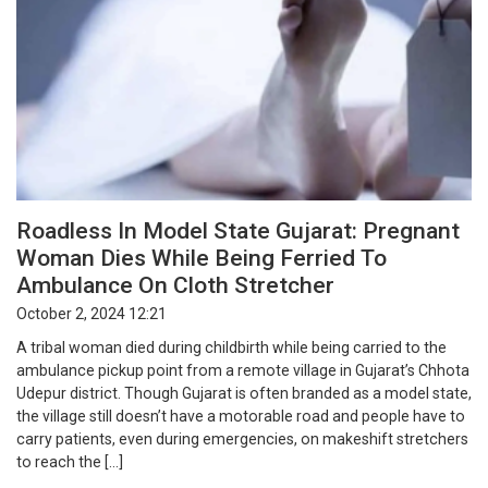
Roadless In Model State Gujarat: Pregnant
Woman Dies While Being Ferried To
Ambulance On Cloth Stretcher
October 2, 2024 12:21
A tribal woman died during childbirth while being carried to the
ambulance pickup point from a remote village in Gujarat’s Chhota
Udepur district. Though Gujarat is often branded as a model state,
the village still doesn’t have a motorable road and people have to
carry patients, even during emergencies, on makeshift stretchers
to reach the […]