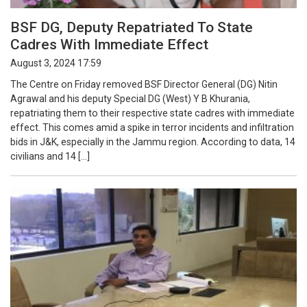
BSF DG, Deputy Repatriated To State
Cadres With Immediate Effect
August 3, 2024 17:59
The Centre on Friday removed BSF Director General (DG) Nitin
Agrawal and his deputy Special DG (West) Y B Khurania,
repatriating them to their respective state cadres with immediate
effect. This comes amid a spike in terror incidents and infiltration
bids in J&K, especially in the Jammu region. According to data, 14
civilians and 14 […]