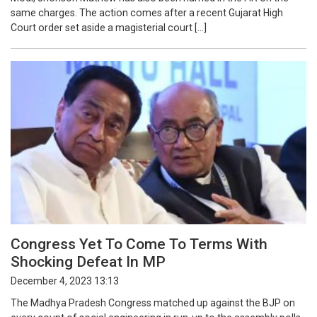
same charges. The action comes after a recent Gujarat High
Court order set aside a magisterial court […]
Congress Yet To Come To Terms With
Shocking Defeat In MP
December 4, 2023 13:13
The Madhya Pradesh Congress matched up against the BJP on