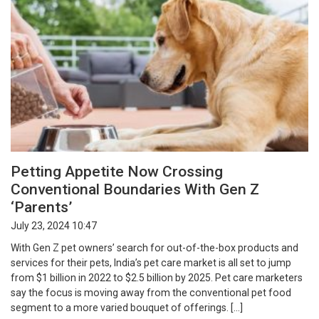
Petting Appetite Now Crossing
Conventional Boundaries With Gen Z
‘Parents’
July 23, 2024 10:47
With Gen Z pet owners’ search for out-of-the-box products and
services for their pets, India’s pet care market is all set to jump
from $1 billion in 2022 to $2.5 billion by 2025. Pet care marketers
say the focus is moving away from the conventional pet food
segment to a more varied bouquet of offerings. […]