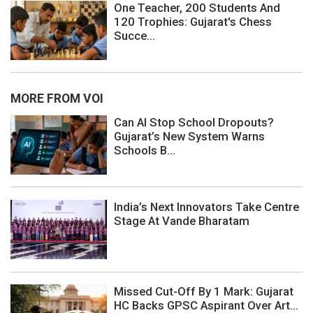
One Teacher, 200 Students And
120 Trophies: Gujarat's Chess
Succe...
MORE FROM VOI
Can AI Stop School Dropouts?
Gujarat’s New System Warns
Schools B...
India’s Next Innovators Take Centre
Stage At Vande Bharatam
Missed Cut-Off By 1 Mark: Gujarat
HC Backs GPSC Aspirant Over Art...