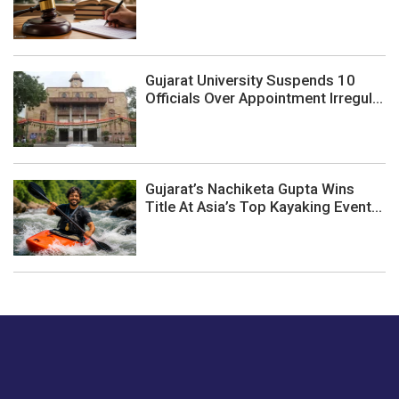
Gujarat University Suspends 10
Officials Over Appointment Irregul...
Gujarat’s Nachiketa Gupta Wins
Title At Asia’s Top Kayaking Event...