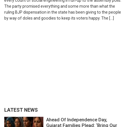
every count of social engineering in run-up to the assembly polls.
The party promised everything and some more than what the
ruling BJP dispensation in the state has been giving to the people
by way of doles and goodies to keep its voters happy. The […]
LATEST NEWS
Ahead Of Independence Day,
Gujarat Families Plead: ‘Bring Our