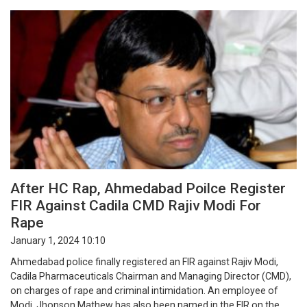
After HC Rap, Ahmedabad Poilce Register
FIR Against Cadila CMD Rajiv Modi For
Rape
January 1, 2024 10:10
Ahmedabad police finally registered an FIR against Rajiv Modi,
Cadila Pharmaceuticals Chairman and Managing Director (CMD),
on charges of rape and criminal intimidation. An employee of
Modi, Jhonson Mathew has also been named in the FIR on the