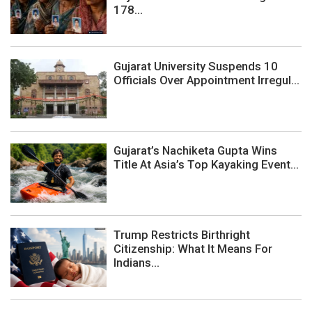
178...
Gujarat University Suspends 10
Officials Over Appointment Irregul...
Gujarat’s Nachiketa Gupta Wins
Title At Asia’s Top Kayaking Event...
Trump Restricts Birthright
Citizenship: What It Means For
Indians...