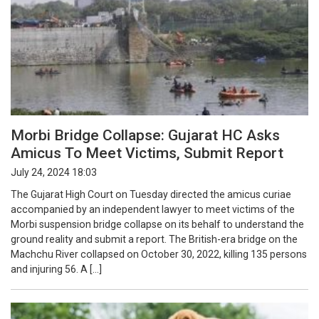
Morbi Bridge Collapse: Gujarat HC Asks
Amicus To Meet Victims, Submit Report
July 24, 2024 18:03
The Gujarat High Court on Tuesday directed the amicus curiae
accompanied by an independent lawyer to meet victims of the
Morbi suspension bridge collapse on its behalf to understand the
ground reality and submit a report. The British-era bridge on the
Machchu River collapsed on October 30, 2022, killing 135 persons
and injuring 56. A […]