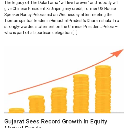
The legacy of The Dalai Lama “will live forever” and nobody will
give Chinese President Xi Jinping any credit, former US House
Speaker Nancy Pelosi said on Wednesday after meeting the
Tibetan spiritual leader in Himachal Pradesh’s Dharamshala. In a
strongly-worded statement on the Chinese President, Pelosi —
who is part of a bipartisan delegation […]
Gujarat Sees Record Growth In Equity