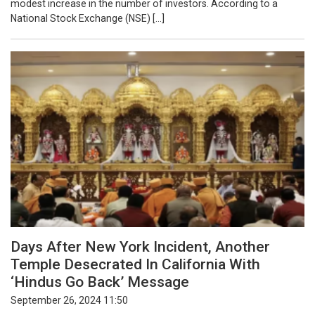
modest increase in the number of investors. According to a
National Stock Exchange (NSE) […]
Days After New York Incident, Another
Temple Desecrated In California With
‘Hindus Go Back’ Message
September 26, 2024 11:50