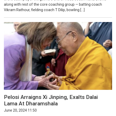
along with rest of the core coaching group — batting coach
Vikram Rathour, fielding coach T Dilip, bowling […]
Pelosi Arraigns Xi Jinping, Exalts Dalai
Lama At Dharamshala
June 20, 2024 11:50