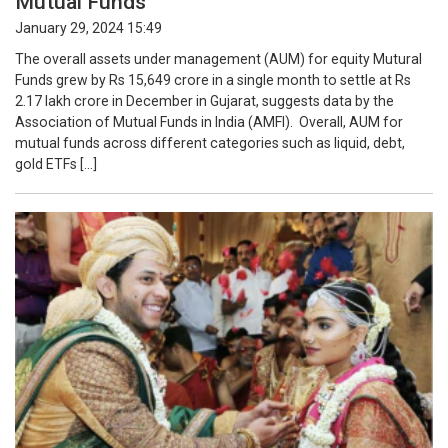
Mutual Funds
January 29, 2024 15:49
The overall assets under management (AUM) for equity Mutural
Funds grew by Rs 15,649 crore in a single month to settle at Rs
2.17 lakh crore in December in Gujarat, suggests data by the
Association of Mutual Funds in India (AMFI). Overall, AUM for
mutual funds across different categories such as liquid, debt,
gold ETFs […]