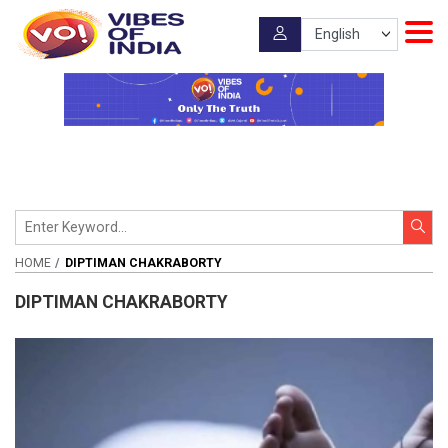
HOME
DIPTIMAN CHAKRABORTY
DIPTIMAN CHAKRABORTY