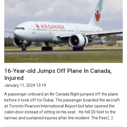
16-Year-old Jumps Off Plane In Canada,
Injured
January 11, 2024 13:19
A passenger onboard an Air Canada flight jumped off the plane
before it took off for Dubai. The passenger boarded the aircraft
at Toronto Pearson International Airport but later opened the
cabin door instead of sitting on his seat. He fell 20 feet to the
tarmac and sustained injuries after the incident. The Peel […]