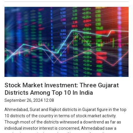
Stock Market Investment: Three Gujarat
Districts Among Top 10 In India
September 26, 2024 12:08
Ahmedabad, Surat and Rajkot districts in Gujarat figure in the top
10 districts of the country in terms of stock market activity.
Though most of the districts witnessed a downtrend as far as
individual investor interest is concerned, Ahmedabad saw a