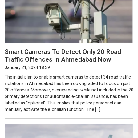
Smart Cameras To Detect Only 20 Road
Traffic Offences In Ahmedabad Now
January 21, 2024 18:39
The initial plan to enable smart cameras to detect 34 road traffic
violations in Ahmedabad has been downgraded to focus on just
20 offences. Moreover, overspeeding, while not included in the 20
primary detections for automatic e-challan issuance, has been
labelled as “optional”. This implies that police personnel can
manually activate the e-challan function. The […]