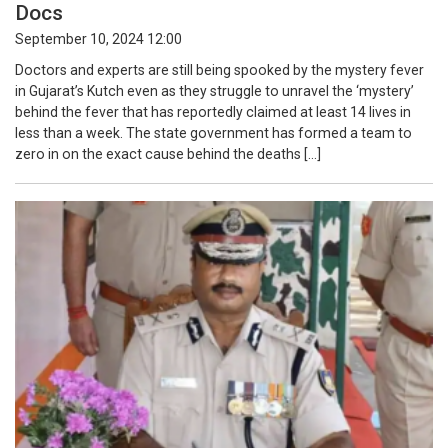
Docs
September 10, 2024 12:00
Doctors and experts are still being spooked by the mystery fever
in Gujarat’s Kutch even as they struggle to unravel the ‘mystery’
behind the fever that has reportedly claimed at least 14 lives in
less than a week. The state government has formed a team to
zero in on the exact cause behind the deaths […]