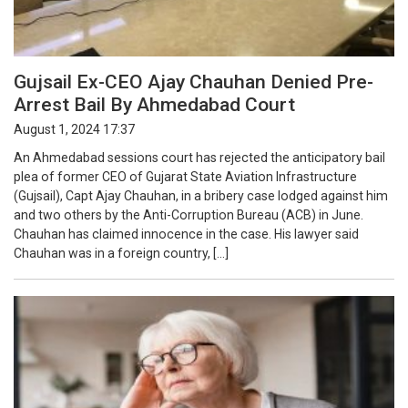
Gujsail Ex-CEO Ajay Chauhan Denied Pre-
Arrest Bail By Ahmedabad Court
August 1, 2024 17:37
An Ahmedabad sessions court has rejected the anticipatory bail
plea of former CEO of Gujarat State Aviation Infrastructure
(Gujsail), Capt Ajay Chauhan, in a bribery case lodged against him
and two others by the Anti-Corruption Bureau (ACB) in June.
Chauhan has claimed innocence in the case. His lawyer said
Chauhan was in a foreign country, […]