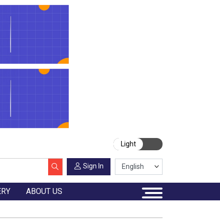
Light
Sign In
ERY
ABOUT US