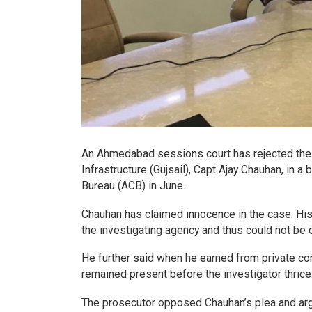
An Ahmedabad sessions court has rejected the an
Infrastructure (Gujsail), Capt Ajay Chauhan, in 
Bureau (ACB) in June.
Chauhan has claimed innocence in the case. His 
the investigating agency and thus could not be 
He further said when he earned from private c
remained present before the investigator thrice
The prosecutor opposed Chauhan’s plea and arg