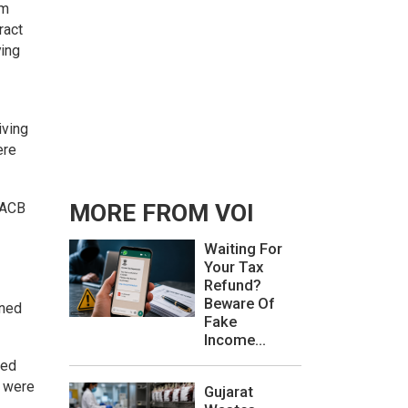
om
ract
ying
iving
ere
e ACB
MORE FROM VOI
Waiting For
Your Tax
Refund?
Beware Of
ined
Fake
Income...
ted
s were
Gujarat