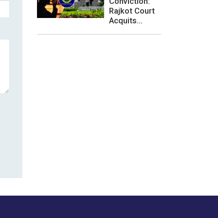
Conviction:
Rajkot Court
Acquits...