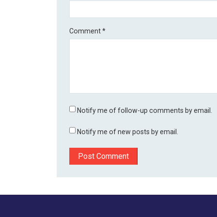
Comment
*
Notify me of follow-up comments by email.
Notify me of new posts by email.