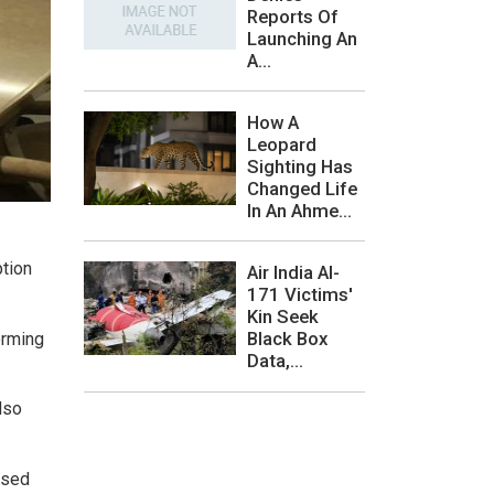
Reports Of
Launching An
A...
How A
Leopard
Sighting Has
Changed Life
In An Ahme...
ption
Air India AI-
171 Victims'
Kin Seek
Black Box
orming
Data,...
lso
used