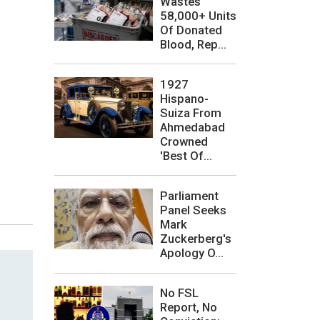
Wastes
58,000+ Units
Of Donated
Blood, Rep...
1927
Hispano-
Suiza From
Ahmedabad
Crowned
'Best Of...
Parliament
Panel Seeks
Mark
Zuckerberg's
Apology O...
No FSL
Report, No