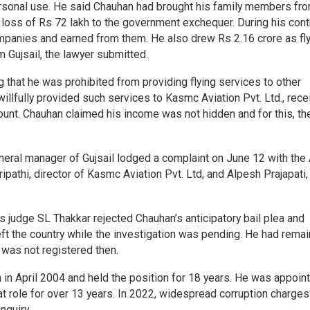
ersonal use. He said Chauhan had brought his family members fr
 loss of Rs 72 lakh to the government exchequer. During his cont
ompanies and earned from them. He also drew Rs 2.16 crore as fl
 Gujsail, the lawyer submitted.
 that he was prohibited from providing flying services to other
llfully provided such services to Kasmc Aviation Pvt. Ltd., rece
ccount. Chauhan claimed his income was not hidden and for this, th
 general manager of Gujsail lodged a complaint on June 12 with th
pathi, director of Kasmc Aviation Pvt. Ltd, and Alpesh Prajapati,
s judge SL Thakkar rejected Chauhan’s anticipatory bail plea and
eft the country while the investigation was pending. He had rema
 was not registered then.
n in April 2004 and held the position for 18 years. He was appoin
at role for over 13 years. In 2022, widespread corruption charge
nquiry.