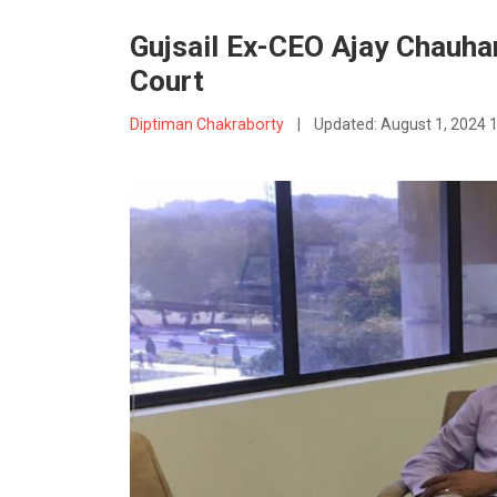
Gujsail Ex-CEO Ajay Chauha
Court
Diptiman Chakraborty
|
Updated:
August 1, 2024 