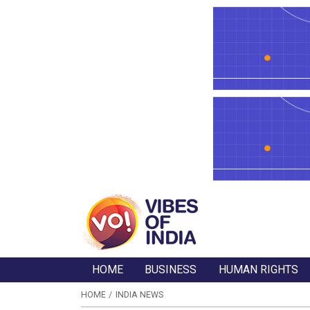
HOME
BUSINESS
HUMAN RIGHTS
HOME
INDIA NEWS