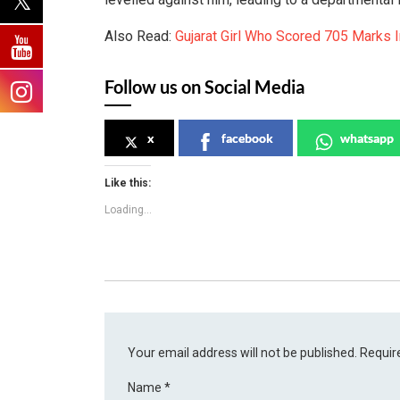
Also Read:
Gujarat Girl Who Scored 705 Marks 
Follow us on Social Media
x
facebook
whatsapp
Like this:
Loading...
Your email address will not be published.
Requir
Name
*