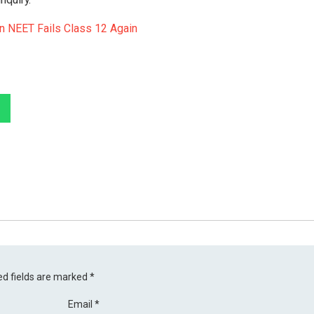
In NEET Fails Class 12 Again
ed fields are marked
*
Email
*