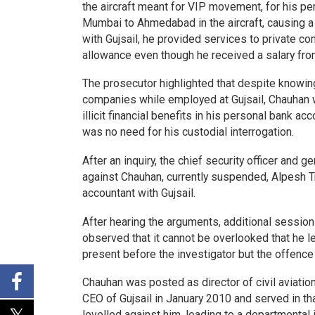
the aircraft meant for VIP movement, for his p
Mumbai to Ahmedabad in the aircraft, causing a
with Gujsail, he provided services to private c
allowance even though he received a salary from
The prosecutor highlighted that despite knowing
companies while employed at Gujsail, Chauhan wi
illicit financial benefits in his personal bank a
was no need for his custodial interrogation.
After an inquiry, the chief security officer and
against Chauhan, currently suspended, Alpesh Tri
accountant with Gujsail.
After hearing the arguments, additional session
observed that it cannot be overlooked that he l
present before the investigator but the offence
Chauhan was posted as director of civil aviatio
CEO of Gujsail in January 2010 and served in th
levelled against him, leading to a departmental i