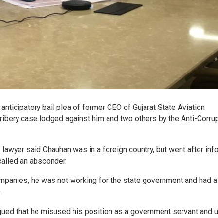
ticipatory bail plea of former CEO of Gujarat State Aviation
a bribery case lodged against him and two others by the Anti-Corru
lawyer said Chauhan was in a foreign country, but went after inf
called an absconder.
ompanies, he was not working for the state government and had a
.
ued that he misused his position as a government servant and 