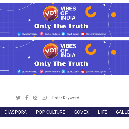
DIASPORA
POP CULTURE
GOVEX
LIFE
GALL