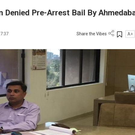
n Denied Pre-Arrest Bail By Ahmedab
17:37
Share the Vibes
A+