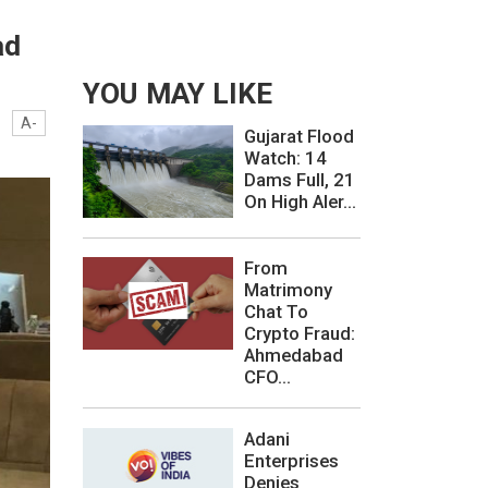
ad
YOU MAY LIKE
A-
Gujarat Flood
Watch: 14
Dams Full, 21
On High Aler...
From
Matrimony
Chat To
Crypto Fraud:
Ahmedabad
CFO...
Adani
Enterprises
Denies