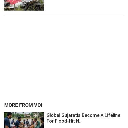
MORE FROM VOI
Global Gujaratis Become A Lifeline
For Flood-Hit N...