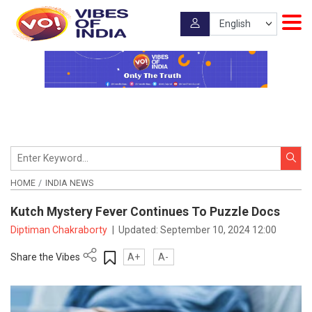
HOME
INDIA NEWS
Kutch Mystery Fever Continues To Puzzle Docs
Diptiman Chakraborty
|
Updated:
September 10, 2024 12:00
Share the Vibes
A+
A-