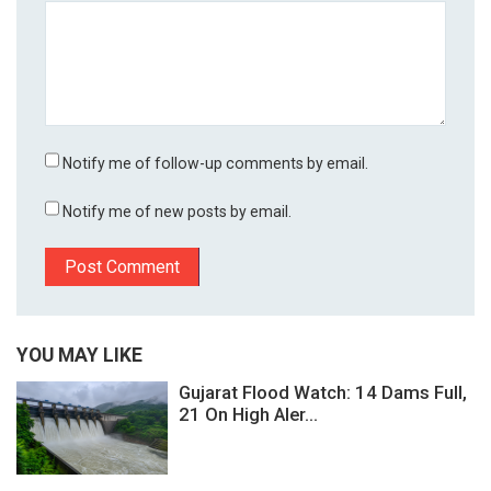
Notify me of follow-up comments by email.
Notify me of new posts by email.
YOU MAY LIKE
Gujarat Flood Watch: 14 Dams Full,
21 On High Aler...