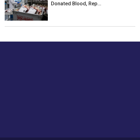
Donated Blood, Rep...
Just tell us a hi.
Give us your feedback on our articles or how we can
improve or enhance our customer experience.