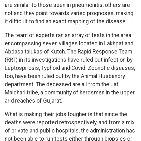
are similar to those seen in pneumonitis, others are
not and they point towards varied prognoses, making
it difficult to find an exact mapping of the disease.
The team of experts ran an array of tests in the area
encompassing seven villages located in Lakhpat and
Abdasa talukas of Kutch. The Rapid Response Team
(RRT) in its investigations have ruled out infection by
Leptospirosis, Typhoid and Covid. Zoonotic diseases,
too, have been ruled out by the Animal Husbandry
department. The deceased are all from the Jat
Maldhari tribe, a community of herdsmen in the upper
arid reaches of Gujarat.
What is making their jobs tougher is that since the
deaths were reported retrospectively, and from a mix
of private and public hospitals, the administration has
not been able to run tests either through biopsies or