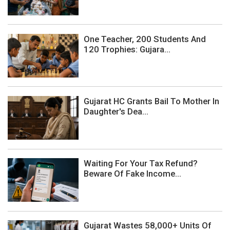
One Teacher, 200 Students And
120 Trophies: Gujara...
Gujarat HC Grants Bail To Mother In
Daughter's Dea...
Waiting For Your Tax Refund?
Beware Of Fake Income...
Gujarat Wastes 58,000+ Units Of