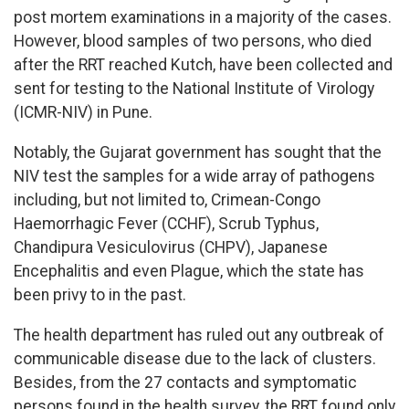
post mortem examinations in a majority of the cases.
However, blood samples of two persons, who died
after the RRT reached Kutch, have been collected and
sent for testing to the National Institute of Virology
(ICMR-NIV) in Pune.
Notably, the Gujarat government has sought that the
NIV test the samples for a wide array of pathogens
including, but not limited to, Crimean-Congo
Haemorrhagic Fever (CCHF), Scrub Typhus,
Chandipura Vesiculovirus (CHPV), Japanese
Encephalitis and even Plague, which the state has
been privy to in the past.
The health department has ruled out any outbreak of
communicable disease due to the lack of clusters.
Besides, from the 27 contacts and symptomatic
persons found in the health survey, the RRT found only