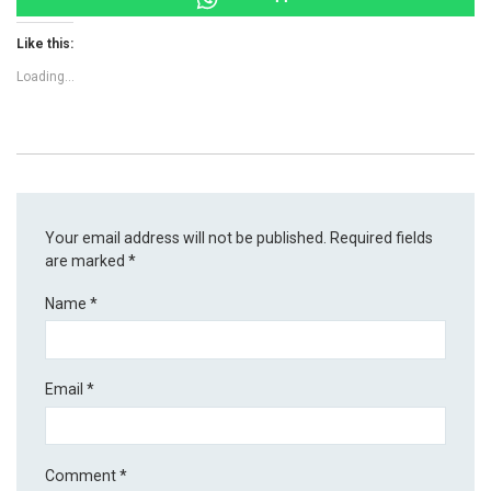
Like this:
Loading...
Your email address will not be published.
Required fields
are marked
*
Name
*
Email
*
Comment
*