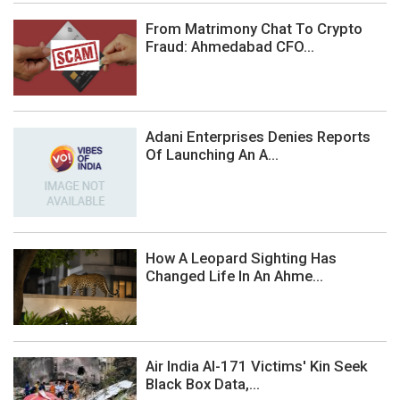
From Matrimony Chat To Crypto
Fraud: Ahmedabad CFO...
Adani Enterprises Denies Reports
Of Launching An A...
How A Leopard Sighting Has
Changed Life In An Ahme...
Air India AI-171 Victims' Kin Seek
Black Box Data,...