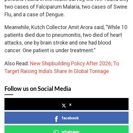
two cases of Falciparum Malaria, two cases of Swine
Flu, and a case of Dengue.
Meanwhile, Kutch Collector Amit Arora said, “While 10
patients died due to pneumonitis, two died of heart
attacks, one by brain stroke and one had blood
cancer. One patient is under treatment.”
Also Read:
New Shipbuilding Policy After 2026; To
Target Raising India’s Share In Global Tonnage
Follow us on Social Media
x
facebook
whatsapp