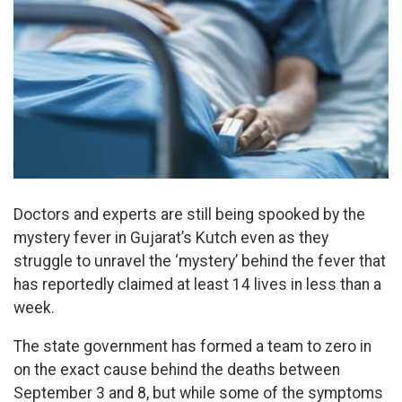
Doctors and experts are still being spooked by the
mystery fever in Gujarat’s Kutch even as they
struggle to unravel the ‘mystery’ behind the fever that
has reportedly claimed at least 14 lives in less than a
week.
The state government has formed a team to zero in
on the exact cause behind the deaths between
September 3 and 8, but while some of the symptoms