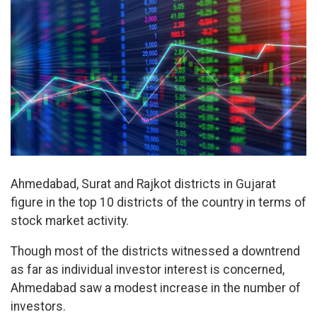
Ahmedabad, Surat and Rajkot districts in Gujarat
figure in the top 10 districts of the country in terms of
stock market activity.
Though most of the districts witnessed a downtrend
as far as individual investor interest is concerned,
Ahmedabad saw a modest increase in the number of
investors.