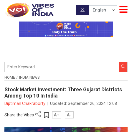
HOME
INDIA NEWS
Stock Market Investment: Three Gujarat Districts
Among Top 10 In India
Diptiman Chakraborty
|
Updated:
September 26, 2024 12:08
Share the Vibes
A+
A-