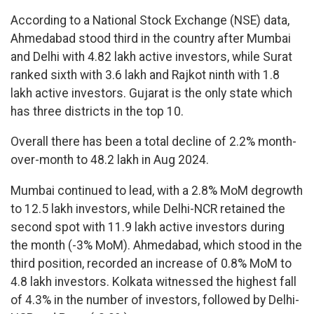
According to a National Stock Exchange (NSE) data,
Ahmedabad stood third in the country after Mumbai
and Delhi with 4.82 lakh active investors, while Surat
ranked sixth with 3.6 lakh and Rajkot ninth with 1.8
lakh active investors. Gujarat is the only state which
has three districts in the top 10.
Overall there has been a total decline of 2.2% month-
over-month to 48.2 lakh in Aug 2024.
Mumbai continued to lead, with a 2.8% MoM degrowth
to 12.5 lakh investors, while Delhi-NCR retained the
second spot with 11.9 lakh active investors during
the month (-3% MoM). Ahmedabad, which stood in the
third position, recorded an increase of 0.8% MoM to
4.8 lakh investors. Kolkata witnessed the highest fall
of 4.3% in the number of investors, followed by Delhi-