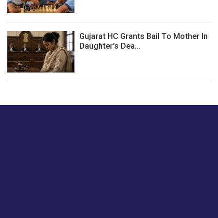
Gujarat HC Grants Bail To Mother In
Daughter's Dea...
Just tell us a hi.
Give us your feedback on our articles or how we can
improve or enhance our customer experience.