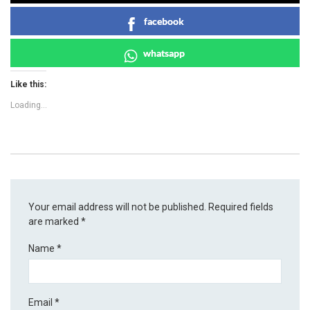
facebook
whatsapp
Like this:
Loading...
Your email address will not be published.
Required fields
are marked
*
Name
*
Email
*