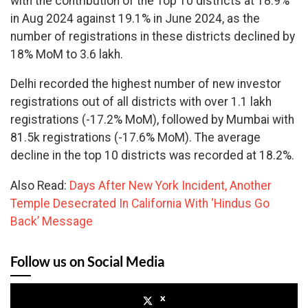
with the contribution of the Top 10 districts at 18.9%
in Aug 2024 against 19.1% in June 2024, as the
number of registrations in these districts declined by
18% MoM to 3.6 lakh.
Delhi recorded the highest number of new investor
registrations out of all districts with over 1.1 lakh
registrations (-17.2% MoM), followed by Mumbai with
81.5k registrations (-17.6% MoM). The average
decline in the top 10 districts was recorded at 18.2%.
Also Read:
Days After New York Incident, Another
Temple Desecrated In California With ‘Hindus Go
Back’ Message
Follow us on Social Media
x