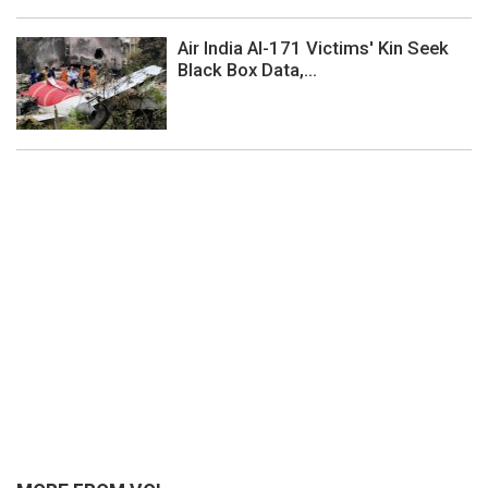
Air India AI-171 Victims' Kin Seek
Black Box Data,...