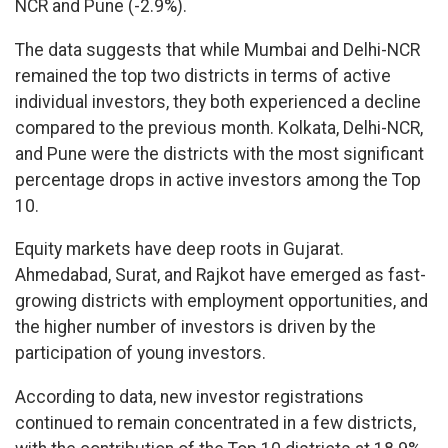
NCR and Pune (-2.9%).
The data suggests that while Mumbai and Delhi-NCR
remained the top two districts in terms of active
individual investors, they both experienced a decline
compared to the previous month. Kolkata, Delhi-NCR,
and Pune were the districts with the most significant
percentage drops in active investors among the Top
10.
Equity markets have deep roots in Gujarat.
Ahmedabad, Surat, and Rajkot have emerged as fast-
growing districts with employment opportunities, and
the higher number of investors is driven by the
participation of young investors.
According to data, new investor registrations
continued to remain concentrated in a few districts,