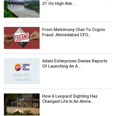
21 On High Aler...
From Matrimony Chat To Crypto
Fraud: Ahmedabad CFO...
Adani Enterprises Denies Reports
Of Launching An A...
How A Leopard Sighting Has
Changed Life In An Ahme...