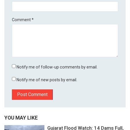
Comment
*
Notify me of follow-up comments by email.
Notify me of new posts by email.
YOU MAY LIKE
Gujarat Flood Watch: 14 Dams Full,