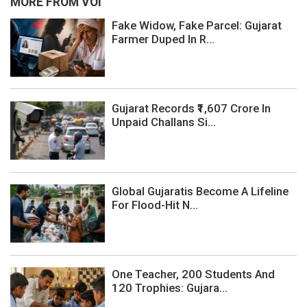
MORE FROM VOI
Fake Widow, Fake Parcel: Gujarat
Farmer Duped In R...
Gujarat Records ₹1,607 Crore In
Unpaid Challans Si...
Global Gujaratis Become A Lifeline
For Flood-Hit N...
One Teacher, 200 Students And
120 Trophies: Gujara...