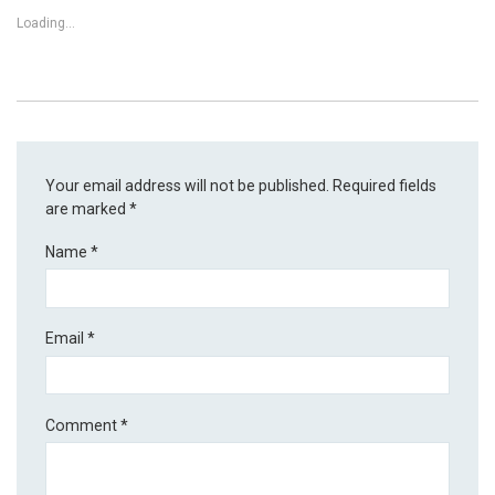
Loading...
Your email address will not be published.
Required fields
are marked
*
Name
*
Email
*
Comment
*