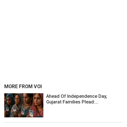
MORE FROM VOI
Ahead Of Independence Day,
Gujarat Families Plead:...