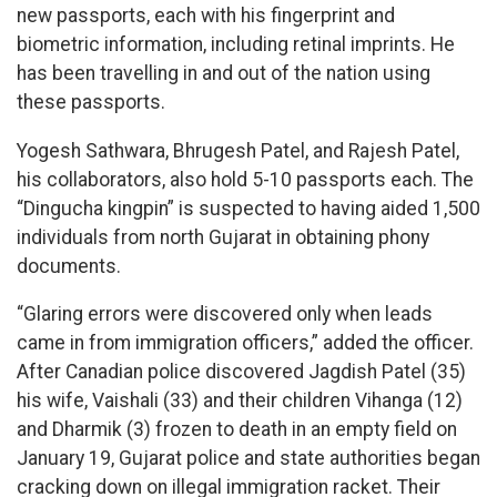
new passports, each with his fingerprint and
biometric information, including retinal imprints. He
has been travelling in and out of the nation using
these passports.
Yogesh Sathwara, Bhrugesh Patel, and Rajesh Patel,
his collaborators, also hold 5-10 passports each. The
“Dingucha kingpin” is suspected to having aided 1,500
individuals from north Gujarat in obtaining phony
documents.
“Glaring errors were discovered only when leads
came in from immigration officers,” added the officer.
After Canadian police discovered Jagdish Patel (35)
his wife, Vaishali (33) and their children Vihanga (12)
and Dharmik (3) frozen to death in an empty field on
January 19, Gujarat police and state authorities began
cracking down on illegal immigration racket. Their