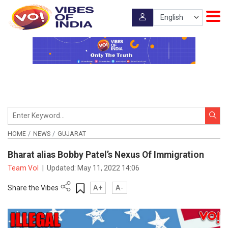
HOME
NEWS
GUJARAT
Bharat alias Bobby Patel’s Nexus Of Immigration
Team VoI
|
Updated:
May 11, 2022 14:06
Share the Vibes
A+
A-