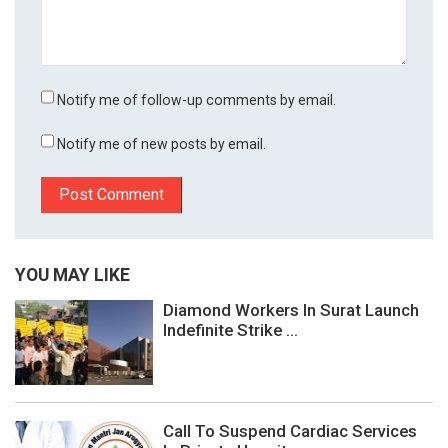
Notify me of follow-up comments by email.
Notify me of new posts by email.
YOU MAY LIKE
Diamond Workers In Surat Launch
Indefinite Strike ...
Call To Suspend Cardiac Services