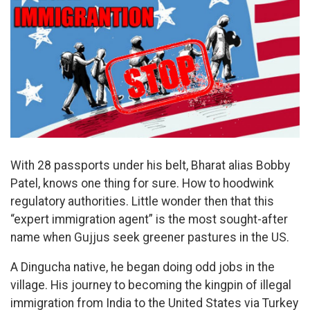
With 28 passports under his belt, Bharat alias Bobby
Patel, knows one thing for sure. How to hoodwink
regulatory authorities. Little wonder then that this
“expert immigration agent” is the most sought-after
name when Gujjus seek greener pastures in the US.
A Dingucha native, he began doing odd jobs in the
village. His journey to becoming the kingpin of illegal
immigration from India to the United States via Turkey