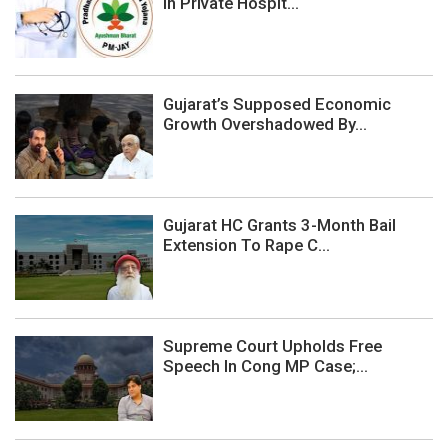
In Private Hospit...
Gujarat’s Supposed Economic
Growth Overshadowed By...
Gujarat HC Grants 3-Month Bail
Extension To Rape C...
Supreme Court Upholds Free
Speech In Cong MP Case;...