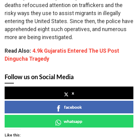
deaths refocused attention on traffickers and the
risky ways they use to assist migrants in illegally
entering the United States. Since then, the police have
apprehended eight such operatives, and numerous
more are being investigated.
Read Also:
4.9k Gujaratis Entered The US Post
Dingucha Tragedy
Follow us on Social Media
x
facebook
whatsapp
Like this: