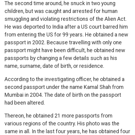
The second time around, he snuck in two young
children, but was caught and arrested for human
smuggling and violating restrictions of the Alien Act.
He was deported to India after a US court barred him
from entering the US for 99 years. He obtained a new
passport in 2002. Because travelling with only one
passport might have been difficult, he obtained new
passports by changing a few details such as his
name, surname, date of birth, or residence.
According to the investigating officer, he obtained a
second passport under the name Kamal Shah from
Mumbai in 2004. The date of birth on the passport
had been altered.
Thereon, he obtained 21 more passports from
various regions of the country. His photo was the
same in all. In the last four years, he has obtained four