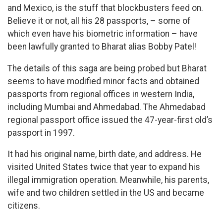
and Mexico, is the stuff that blockbusters feed on.
Believe it or not, all his 28 passports, – some of
which even have his biometric information – have
been lawfully granted to Bharat alias Bobby Patel!
The details of this saga are being probed but Bharat
seems to have modified minor facts and obtained
passports from regional offices in western India,
including Mumbai and Ahmedabad. The Ahmedabad
regional passport office issued the 47-year-first old’s
passport in 1997.
It had his original name, birth date, and address. He
visited United States twice that year to expand his
illegal immigration operation. Meanwhile, his parents,
wife and two children settled in the US and became
citizens.