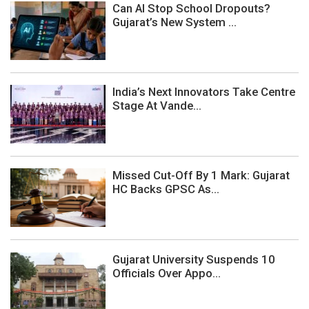
Can AI Stop School Dropouts?
Gujarat’s New System ...
India’s Next Innovators Take Centre
Stage At Vande...
Missed Cut-Off By 1 Mark: Gujarat
HC Backs GPSC As...
Gujarat University Suspends 10
Officials Over Appo...