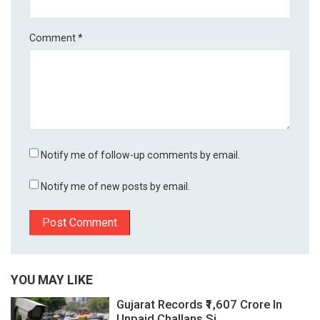
Comment
*
Notify me of follow-up comments by email.
Notify me of new posts by email.
YOU MAY LIKE
Gujarat Records ₹1,607 Crore In
Unpaid Challans Si...