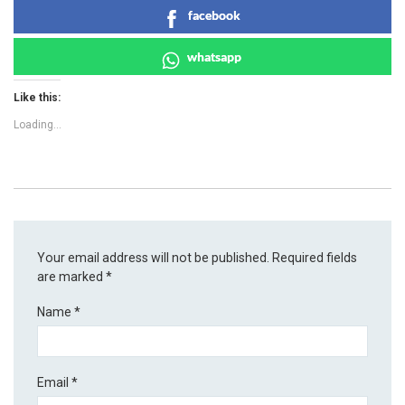
facebook
whatsapp
Like this:
Loading...
Your email address will not be published.
Required fields
are marked
*
Name
*
Email
*