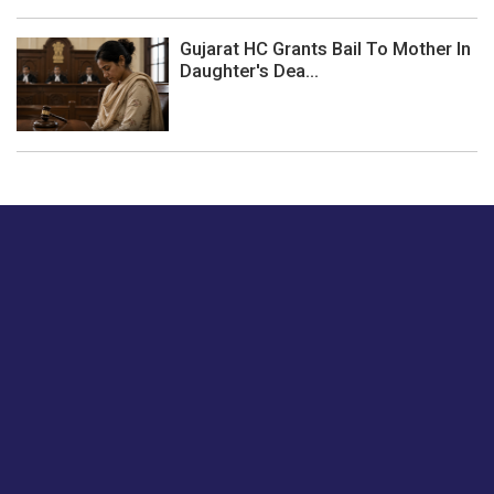
Gujarat HC Grants Bail To Mother In
Daughter's Dea...
Just tell us a hi.
Give us your feedback on our articles or how we can
improve or enhance our customer experience.