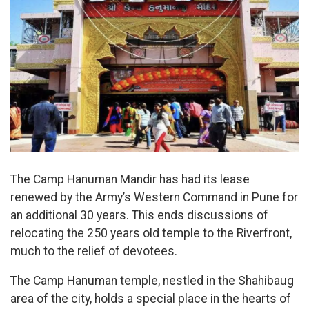
The Camp Hanuman Mandir has had its lease
renewed by the Army’s Western Command in Pune for
an additional 30 years. This ends discussions of
relocating the 250 years old temple to the Riverfront,
much to the relief of devotees.
The Camp Hanuman temple, nestled in the Shahibaug
area of the city, holds a special place in the hearts of