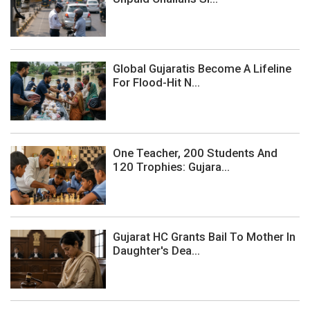
Global Gujaratis Become A Lifeline
For Flood-Hit N...
One Teacher, 200 Students And
120 Trophies: Gujara...
Gujarat HC Grants Bail To Mother In
Daughter's Dea...