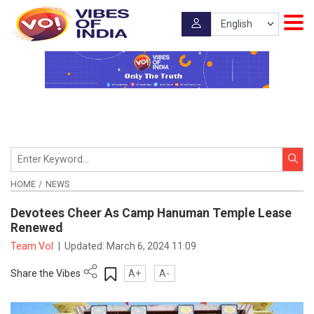
HOME
NEWS
Devotees Cheer As Camp Hanuman Temple Lease
Renewed
Team VoI
|
Updated:
March 6, 2024 11:09
Share the Vibes
A+
A-