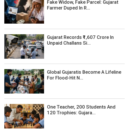
Fake Widow, Fake Parcel: Gujarat
Farmer Duped In R...
Gujarat Records ₹1,607 Crore In
Unpaid Challans Si...
Global Gujaratis Become A Lifeline
For Flood-Hit N...
One Teacher, 200 Students And
120 Trophies: Gujara...