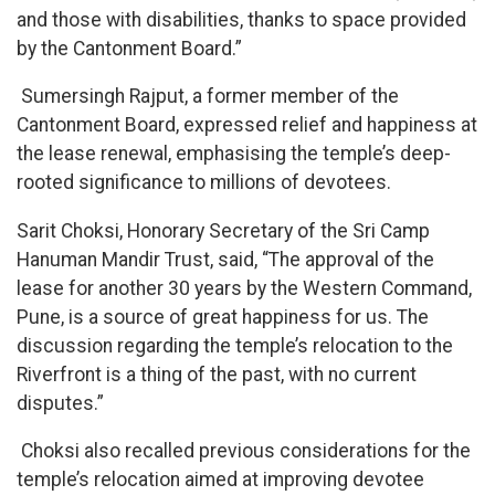
and those with disabilities, thanks to space provided
by the Cantonment Board.”
Sumersingh Rajput, a former member of the
Cantonment Board, expressed relief and happiness at
the lease renewal, emphasising the temple’s deep-
rooted significance to millions of devotees.
Sarit Choksi, Honorary Secretary of the Sri Camp
Hanuman Mandir Trust, said, “The approval of the
lease for another 30 years by the Western Command,
Pune, is a source of great happiness for us. The
discussion regarding the temple’s relocation to the
Riverfront is a thing of the past, with no current
disputes.”
Choksi also recalled previous considerations for the
temple’s relocation aimed at improving devotee