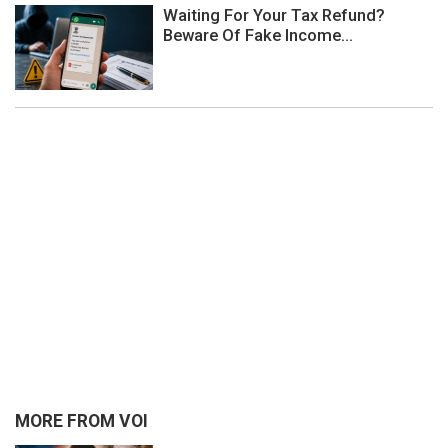
Waiting For Your Tax Refund?
Beware Of Fake Income...
MORE FROM VOI