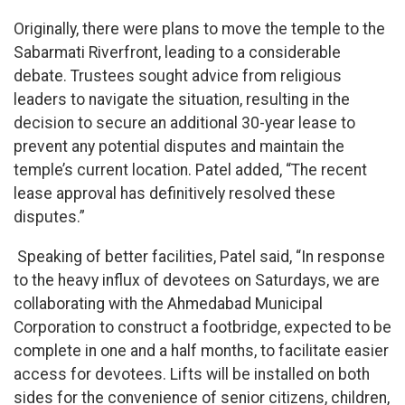
Originally, there were plans to move the temple to the
Sabarmati Riverfront, leading to a considerable
debate. Trustees sought advice from religious
leaders to navigate the situation, resulting in the
decision to secure an additional 30-year lease to
prevent any potential disputes and maintain the
temple’s current location. Patel added, “The recent
lease approval has definitively resolved these
disputes.”
Speaking of better facilities, Patel said, “In response
to the heavy influx of devotees on Saturdays, we are
collaborating with the Ahmedabad Municipal
Corporation to construct a footbridge, expected to be
complete in one and a half months, to facilitate easier
access for devotees. Lifts will be installed on both
sides for the convenience of senior citizens, children,