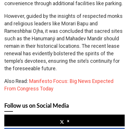
convenience through additional facilities like parking.
However, guided by the insights of respected monks
and religious leaders like Morari Bapu and
Rameshbhai Ojha, it was concluded that sacred sites
such as the Hanumanji and Mahadev Mandir should
remain in their historical locations. The recent lease
renewal has evidently bolstered the spirits of the
temple’s devotees, ensuring the site’s continuity for
the foreseeable future.
Also Read:
Manifesto Focus: Big News Expected
From Congress Today
Follow us on Social Media
x