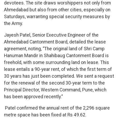
devotees. The site draws worshippers not only from
Ahmedabad but also from other cities, especially on
Saturdays, warranting special security measures by
the Army.
Jayesh Patel, Senior Executive Engineer of the
Ahmedabad Cantonment Board, detailed the lease
agreement, noting, “The original land of Shri Camp
Hanuman Mandir in Shahibaug Cantonment Board is
freehold, with some surrounding land on lease. This
lease entails a 90-year rent, of which the first term of
30 years has just been completed. We sent a request
for the renewal of the second 30-year term to the
Principal Director, Western Command, Pune, which
has been approved recently.”
Patel confirmed the annual rent of the 2,296 square
metre space has been fixed at Rs 49.62.