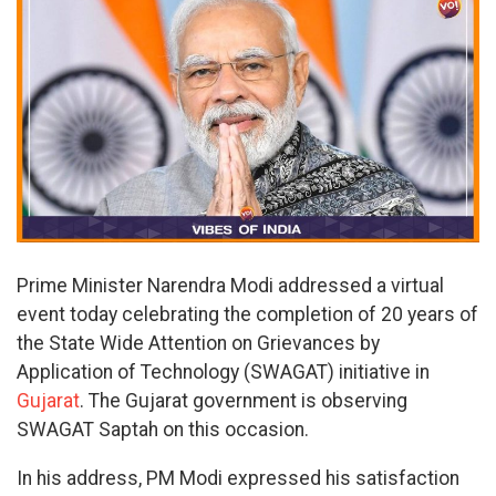
Prime Minister Narendra Modi addressed a virtual
event today celebrating the completion of 20 years of
the State Wide Attention on Grievances by
Application of Technology (SWAGAT) initiative in
Gujarat
. The Gujarat government is observing
SWAGAT Saptah on this occasion.
In his address, PM Modi expressed his satisfaction