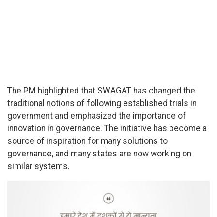
The PM highlighted that SWAGAT has changed the
traditional notions of following established trials in
government and emphasized the importance of
innovation in governance. The initiative has become a
source of inspiration for many solutions to
governance, and many states are now working on
similar systems.