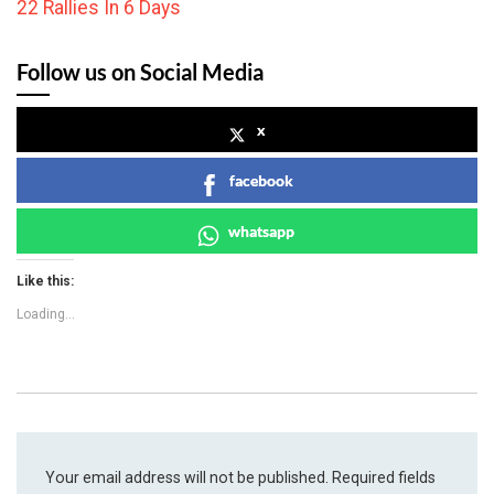
22 Rallies In 6 Days
Follow us on Social Media
x
facebook
whatsapp
Like this:
Loading...
Your email address will not be published.
Required fields