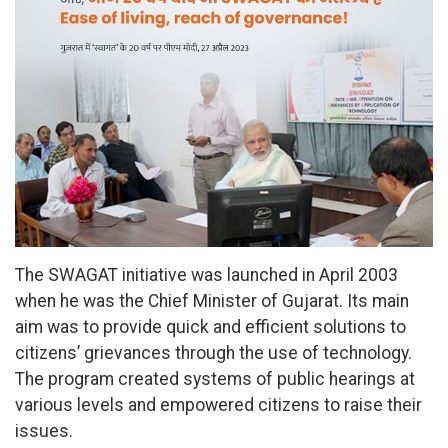
The SWAGAT initiative was launched in April 2003
when he was the Chief Minister of Gujarat. Its main
aim was to provide quick and efficient solutions to
citizens’ grievances through the use of technology.
The program created systems of public hearings at
various levels and empowered citizens to raise their
issues.