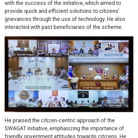
with the success of the initiative, which aimed to
provide quick and efficient solutions to citizens’
grievances through the use of technology. He also
interacted with past beneficiaries of the scheme.
He praised the citizen-centric approach of the
SWAGAT initiative, emphasizing the importance of
friendly government attitudes towards citizens. He