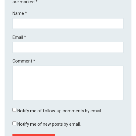
are marked
*
Name
*
Email
*
Comment
*
Notify me of follow-up comments by email.
Notify me of new posts by email.