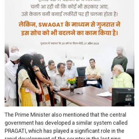
The Prime Minister also mentioned that the central
government has developed a similar system called
PRAGATI, which has played a significant role in the