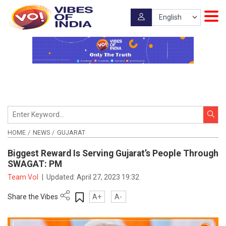
HOME
NEWS
GUJARAT
Biggest Reward Is Serving Gujarat’s People Through
SWAGAT: PM
Team VoI
|
Updated:
April 27, 2023 19:32
Share the Vibes
A+
A-