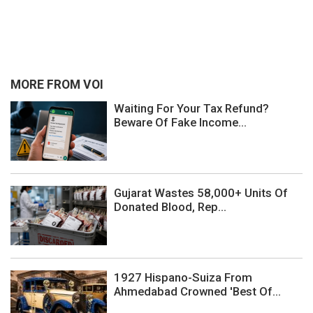
MORE FROM VOI
Waiting For Your Tax Refund?
Beware Of Fake Income...
Gujarat Wastes 58,000+ Units Of
Donated Blood, Rep...
1927 Hispano-Suiza From
Ahmedabad Crowned 'Best Of...