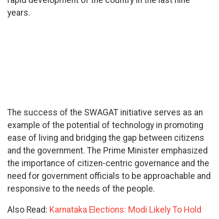
rapid development of the country in the last nine
years.
The success of the SWAGAT initiative serves as an
example of the potential of technology in promoting
ease of living and bridging the gap between citizens
and the government. The Prime Minister emphasized
the importance of citizen-centric governance and the
need for government officials to be approachable and
responsive to the needs of the people.
Also Read:
Karnataka Elections: Modi Likely To Hold