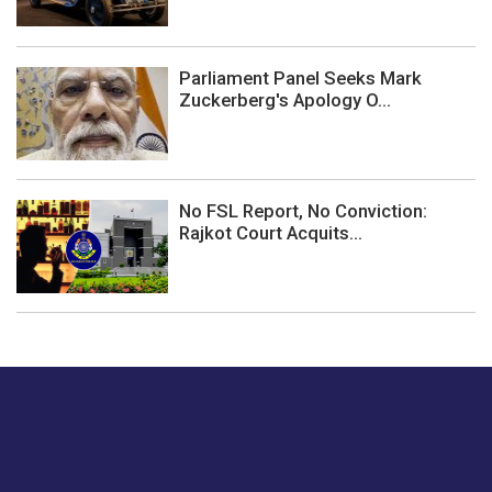
Parliament Panel Seeks Mark
Zuckerberg's Apology O...
No FSL Report, No Conviction:
Rajkot Court Acquits...