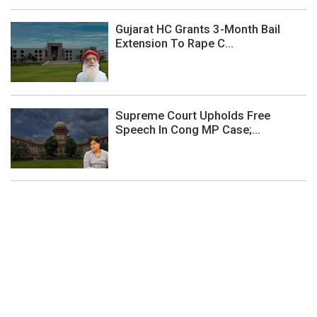
Gujarat HC Grants 3-Month Bail
Extension To Rape C...
Supreme Court Upholds Free
Speech In Cong MP Case;...