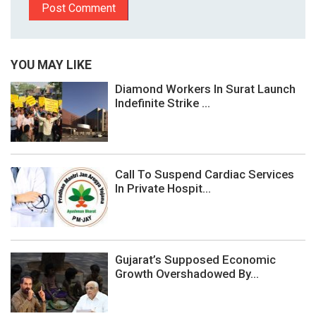
YOU MAY LIKE
Diamond Workers In Surat Launch
Indefinite Strike ...
Call To Suspend Cardiac Services
In Private Hospit...
Gujarat’s Supposed Economic
Growth Overshadowed By...