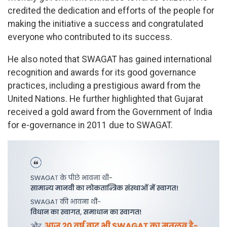
credited the dedication and efforts of the people for
making the initiative a success and congratulated
everyone who contributed to its success.
He also noted that SWAGAT has gained international
recognition and awards for its good governance
practices, including a prestigious award from the
United Nations. He further highlighted that Gujarat
received a gold award from the Government of India
for e-governance in 2011 due to SWAGAT.