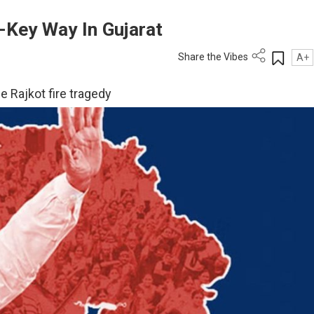
-Key Way In Gujarat
Share the Vibes
A+
e Rajkot fire tragedy