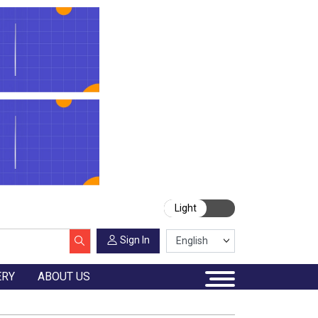
Light
Sign In
ERY
ABOUT US