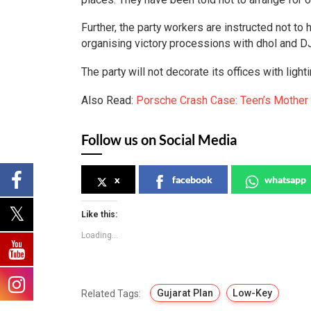
Further, the party workers are instructed not to
organising victory processions with dhol and 
The party will not decorate its offices with light
Also Read:
Porsche Crash Case: Teen’s Mother
Follow us on Social Media
x
facebook
whatsapp
Like this:
Loading...
Gujarat Plan
Low-Key
Related Tags: