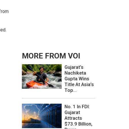
 from
ded.
MORE FROM VOI
Gujarat’s
Nachiketa
Gupta Wins
Title At Asia’s
Top...
No. 1 In FDI:
Gujarat
Attracts
$73.9 Billion,