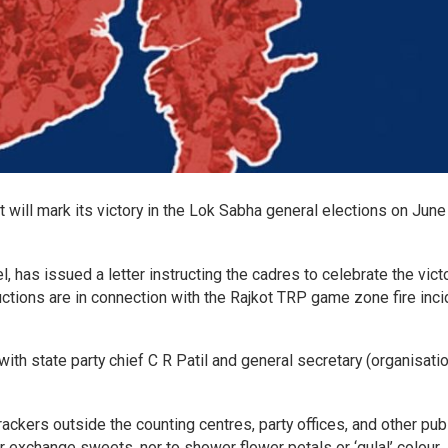
t will mark its victory in the Lok Sabha general elections on June 
l, has issued a letter instructing the cadres to celebrate the victo
ctions are in connection with the Rajkot TRP game zone fire inci
with state party chief C R Patil and general secretary (organisati
ackers outside the counting centres, party offices, and other pub
r exchange sweets, nor to shower flower petals or ‘gulal’ colour.