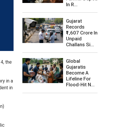
In R...
Gujarat
Records
₹1,607 Crore In
Unpaid
Challans Si...
Global
4, the
Gujaratis
Become A
Lifeline For
ry in a
Flood-Hit N...
dent in
on)
lic