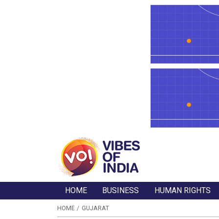
HOME
BUSINESS
HUMAN RIGHTS
HOME
GUJARAT