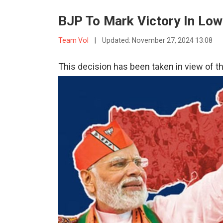
BJP To Mark Victory In Low
Team VoI
|
Updated:
November 27, 2024 13:08
This decision has been taken in view of th