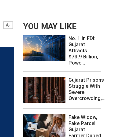
YOU MAY LIKE
A-
No. 1 In FDI:
Gujarat
Attracts
$73.9 Billion,
Powe...
Gujarat Prisons
Struggle With
Severe
Overcrowding,...
Fake Widow,
Fake Parcel:
Gujarat
Farmer Duped