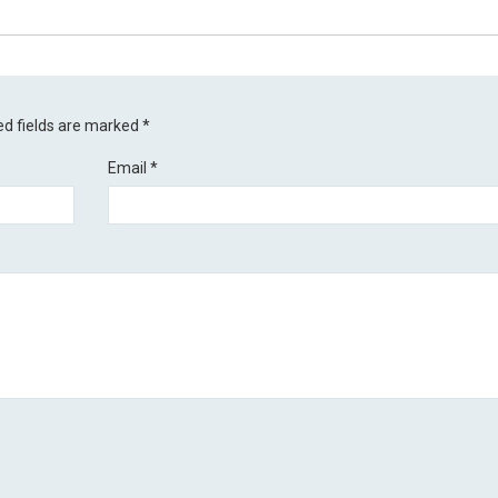
ed fields are marked
*
Email
*