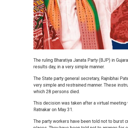
The ruling Bharatiya Janata Party (BJP) in Gujara
results day, in a very simple manner.
The State party general secretary, Rajnibhai Pate
very simple and restrained manner. These instru
which 28 persons died.
This decision was taken after a virtual meeting 
Ratnakar on May 31.
The party workers have been told not to burst cr
places. They have been told not to arrange for o