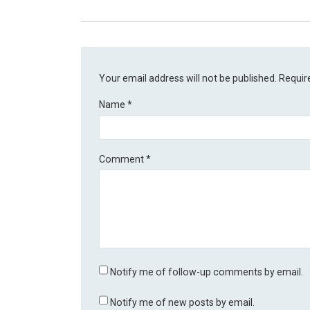
Your email address will not be published.
Requir
Name
*
Comment
*
Notify me of follow-up comments by email.
Notify me of new posts by email.