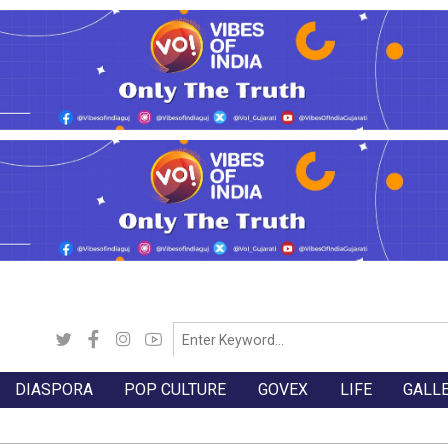
DIASPORA
POP CULTURE
GOVEX
LIFE
GALL