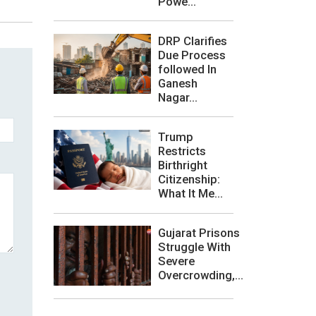
Powe...
DRP Clarifies
Due Process
followed In
Ganesh
Nagar...
Trump
Restricts
Birthright
Citizenship:
What It Me...
Gujarat Prisons
Struggle With
Severe
Overcrowding,...