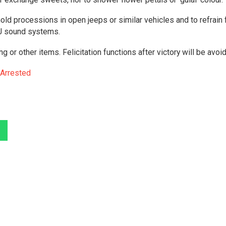
 hold processions in open jeeps or similar vehicles and to refrain
DJ sound systems.
ing or other items. Felicitation functions after victory will be avoi
 Arrested