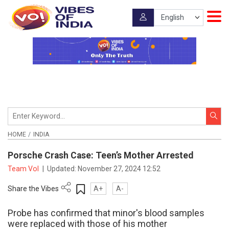
HOME
INDIA
Porsche Crash Case: Teen’s Mother Arrested
Team VoI
|
Updated:
November 27, 2024 12:52
Share the Vibes
A+
A-
Probe has confirmed that minor's blood samples
were replaced with those of his mother