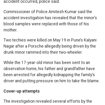
accident occurred, police said.
Commissioner of Police Amitesh Kumar said the
accident investigation has revealed that the minor’s
blood samples were replaced with those of his
mother.
Two techies were killed on May 19 in Pune’s Kalyani
Nagar after a Porsche allegedly being driven by the
drunk minor rammed into their two-wheeler.
While the 17-year-old minor has been sent to an
observation home, his father and grandfather have
been arrested for allegedly kidnapping the family’s
driver and putting pressure on him to take the blame.
Cover-up attempts
The investigation revealed several efforts by the