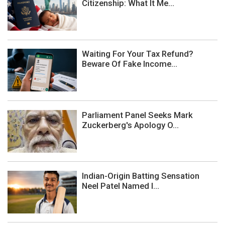
Citizenship: What It Me...
Waiting For Your Tax Refund?
Beware Of Fake Income...
Parliament Panel Seeks Mark
Zuckerberg's Apology O...
Indian-Origin Batting Sensation
Neel Patel Named I...