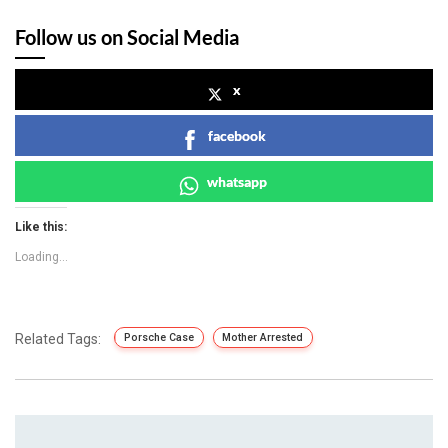
Follow us on Social Media
x
facebook
whatsapp
Like this:
Loading...
Related Tags:
Porsche Case
Mother Arrested