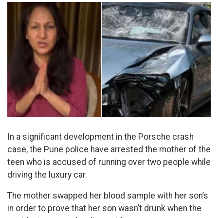
In a significant development in the Porsche crash
case, the Pune police have arrested the mother of the
teen who is accused of running over two people while
driving the luxury car.
The mother swapped her blood sample with her son’s
in order to prove that her son wasn’t drunk when the