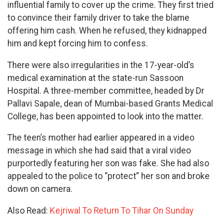
influential family to cover up the crime. They first tried
to convince their family driver to take the blame
offering him cash. When he refused, they kidnapped
him and kept forcing him to confess.
There were also irregularities in the 17-year-old’s
medical examination at the state-run Sassoon
Hospital. A three-member committee, headed by Dr
Pallavi Sapale, dean of Mumbai-based Grants Medical
College, has been appointed to look into the matter.
The teen’s mother had earlier appeared in a video
message in which she had said that a viral video
purportedly featuring her son was fake. She had also
appealed to the police to “protect” her son and broke
down on camera.
Also Read:
Kejriwal To Return To Tihar On Sunday