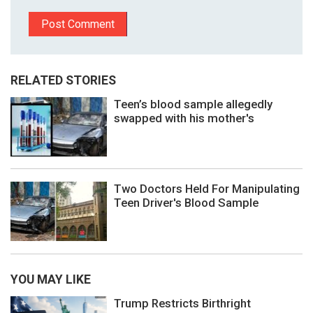
RELATED STORIES
Teen’s blood sample allegedly
swapped with his mother's
Two Doctors Held For Manipulating
Teen Driver's Blood Sample
YOU MAY LIKE
Trump Restricts Birthright