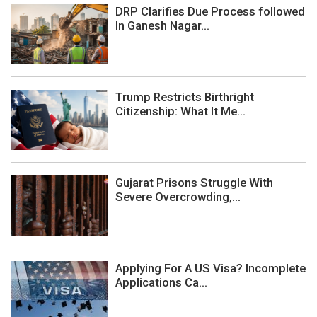
DRP Clarifies Due Process followed
In Ganesh Nagar...
Trump Restricts Birthright
Citizenship: What It Me...
Gujarat Prisons Struggle With
Severe Overcrowding,...
Applying For A US Visa? Incomplete
Applications Ca...