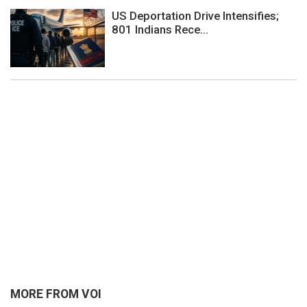
US Deportation Drive Intensifies;
801 Indians Rece...
MORE FROM VOI