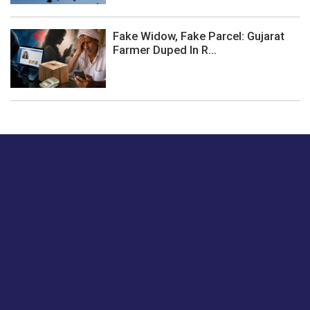
Fake Widow, Fake Parcel: Gujarat
Farmer Duped In R...
Just tell us a hi.
Give us your feedback on our articles or how we can
improve or enhance our customer experience.