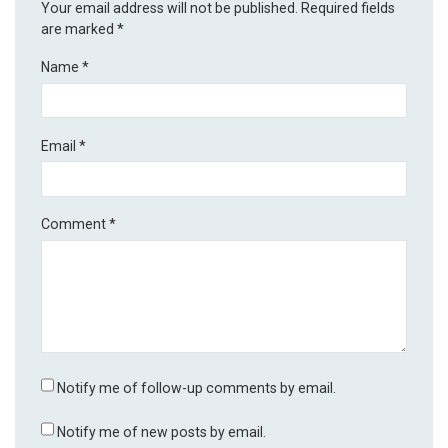
Your email address will not be published.
Required fields
are marked
*
Name
*
Email
*
Comment
*
Notify me of follow-up comments by email.
Notify me of new posts by email.