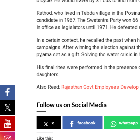
bicycle. He would travel by ST bus to and from
Rathod, who lived in Tebda village in the Posin
candidate in 1967. The Swatantra Party won 66 
in office as legislators until 1971. He defeate
In a certain context, he recalled the past when
campaigns. After winning the election against t
pyjama set as a gift. Solving the water crisis i
His final rites were performed in the presence o
daughters.
Also Read:
Rajasthan Govt Employees Develop 
Follow us on Social Media
x
facebook
whatsapp
Like this: