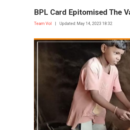
BPL Card Epitomised The V
Team VoI
|
Updated:
May 14, 2023 18:32