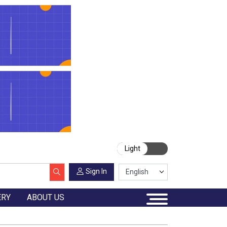
Light
Sign In
ERY
ABOUT US