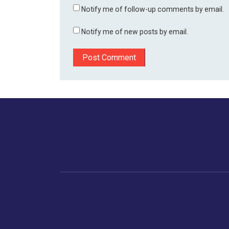
Notify me of follow-up comments by email.
Notify me of new posts by email.
Home
Business
Human
Trending
India
Ne
Latest News
Gujarat
The Indian Context
Global Economy