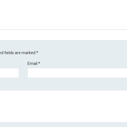
ed fields are marked
*
Email
*