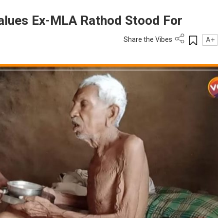
alues Ex-MLA Rathod Stood For
Share the Vibes
A+