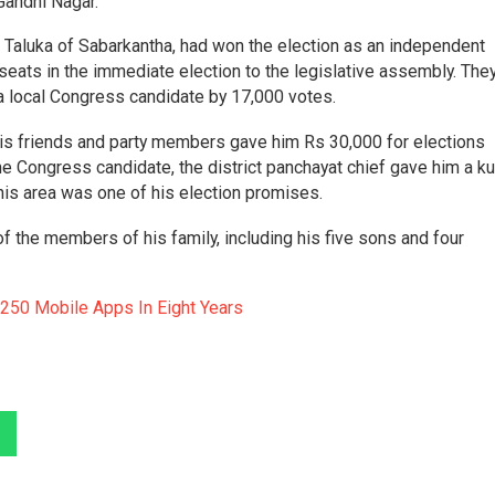
 Gandhi Nagar.
a Taluka of Sabarkantha, had won the election as an independent
seats in the immediate election to the legislative assembly. The
d a local Congress candidate by 17,000 votes.
 his friends and party members gave him Rs 30,000 for elections
he Congress candidate, the district panchayat chief gave him a ku
n his area was one of his election promises.
f the members of his family, including his five sons and four
250 Mobile Apps In Eight Years