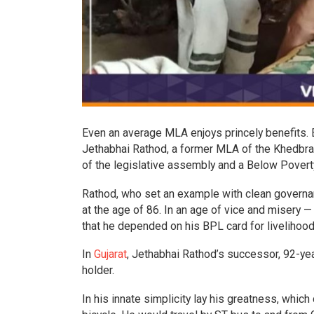
Even an average MLA enjoys princely benefits. E
Jethabhai Rathod, a former MLA of the Khedbr
of the legislative assembly and a Below Povert
Rathod, who set an example with clean governanc
at the age of 86. In an age of vice and misery —
that he depended on his BPL card for livelihoo
In
Gujarat
, Jethabhai Rathod’s successor, 92-yea
holder.
In his innate simplicity lay his greatness, whi