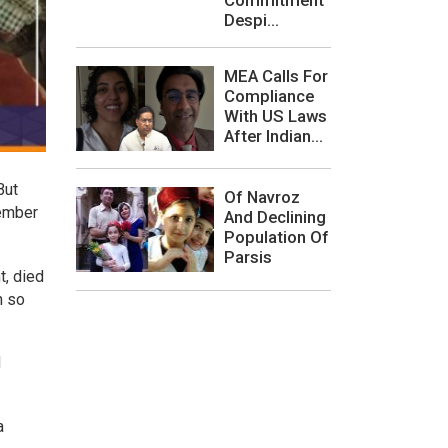
Despi...
MEA Calls For
Compliance
With US Laws
After Indian...
But
Of Navroz
member
And Declining
Population Of
Parsis
t, died
h so
d
a