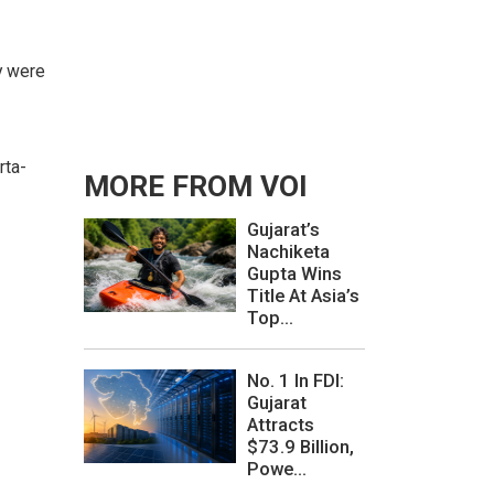
y were
rta-
MORE FROM VOI
Gujarat’s
Nachiketa
Gupta Wins
Title At Asia’s
Top...
No. 1 In FDI:
Gujarat
Attracts
$73.9 Billion,
Powe...