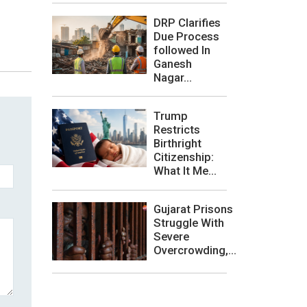
DRP Clarifies
Due Process
followed In
Ganesh
Nagar...
Trump
Restricts
Birthright
Citizenship:
What It Me...
Gujarat Prisons
Struggle With
Severe
Overcrowding,...