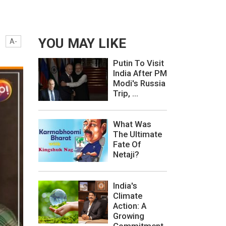
YOU MAY LIKE
A-
Putin To Visit
India After PM
Modi's Russia
Trip, ...
What Was
The Ultimate
Fate Of
Netaji?
India's
Climate
Action: A
Growing
Commitment