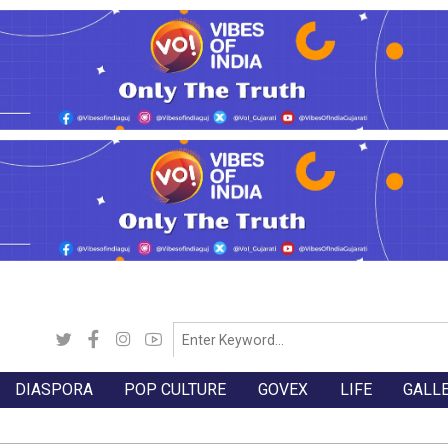
DIASPORA
POP CULTURE
GOVEX
LIFE
GALL