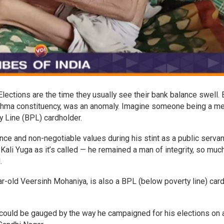
lections are the time they usually see their bank balance swell. 
ahma constituency, was an anomaly. Imagine someone being a 
y Line (BPL) cardholder.
e and non-negotiable values during his stint as a public servan
 Kali Yuga as it’s called — he remained a man of integrity, so muc
d.
r-old Veersinh Mohaniya, is also a BPL (below poverty line) car
ch could be gauged by the way he campaigned for his elections on 