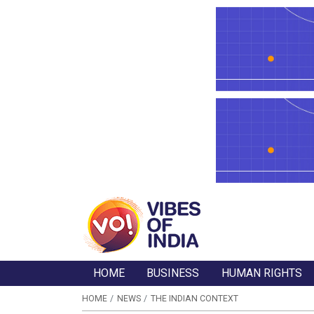
HOME
BUSINESS
HUMAN RIGHTS
HOME
NEWS
THE INDIAN CONTEXT