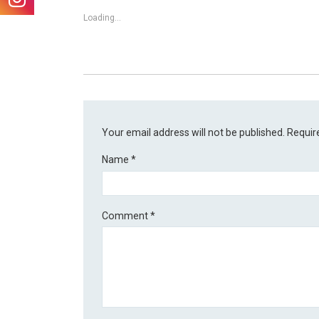
Loading...
Your email address will not be published.
Requir
Name
*
Comment
*