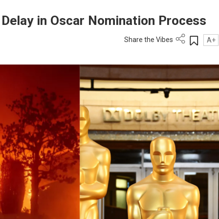
o Delay in Oscar Nomination Process
Share the Vibes
A+