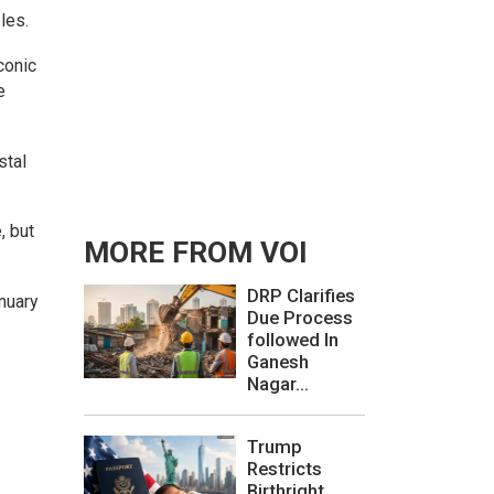
les.
conic
e
stal
, but
MORE FROM VOI
DRP Clarifies
nuary
Due Process
followed In
Ganesh
Nagar...
Trump
Restricts
Birthright