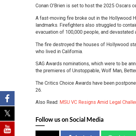
Conan O’Brien is set to host the 2025 Oscars c
A fast-moving fire broke out in the Hollywood 
landmarks. Firefighters also struggled to contai
evacuation of 100,000 people, and devastated a
The fire destroyed the houses of Hollywood star
who lived in California.
SAG Awards nominations, which were to be annou
the premieres of Unstoppable, Wolf Man, Better
The Critics Choice Awards have been postponed 
26.
Also Read:
MSU VC Resigns Amid Legal Challen
Follow us on Social Media