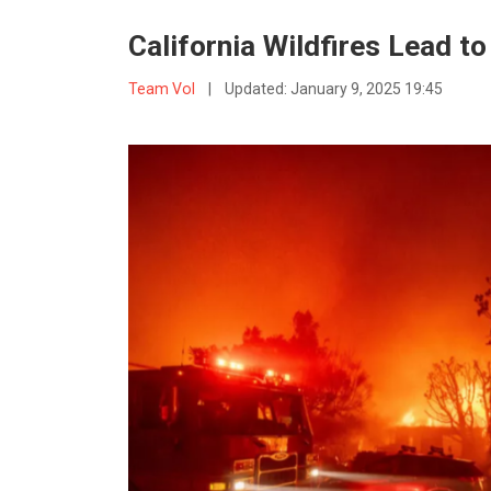
California Wildfires Lead t
Team VoI
|
Updated:
January 9, 2025 19:45