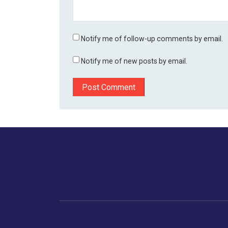
Notify me of follow-up comments by email.
Notify me of new posts by email.
Home
Business
Human