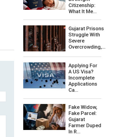
Citizenship:
What It Me...
Gujarat Prisons
Struggle With
Severe
Overcrowding,...
Applying For
A US Visa?
Incomplete
Applications
Ca...
Fake Widow,
Fake Parcel:
Gujarat
Farmer Duped
In R...