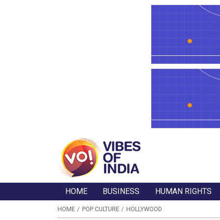
HOME
BUSINESS
HUMAN RIGHTS
HOME
POP CULTURE
HOLLYWOOD