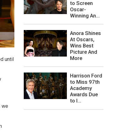
to Screen
Oscar-
Winning An...
Anora Shines
At Oscars,
Wins Best
Picture And
More
d until
Harrison Ford
y
to Miss 97th
Academy
Awards Due
to I...
d we
n