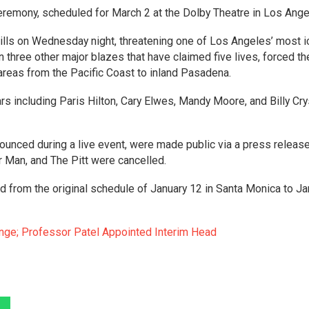
eremony, scheduled for March 2 at the Dolby Theatre in Los Ange
Hills on Wednesday night, threatening one of Los Angeles’ most i
n three other major blazes that have claimed five lives, forced th
reas from the Pacific Coast to inland Pasadena.
s including Paris Hilton, Cary Elwes, Mandy Moore, and Billy Cry
nced during a live event, were made public via a press release
 Man, and The Pitt were cancelled.
from the original schedule of January 12 in Santa Monica to Ja
ge; Professor Patel Appointed Interim Head