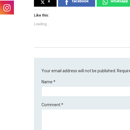
x
facebook
whatsapp
Like this:
Loading...
Your email address will not be published.
Requir
Name
*
Comment
*