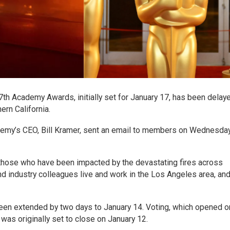
h Academy Awards, initially set for January 17, has been delaye
ern California.
ademy’s CEO, Bill Kramer, sent an email to members on Wednesda
those who have been impacted by the devastating fires across
d industry colleagues live and work in the Los Angeles area, an
been extended by two days to January 14. Voting, which opened o
as originally set to close on January 12.