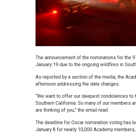
The announcement of the nominations for the 97t
January 19 due to the ongoing wildfires in South
As reported by a section of the media, the Ac
afternoon addressing the date changes.
“We want to offer our deepest condolences to 
Southern California. So many of our members an
are thinking of you,” the email read.
The deadline for Oscar nomination voting has 
January 8 for nearly 10,000 Academy members, w