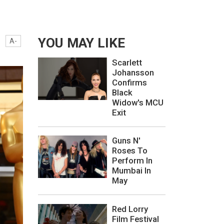
YOU MAY LIKE
A-
Scarlett
Johansson
Confirms
Black
Widow's MCU
Exit
Guns N'
Roses To
Perform In
Mumbai In
May
Red Lorry
Film Festival