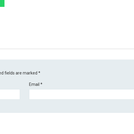
ed fields are marked
*
Email
*