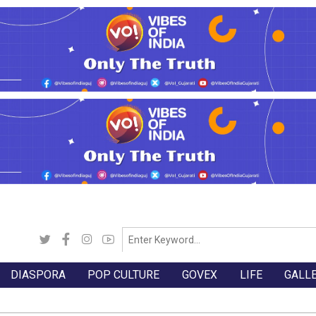
DIASPORA
POP CULTURE
GOVEX
LIFE
GALL