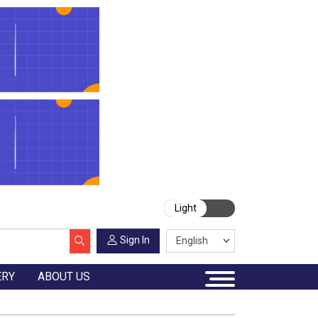
Light
Sign In
ERY
ABOUT US