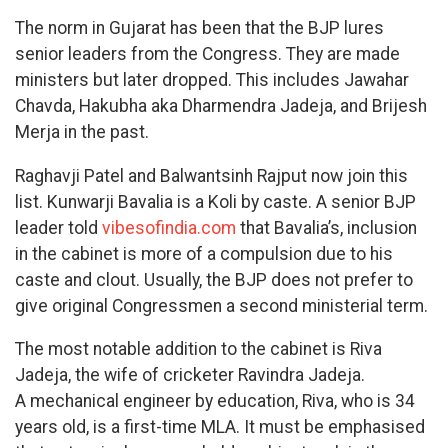
The norm in Gujarat has been that the BJP lures
senior leaders from the Congress. They are made
ministers but later dropped. This includes Jawahar
Chavda, Hakubha aka Dharmendra Jadeja, and Brijesh
Merja in the past.
Raghavji Patel and Balwantsinh Rajput now join this
list. Kunwarji Bavalia is a Koli by caste. A senior BJP
leader told
vibesofindia.com
that Bavalia’s, inclusion
in the cabinet is more of a compulsion due to his
caste and clout. Usually, the BJP does not prefer to
give original Congressmen a second ministerial term.
The most notable addition to the cabinet is Riva
Jadeja, the wife of cricketer Ravindra Jadeja.
A mechanical engineer by education, Riva, who is 34
years old, is a first-time MLA. It must be emphasised