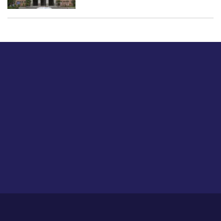
Just tell us a hi.
Give us your feedback on our articles or how we can
improve or enhance our customer experience.
Home
Career
About Us
Contact Us
Feedback
Privacy Policy
Sitemap