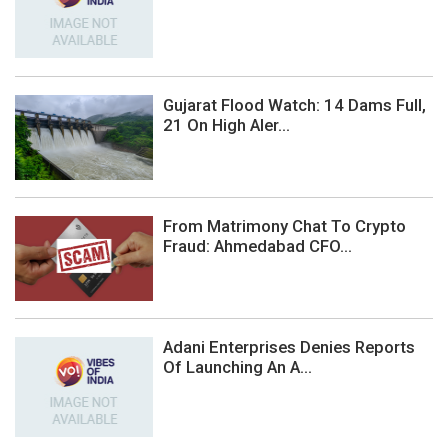
Gujarat Flood Watch: 14 Dams Full,
21 On High Aler...
From Matrimony Chat To Crypto
Fraud: Ahmedabad CFO...
Adani Enterprises Denies Reports
Of Launching An A...