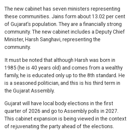
The new cabinet has seven ministers representing
these communities. Jains form about 13.02 per cent
of Gujarat’s population. They are a financially strong
community. The new cabinet includes a Deputy Chief
Minister, Harsh Sanghavi, representing the
community.
It must be noted that although Harsh was born in
1985 (he is 40 years old) and comes from a wealthy
family, he is educated only up to the 8th standard. He
is a seasoned politician, and this is his third term in
the Gujarat Assembly.
Gujarat will have local body elections in the first
quarter of 2026 and go to Assembly polls in 2027.
This cabinet expansion is being viewed in the context
of rejuvenating the party ahead of the elections.