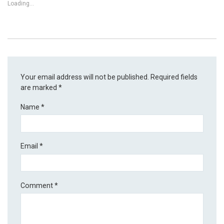
Loading...
Your email address will not be published.
Required fields
are marked
*
Name
*
Email
*
Comment
*