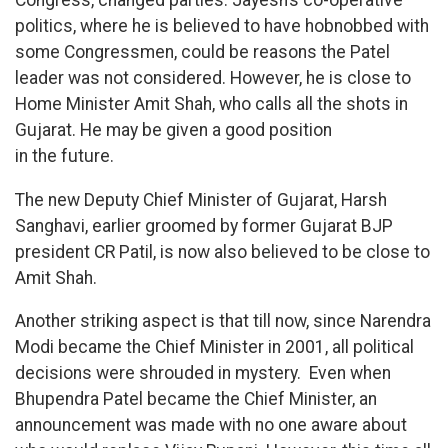
politics, where he is believed to have hobnobbed with
some Congressmen, could be reasons the Patel
leader was not considered. However, he is close to
Home Minister Amit Shah, who calls all the shots in
Gujarat. He may be given a good position
in the future.
The new Deputy Chief Minister of Gujarat, Harsh
Sanghavi, earlier groomed by former Gujarat BJP
president CR Patil, is now also believed to be close to
Amit Shah.
Another striking aspect is that till now, since Narendra
Modi became the Chief Minister in 2001, all political
decisions were shrouded in mystery. Even when
Bhupendra Patel became the Chief Minister, an
announcement was made with no one aware about