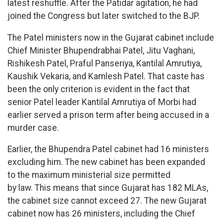
latest reshuffle. After the Patidar agitation, he had
joined the Congress but later switched to the BJP.
The Patel ministers now in the Gujarat cabinet include
Chief Minister Bhupendrabhai Patel, Jitu Vaghani,
Rishikesh Patel, Praful Panseriya, Kantilal Amrutiya,
Kaushik Vekaria, and Kamlesh Patel. That caste has
been the only criterion is evident in the fact that
senior Patel leader Kantilal Amrutiya of Morbi had
earlier served a prison term after being accused in a
murder case.
Earlier, the Bhupendra Patel cabinet had 16 ministers
excluding him. The new cabinet has been expanded
to the maximum ministerial size permitted
by law. This means that since Gujarat has 182 MLAs,
the cabinet size cannot exceed 27. The new Gujarat
cabinet now has 26 ministers, including the Chief