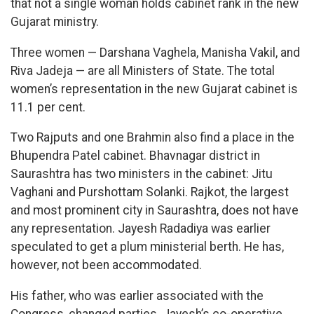
that not a single woman holds cabinet rank in the new
Gujarat ministry.
Three women — Darshana Vaghela, Manisha Vakil, and
Riva Jadeja — are all Ministers of State. The total
women’s representation in the new Gujarat cabinet is
11.1 per cent.
Two Rajputs and one Brahmin also find a place in the
Bhupendra Patel cabinet. Bhavnagar district in
Saurashtra has two ministers in the cabinet: Jitu
Vaghani and Purshottam Solanki. Rajkot, the largest
and most prominent city in Saurashtra, does not have
any representation. Jayesh Radadiya was earlier
speculated to get a plum ministerial berth. He has,
however, not been accommodated.
His father, who was earlier associated with the
Congress, changed parties. Jayesh’s co-operative