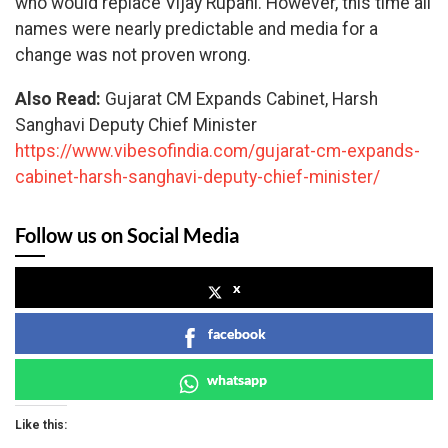
who would replace Vijay Rupani. However, this time all
names were nearly predictable and media for a
change was not proven wrong.
Also Read:
Gujarat CM Expands Cabinet, Harsh
Sanghavi Deputy Chief Minister
https://www.vibesofindia.com/gujarat-cm-expands-
cabinet-harsh-sanghavi-deputy-chief-minister/
Follow us on Social Media
x
facebook
whatsapp
Like this: