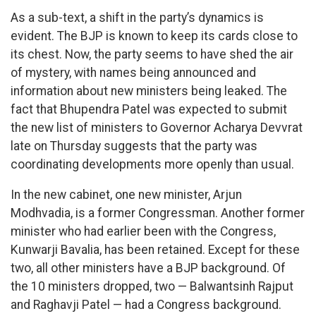
As a sub-text, a shift in the party’s dynamics is
evident. The BJP is known to keep its cards close to
its chest. Now, the party seems to have shed the air
of mystery, with names being announced and
information about new ministers being leaked. The
fact that Bhupendra Patel was expected to submit
the new list of ministers to Governor Acharya Devvrat
late on Thursday suggests that the party was
coordinating developments more openly than usual.
In the new cabinet, one new minister, Arjun
Modhvadia, is a former Congressman. Another former
minister who had earlier been with the Congress,
Kunwarji Bavalia, has been retained. Except for these
two, all other ministers have a BJP background. Of
the 10 ministers dropped, two — Balwantsinh Rajput
and Raghavji Patel — had a Congress background.