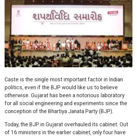
Caste is the single most important factor in Indian
politics, even if the BJP would like us to believe
otherwise. Gujarat has been a notorious laboratory
for all social engineering and experiments since the
conception of the Bhartiya Janata Party (BJP).
Today, the BJP in Gujarat overhauled its cabinet. Out
of 16 ministers in the earlier cabinet, only four have