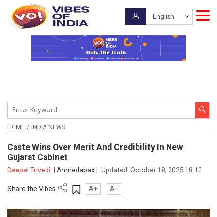
HOME
INDIA NEWS
Caste Wins Over Merit And Credibility In New
Gujarat Cabinet
Deepal Trivedi
|
Ahmedabad
|
Updated:
October 18, 2025 18:13
Share the Vibes
A+
A-