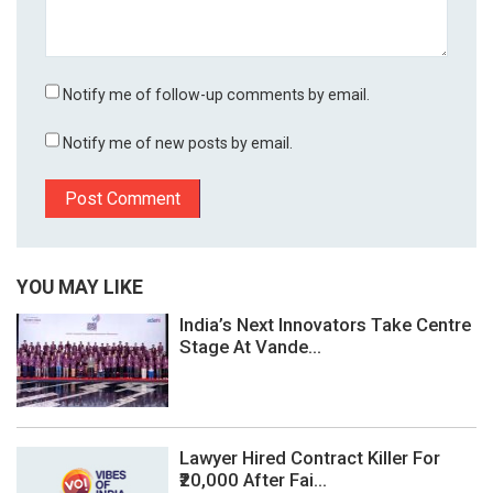
Notify me of follow-up comments by email.
Notify me of new posts by email.
YOU MAY LIKE
India’s Next Innovators Take Centre
Stage At Vande...
Lawyer Hired Contract Killer For
₹20,000 After Fai...