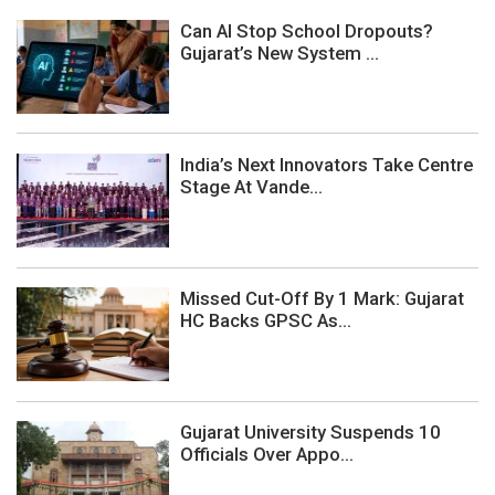
Can AI Stop School Dropouts?
Gujarat’s New System ...
India’s Next Innovators Take Centre
Stage At Vande...
Missed Cut-Off By 1 Mark: Gujarat
HC Backs GPSC As...
Gujarat University Suspends 10
Officials Over Appo...