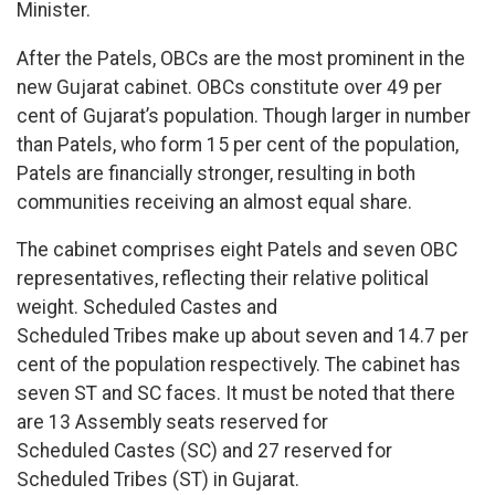
Minister.
After the Patels, OBCs are the most prominent in the
new Gujarat cabinet. OBCs constitute over 49 per
cent of Gujarat’s population. Though larger in number
than Patels, who form 15 per cent of the population,
Patels are financially stronger, resulting in both
communities receiving an almost equal share.
The cabinet comprises eight Patels and seven OBC
representatives, reflecting their relative political
weight. Scheduled Castes and
Scheduled Tribes make up about seven and 14.7 per
cent of the population respectively. The cabinet has
seven ST and SC faces. It must be noted that there
are 13 Assembly seats reserved for
Scheduled Castes (SC) and 27 reserved for
Scheduled Tribes (ST) in Gujarat.