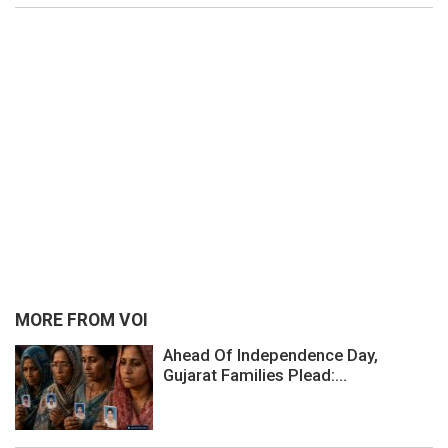
MORE FROM VOI
Ahead Of Independence Day,
Gujarat Families Plead:...