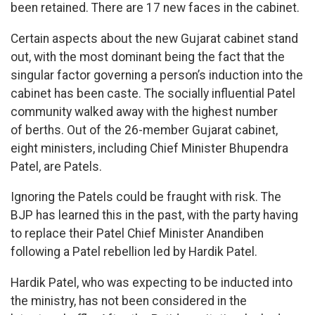
been retained. There are 17 new faces in the cabinet.
Certain aspects about the new Gujarat cabinet stand
out, with the most dominant being the fact that the
singular factor governing a person’s induction into the
cabinet has been caste. The socially influential Patel
community walked away with the highest number
of berths. Out of the 26-member Gujarat cabinet,
eight ministers, including Chief Minister Bhupendra
Patel, are Patels.
Ignoring the Patels could be fraught with risk. The
BJP has learned this in the past, with the party having
to replace their Patel Chief Minister Anandiben
following a Patel rebellion led by Hardik Patel.
Hardik Patel, who was expecting to be inducted into
the ministry, has not been considered in the