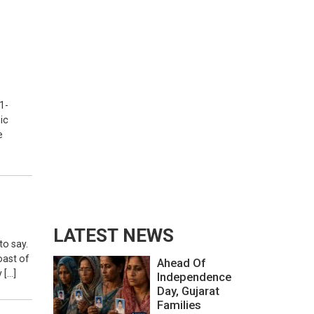
1-
ic
e
LATEST NEWS
to say.
toast of
Ahead Of
 […]
Independence
Day, Gujarat
Families