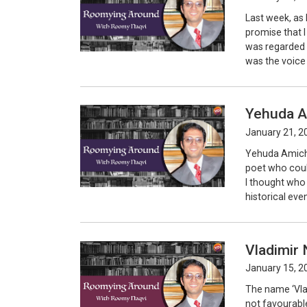
Last week, as 
promise that 
was regarded 
was the voice
Yehuda A
January 21, 2
Yehuda Amicha
poet who could
I thought who
historical eve
Vladimir 
January 15, 2
The name ‘Vla
not favourabl