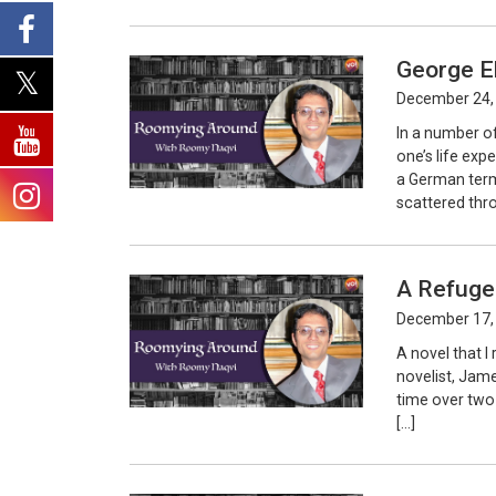
George E
December 24,
In a number o
one’s life ex
a German term
scattered thr
A Refuge
December 17,
A novel that I
novelist, Jame
time over two 
[…]