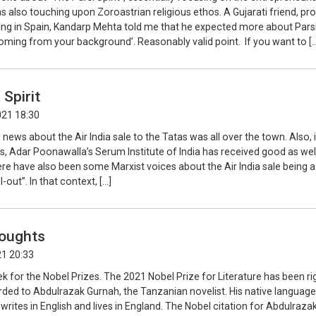
as also touching upon Zoroastrian religious ethos. A Gujarati friend, pr
ving in Spain, Kandarp Mehta told me that he expected more about Pars
‘coming from your background’. Reasonably valid point. If you want to [
 Spirit
021 18:30
 news about the Air India sale to the Tatas was all over the town. Also, 
, Adar Poonawalla’s Serum Institute of India has received good as wel
re have also been some Marxist voices about the Air India sale being a
-out”. In that context, […]
oughts
21 20:33
ek for the Nobel Prizes. The 2021 Nobel Prize for Literature has been rig
ded to Abdulrazak Gurnah, the Tanzanian novelist. His native language
 writes in English and lives in England. The Nobel citation for Abdulraza