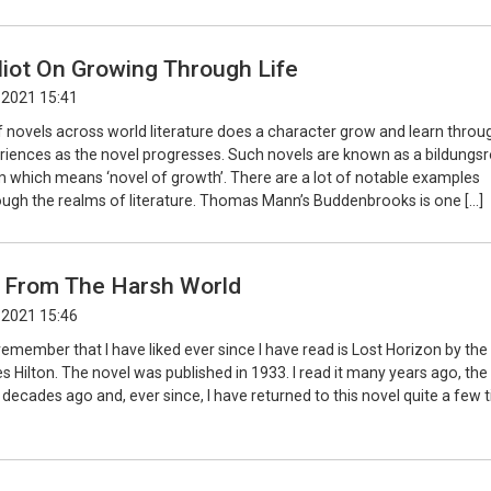
liot On Growing Through Life
 2021 15:41
f novels across world literature does a character grow and learn throu
periences as the novel progresses. Such novels are known as a bildung
 which means ‘novel of growth’. There are a lot of notable examples
ough the realms of literature. Thomas Mann’s Buddenbrooks is one […]
 From The Harsh World
 2021 15:46
 remember that I have liked ever since I have read is Lost Horizon by the
s Hilton. The novel was published in 1933. I read it many years ago, the 
decades ago and, ever since, I have returned to this novel quite a few 