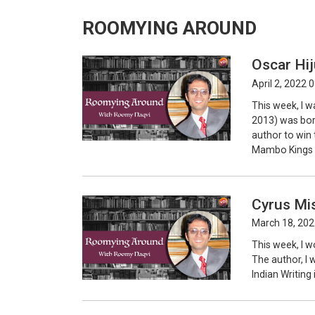
ROOMYING AROUND
Oscar Hij
April 2, 2022 
This week, I w
2013) was bor
author to win 
Mambo Kings P
Cyrus Mis
March 18, 202
This week, I w
The author, I w
Indian Writing