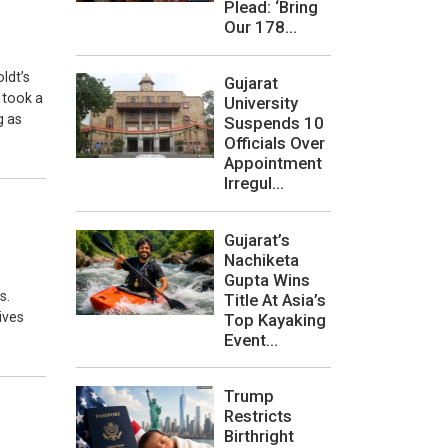
Plead: ‘Bring
Our 178...
ldt’s
Gujarat
 took a
University
g as
Suspends 10
Officials Over
Appointment
Irregul...
Gujarat’s
Nachiketa
Gupta Wins
s.
Title At Asia’s
ives
Top Kayaking
Event...
Trump
Restricts
Birthright