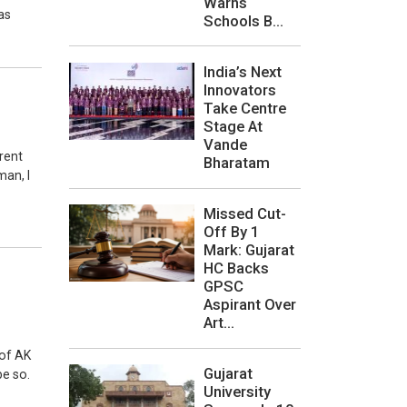
Warns
as
Schools B...
India’s Next
Innovators
Take Centre
Stage At
Vande
rent
Bharatam
man, I
Missed Cut-
Off By 1
Mark: Gujarat
HC Backs
GPSC
Aspirant Over
Art...
 of AK
Gujarat
e so.
University