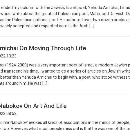
I ended my column with the Jewish, Israeli poet, Yehuda Amichai, I ma
I would write about the greatest Palestinian poet, Mahmoud Darwish. D
as the Palestinian national poet. He authored over two dozen books an
 widely accepted and respected across the Arab […]
michai On Moving Through Life
022 13:23
i (1924-2000) was a very important poet of Israel, a modern Jewish p
 transcend his time. I wanted to do a series of articles on Jewish writ
 better than Yehuda Amichai to begin with, a poet, who stood witness 
nts around him. He was […]
Nabokov On Art And Life
022 08:52
dimir Nabokov’ evokes all kinds of associations in the minds of peopl
e too. However, what most people miss out is that he was one of the g