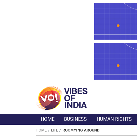
HOME
BUSINESS
HUMAN RIGHTS
HOME
LIFE
ROOMYING AROUND