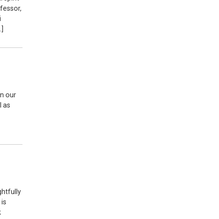
ofessor,
i
…]
in our
l as
htfully
 is
k