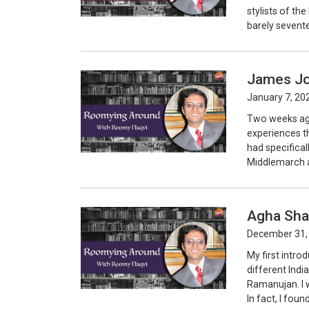
stylists of th
barely sevente
James Jo
January 7, 20
Two weeks ago
experiences th
had specifical
Middlemarch an
Agha Sha
December 31,
My first intro
different Indi
Ramanujan. I 
In fact, I foun