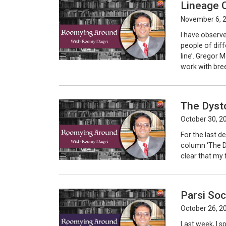
Lineage O
November 6, 
I have observed
people of diff
line’. Gregor 
work with bree
The Dyst
October 30, 2
For the last de
column ‘The Dy
clear that my f
Parsi Soc
October 26, 2
Last week, I s