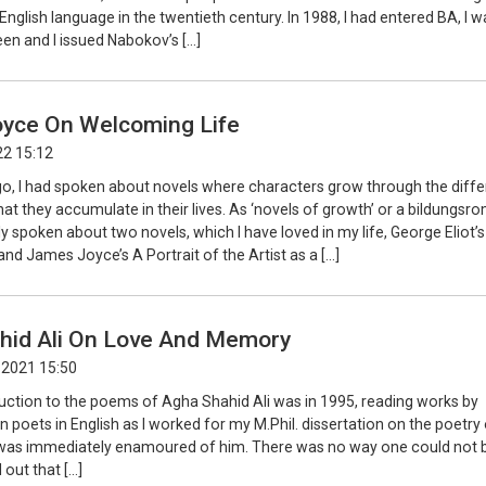
e English language in the twentieth century. In 1988, I had entered BA, I w
en and I issued Nabokov’s […]
yce On Welcoming Life
22 15:12
, I had spoken about novels where characters grow through the diffe
at they accumulate in their lives. As ‘novels of growth’ or a bildungsro
ly spoken about two novels, which I have loved in my life, George Eliot’s
d James Joyce’s A Portrait of the Artist as a […]
hid Ali On Love And Memory
 2021 15:50
duction to the poems of Agha Shahid Ali was in 1995, reading works by
an poets in English as I worked for my M.Phil. dissertation on the poetry
was immediately enamoured of him. There was no way one could not b
d out that […]