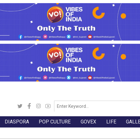
DIASPORA
POP CULTURE
GOVEX
LIFE
GALL