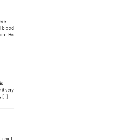
here
al blood
ore. His
is
it very
y […]
 spirit