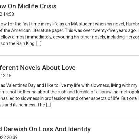
ow On Midlife Crisis
2 14:58
llow for the first time in my life as an MA student when his novel, Humbo
of the American Literature paper. This was over twenty-five years ago. I
 Bellow almost immediately, devouring his other novels, including Herzo
son the Rain King. […]
fferent Novels About Love
 13:15
as Valentine’s Day and I like to live my life with slowness, living with my
thms, not bothering about the rush and tumble of a sprawling metropoli
has led to slowness in professional and other aspects of life. But one l
ness and its richness. The […]
Darwish On Loss And Identity
022 20:39