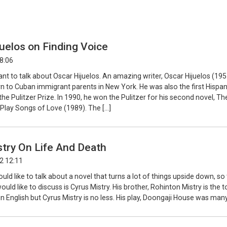
uelos on Finding Voice
08:06
ant to talk about Oscar Hijuelos. An amazing writer, Oscar Hijuelos (195
n to Cuban immigrant parents in New York. He was also the first Hispan
the Pulitzer Prize. In 1990, he won the Pulitzer for his second novel, Th
lay Songs of Love (1989). The […]
try On Life And Death
2 12:11
ould like to talk about a novel that turns a lot of things upside down, so 
ould like to discuss is Cyrus Mistry. His brother, Rohinton Mistry is the 
 in English but Cyrus Mistry is no less. His play, Doongaji House was many