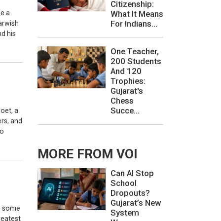
Citizenship:
de a
What It Means
For Indians...
arwish
d his
One Teacher,
200 Students
And 120
Trophies:
Gujarat's
Chess
Succe...
oet, a
ers, and
to
MORE FROM VOI
Can AI Stop
School
Dropouts?
Gujarat’s New
e, some
System
reatest