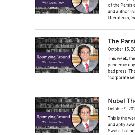
of the Parsis 
and author, li
litterateurs, 
The Parsi
October 15, 2
This week, the
pandemic days
bad press. The
“corporate sell
Nobel Th
October 9, 20
This is the we
and aptly awar
Swahili but he