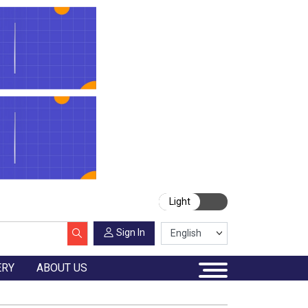
Light
Sign In
ERY
ABOUT US