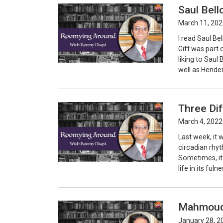
Saul Bell
March 11, 202
I read Saul Be
Gift was part 
liking to Saul
well as Hender
Three Di
March 4, 2022
Last week, it w
circadian rhy
Sometimes, it 
life in its ful
Mahmoud 
January 28, 2