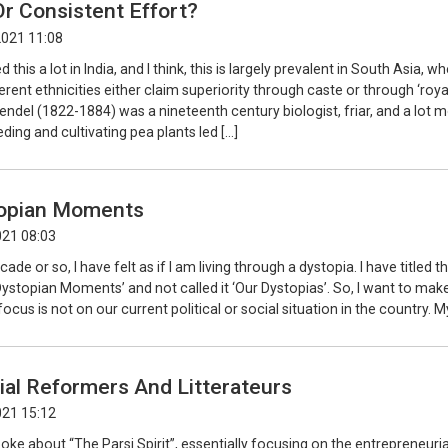
r Consistent Effort?
2021 11:08
 this a lot in India, and I think, this is largely prevalent in South Asia, w
erent ethnicities either claim superiority through caste or through ‘roy
Mendel (1822-1884) was a nineteenth century biologist, friar, and a lot m
ding and cultivating pea plants led […]
opian Moments
021 08:03
cade or so, I have felt as if I am living through a dystopia. I have titled th
stopian Moments’ and not called it ‘Our Dystopias’. So, I want to make 
ocus is not on our current political or social situation in the country. M
ial Reformers And Litterateurs
021 15:12
poke about “The Parsi Spirit”, essentially focusing on the entrepreneurial