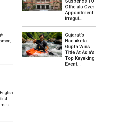
Suspends 10
Officials Over
Appointment
Irregul...
Gujarat’s
gh
Nachiketa
sroman,
Gupta Wins
Title At Asia’s
Top Kayaking
Event...
 English
first
times