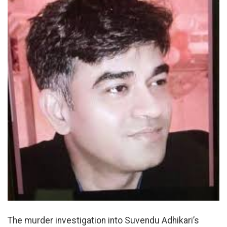
The murder investigation into Suvendu Adhikari’s