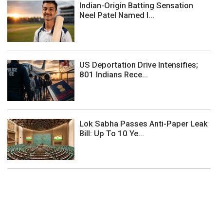
Indian-Origin Batting Sensation
Neel Patel Named I...
US Deportation Drive Intensifies;
801 Indians Rece...
Lok Sabha Passes Anti-Paper Leak
Bill: Up To 10 Ye...