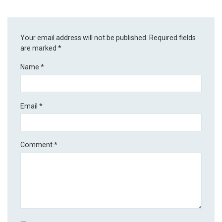
Your email address will not be published.
Required fields
are marked
*
Name
*
Email
*
Comment
*