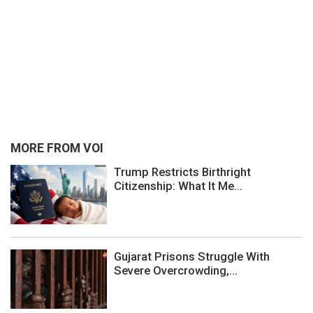
MORE FROM VOI
Trump Restricts Birthright
Citizenship: What It Me...
Gujarat Prisons Struggle With
Severe Overcrowding,...