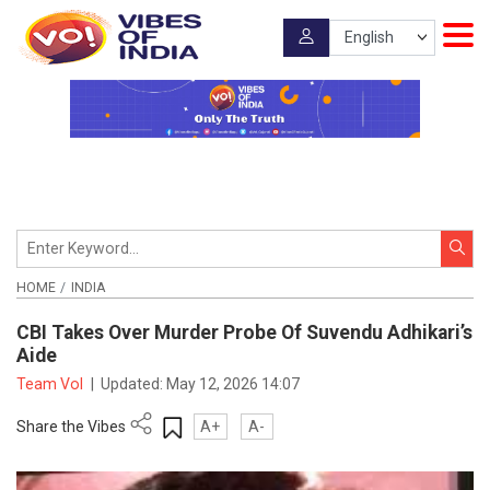
HOME
INDIA
CBI Takes Over Murder Probe Of Suvendu Adhikari’s
Aide
Team VoI
|
Updated:
May 12, 2026 14:07
Share the Vibes
A+
A-