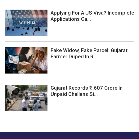
Applying For A US Visa? Incomplete
Applications Ca...
Fake Widow, Fake Parcel: Gujarat
Farmer Duped In R...
Gujarat Records ₹1,607 Crore In
Unpaid Challans Si...