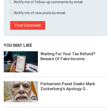
Notify me of follow-up comments by email.
Notify me of new posts by email.
YOU MAY LIKE
Waiting For Your Tax Refund?
Beware Of Fake Income...
Parliament Panel Seeks Mark
Zuckerberg's Apology O...