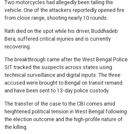
Two motorcycles had allegedly been tailing the
vehicle. One of the attackers reportedly opened fire
from close range, shooting nearly 10 rounds.
Rath died on the spot while his driver, Buddhadeb
Bera, suffered critical injuries and is currently
recovering.
The breakthrough came after the West Bengal Police
SIT tracked the suspects across states using
technical surveillance and digital inputs. The three
accused were brought to Bengal on transit remand
and have been sent to 13-day police custody.
The transfer of the case to the CBI comes amid
heightened political tension in West Bengal following
the election outcome and the high-profile nature of
the killing.