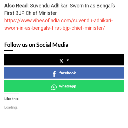
Also Read:
Suvendu Adhikari Sworn In as Bengal’s
First BJP Chief Minister
https://www.vibesofindia.com/suvendu-adhikari-
sworn-in-as-bengals-first-bjp-chief-minister/
Follow us on Social Media
x
facebook
whatsapp
Like this:
Loading...