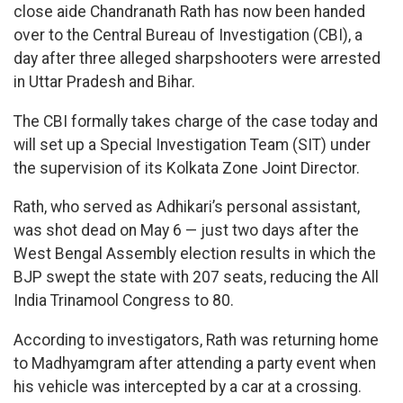
close aide Chandranath Rath has now been handed
over to the Central Bureau of Investigation (CBI), a
day after three alleged sharpshooters were arrested
in Uttar Pradesh and Bihar.
The CBI formally takes charge of the case today and
will set up a Special Investigation Team (SIT) under
the supervision of its Kolkata Zone Joint Director.
Rath, who served as Adhikari’s personal assistant,
was shot dead on May 6 — just two days after the
West Bengal Assembly election results in which the
BJP swept the state with 207 seats, reducing the All
India Trinamool Congress to 80.
According to investigators, Rath was returning home
to Madhyamgram after attending a party event when
his vehicle was intercepted by a car at a crossing.