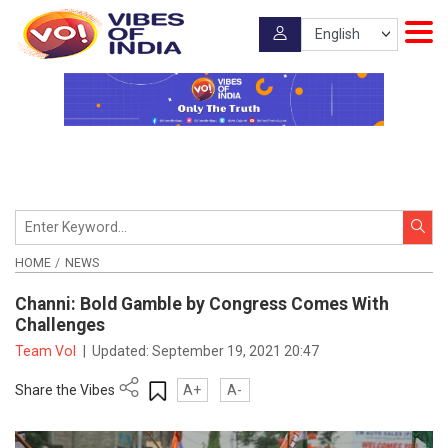
HOME
NEWS
Channi: Bold Gamble by Congress Comes With
Challenges
Team VoI
|
Updated:
September 19, 2021 20:47
Share the Vibes
A+
A-