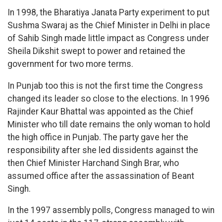
In 1998, the Bharatiya Janata Party experiment to put
Sushma Swaraj as the Chief Minister in Delhi in place
of Sahib Singh made little impact as Congress under
Sheila Dikshit swept to power and retained the
government for two more terms.
In Punjab too this is not the first time the Congress
changed its leader so close to the elections. In 1996
Rajinder Kaur Bhattal was appointed as the Chief
Minister who till date remains the only woman to hold
the high office in Punjab. The party gave her the
responsibility after she led dissidents against the
then Chief Minister Harchand Singh Brar, who
assumed office after the assassination of Beant
Singh.
In the 1997 assembly polls, Congress managed to win