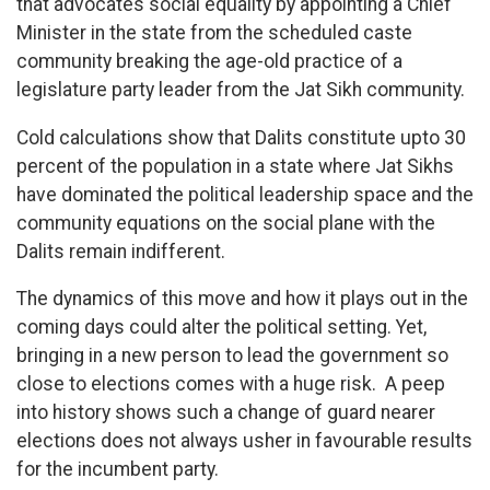
that advocates social equality by appointing a Chief
Minister in the state from the scheduled caste
community breaking the age-old practice of a
legislature party leader from the Jat Sikh community.
Cold calculations show that Dalits constitute upto 30
percent of the population in a state where Jat Sikhs
have dominated the political leadership space and the
community equations on the social plane with the
Dalits remain indifferent.
The dynamics of this move and how it plays out in the
coming days could alter the political setting. Yet,
bringing in a new person to lead the government so
close to elections comes with a huge risk. A peep
into history shows such a change of guard nearer
elections does not always usher in favourable results
for the incumbent party.