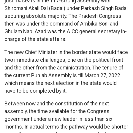
just 14 seats in the 117-strong assembly with
Shiromani Akali Dal (Badal) under Parkash Singh Badal
securing absolute majority. The Pradesh Congress
then was under the command of Ambika Soni and
Ghulam Nabi Azad was the AICC general secretary in-
charge of the state affairs.
The new Chief Minister in the border state would face
two immediate challenges, one on the political front
and the other from the administration. The tenure of
the current Punjab Assembly is till March 27, 2022
which means the next election in the state would
have to be completed by it.
Between now and the constitution of the next
assembly, the time available for the Congress
government under a new leader in less than six
months. In actual terms the pathway would be shorter