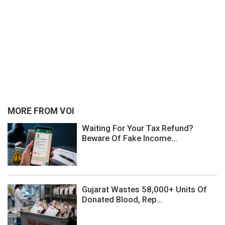
MORE FROM VOI
Waiting For Your Tax Refund?
Beware Of Fake Income...
Gujarat Wastes 58,000+ Units Of
Donated Blood, Rep...