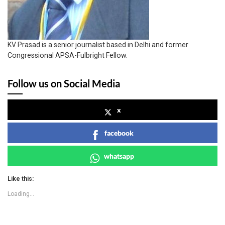
KV Prasad is a senior journalist based in Delhi and former
Congressional APSA-Fulbright Fellow.
Follow us on Social Media
x
facebook
whatsapp
Like this:
Loading...