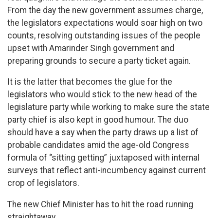
From the day the new government assumes charge,
the legislators expectations would soar high on two
counts, resolving outstanding issues of the people
upset with Amarinder Singh government and
preparing grounds to secure a party ticket again.
It is the latter that becomes the glue for the
legislators who would stick to the new head of the
legislature party while working to make sure the state
party chief is also kept in good humour. The duo
should have a say when the party draws up a list of
probable candidates amid the age-old Congress
formula of ‘’sitting getting” juxtaposed with internal
surveys that reflect anti-incumbency against current
crop of legislators.
The new Chief Minister has to hit the road running
straightaway.