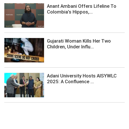
Anant Ambani Offers Lifeline To
Colombia’s Hippos,...
Gujarati Woman Kills Her Two
Children, Under Influ...
Adani University Hosts AISYWLC
2025: A Confluence ...