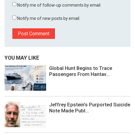
Notify me of follow-up comments by email.
Notify me of new posts by email.
YOU MAY LIKE
Global Hunt Begins to Trace
Passengers From Hantav...
Jeffrey Epstein’s Purported Suicide
Note Made Publ...