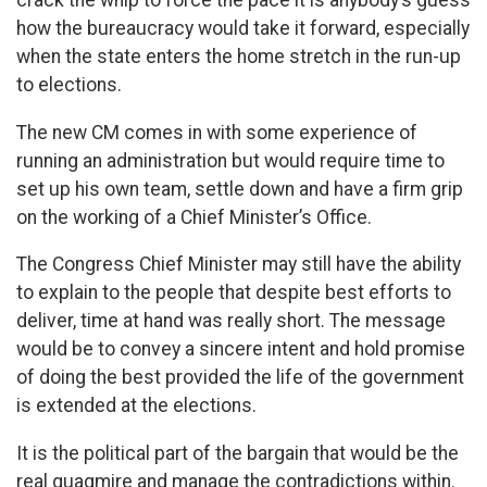
crack the whip to force the pace it is anybody’s guess
how the bureaucracy would take it forward, especially
when the state enters the home stretch in the run-up
to elections.
The new CM comes in with some experience of
running an administration but would require time to
set up his own team, settle down and have a firm grip
on the working of a Chief Minister’s Office.
The Congress Chief Minister may still have the ability
to explain to the people that despite best efforts to
deliver, time at hand was really short. The message
would be to convey a sincere intent and hold promise
of doing the best provided the life of the government
is extended at the elections.
It is the political part of the bargain that would be the
real quagmire and manage the contradictions within.