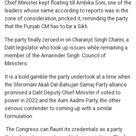
Chief Minister kept floating till Ambika Soni, one of the
leaders whose name according to reports was in the
zone of consideration, pricked it, reminding the party
that the Punjab CM has to be a Sikh.
The party finally zeroed in on Charanjit Singh Channi, a
Dalit legislator who took up issues while remaining a
member of the Amarinder Singh Council of
Ministers.
It is a bold gamble the party undertook at a time when
the Shiromani Akali Dal-Bahujan Samaj Party alliance
promised a Dalit Deputy Chief Minister if voted to
power in 2022 and the Aam Aadmi Party, the other
serious contender to coming up with a similar
formulation.
The Congress can flaunt its credentials as a party