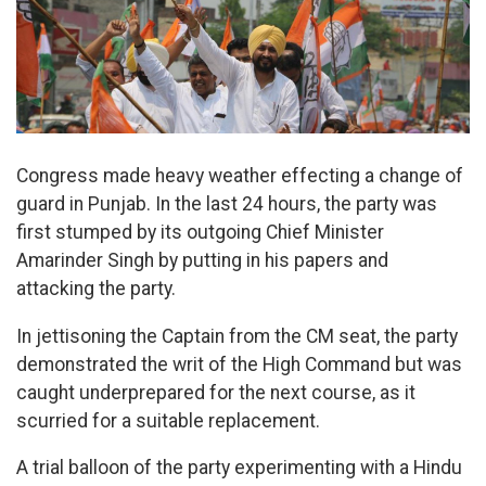
Congress made heavy weather effecting a change of
guard in Punjab. In the last 24 hours, the party was
first stumped by its outgoing Chief Minister
Amarinder Singh by putting in his papers and
attacking the party.
In jettisoning the Captain from the CM seat, the party
demonstrated the writ of the High Command but was
caught underprepared for the next course, as it
scurried for a suitable replacement.
A trial balloon of the party experimenting with a Hindu