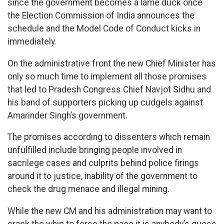
since the government becomes a lame duck once
the Election Commission of India announces the
schedule and the Model Code of Conduct kicks in
immediately.
On the administrative front the new Chief Minister has
only so much time to implement all those promises
that led to Pradesh Congress Chief Navjot Sidhu and
his band of supporters picking up cudgels against
Amarinder Singh’s government.
The promises according to dissenters which remain
unfulfilled include bringing people involved in
sacrilege cases and culprits behind police firings
around it to justice, inability of the government to
check the drug menace and illegal mining.
While the new CM and his administration may want to