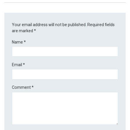
Your email address will not be published.
Required fields
are marked
*
Name
*
Email
*
Comment
*