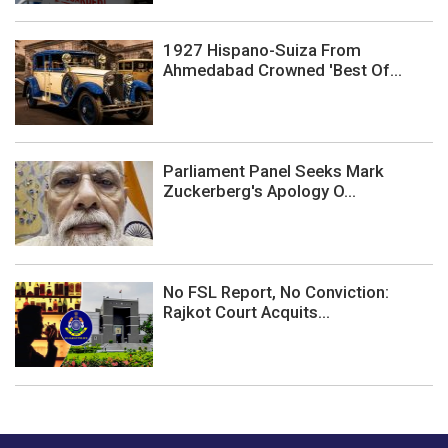
1927 Hispano-Suiza From
Ahmedabad Crowned 'Best Of...
Parliament Panel Seeks Mark
Zuckerberg's Apology O...
No FSL Report, No Conviction:
Rajkot Court Acquits...