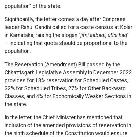
population” of the state.
Significantly, the letter comes a day after Congress
leader Rahul Gandhi called for a caste census at Kolar
in Karnataka, raising the slogan “
jitni aabadi, utini
haq
’
– indicating that quota should be proportional to the
population.
The Reservation (Amendment) Bill passed by the
Chhattisgarh Legislative Assembly in December 2022
provides for 13% reservation for Scheduled Castes,
32% for Scheduled Tribes, 27% for Other Backward
Classes, and 4% for Economically Weaker Sections in
the state.
In the letter, the Chief Minister has mentioned that
inclusion of the amended provisions of reservation in
the ninth schedule of the Constitution would ensure