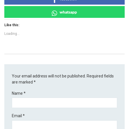
whatsapp
Like this:
Loading...
Your email address will not be published.
Required fields
are marked
*
Name
*
Email
*