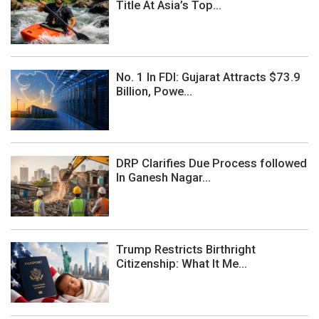
Title At Asia’s Top...
No. 1 In FDI: Gujarat Attracts $73.9
Billion, Powe...
DRP Clarifies Due Process followed
In Ganesh Nagar...
Trump Restricts Birthright
Citizenship: What It Me...