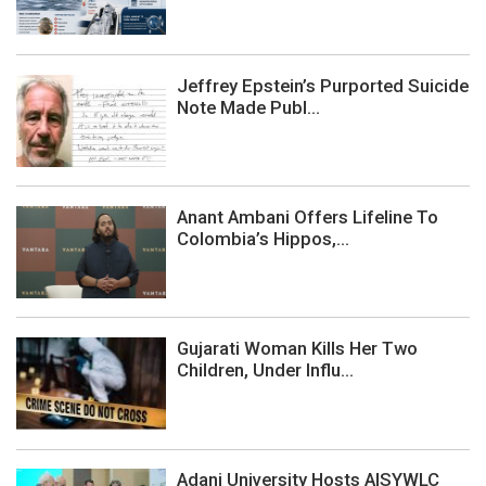
Jeffrey Epstein’s Purported Suicide
Note Made Publ...
Anant Ambani Offers Lifeline To
Colombia’s Hippos,...
Gujarati Woman Kills Her Two
Children, Under Influ...
Adani University Hosts AISYWLC