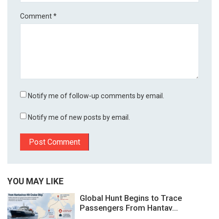
Comment
*
Notify me of follow-up comments by email.
Notify me of new posts by email.
YOU MAY LIKE
Global Hunt Begins to Trace
Passengers From Hantav...