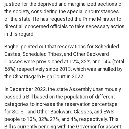
justice for the deprived and marginalized sections of
the society, considering the special circumstances
of the state. He has requested the Prime Minister to
direct all concerned officials to take necessary action
in this regard.
Baghel pointed out that reservations for Scheduled
Castes, Scheduled Tribes, and Other Backward
Classes were provisioned at 12%, 32%, and 14% (total
58%) respectively since 2013, which was annulled by
the Chhattisgarh High Court in 2022.
In December 2022, the state Assembly unanimously
passed a Bill based on the population of different
categories to increase the reservation percentage
for SC, ST and Other Backward Classes, and EWS
people to 13%, 32%, 27%, and 4%, respectively. This
Bill is currently pending with the Governor for assent.