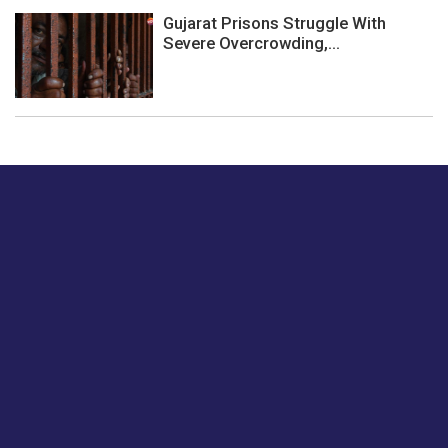
Gujarat Prisons Struggle With
Severe Overcrowding,...
Just tell us a hi.
Give us your feedback on our articles or how we can
improve or enhance our customer experience.