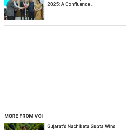
2025: A Confluence ...
MORE FROM VOI
Gujarat’s Nachiketa Gupta Wins