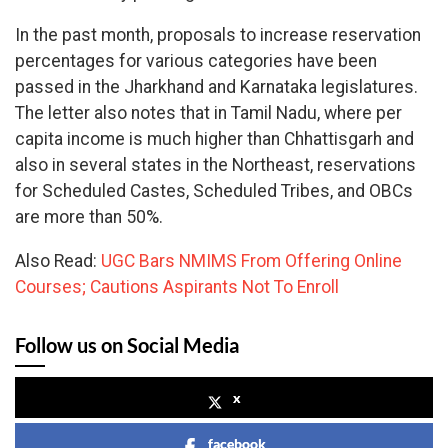
In the past month, proposals to increase reservation
percentages for various categories have been
passed in the Jharkhand and Karnataka legislatures.
The letter also notes that in Tamil Nadu, where per
capita income is much higher than Chhattisgarh and
also in several states in the Northeast, reservations
for Scheduled Castes, Scheduled Tribes, and OBCs
are more than 50%.
Also Read:
UGC Bars NMIMS From Offering Online
Courses; Cautions Aspirants Not To Enroll
Follow us on Social Media
x
facebook