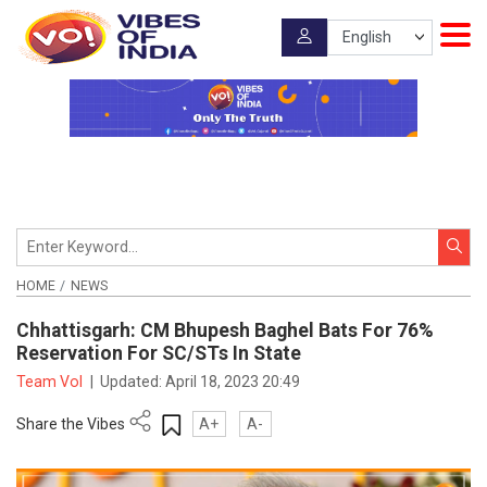
HOME
NEWS
Chhattisgarh: CM Bhupesh Baghel Bats For 76%
Reservation For SC/STs In State
Team VoI
|
Updated:
April 18, 2023 20:49
Share the Vibes
A+
A-