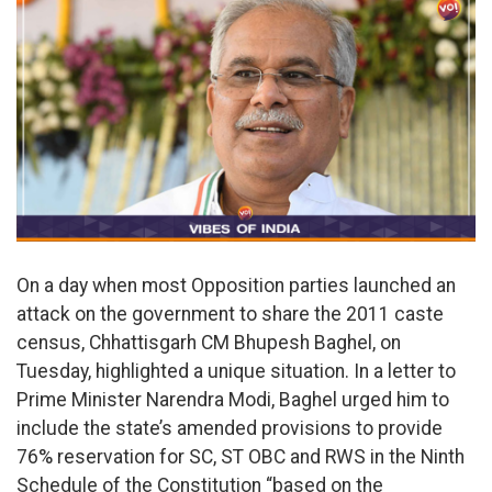
On a day when most Opposition parties launched an
attack on the government to share the 2011 caste
census, Chhattisgarh CM Bhupesh Baghel, on
Tuesday, highlighted a unique situation. In a letter to
Prime Minister Narendra Modi, Baghel urged him to
include the state’s amended provisions to provide
76% reservation for SC, ST OBC and RWS in the Ninth
Schedule of the Constitution “based on the