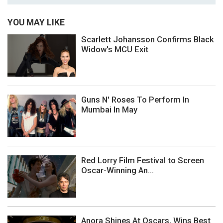
YOU MAY LIKE
Scarlett Johansson Confirms Black
Widow's MCU Exit
Guns N' Roses To Perform In
Mumbai In May
Red Lorry Film Festival to Screen
Oscar-Winning An...
Anora Shines At Oscars, Wins Best