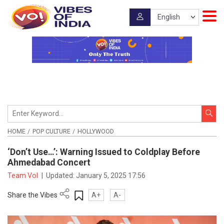
HOME
POP CULTURE
HOLLYWOOD
‘Don’t Use…’: Warning Issued to Coldplay Before
Ahmedabad Concert
Team VoI
|
Updated:
January 5, 2025 17:56
Share the Vibes
A+
A-