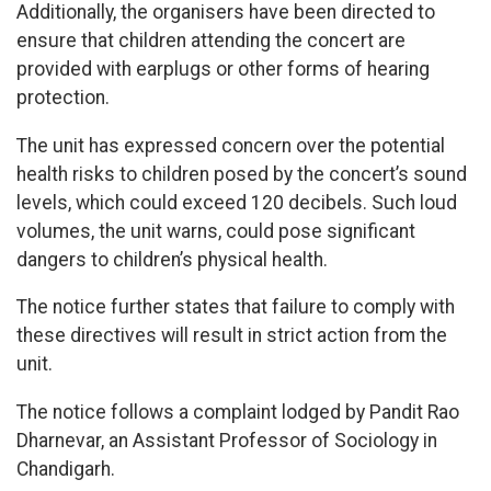
Additionally, the organisers have been directed to
ensure that children attending the concert are
provided with earplugs or other forms of hearing
protection.
The unit has expressed concern over the potential
health risks to children posed by the concert’s sound
levels, which could exceed 120 decibels. Such loud
volumes, the unit warns, could pose significant
dangers to children’s physical health.
The notice further states that failure to comply with
these directives will result in strict action from the
unit.
The notice follows a complaint lodged by Pandit Rao
Dharnevar, an Assistant Professor of Sociology in
Chandigarh.