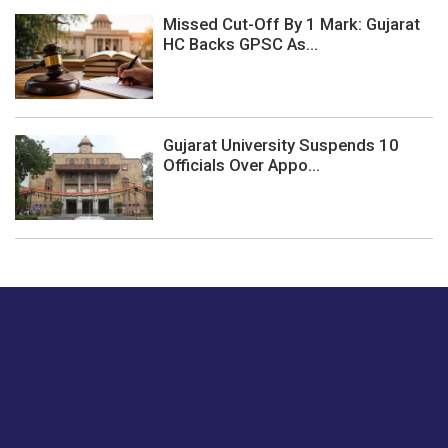
Missed Cut-Off By 1 Mark: Gujarat
HC Backs GPSC As...
Gujarat University Suspends 10
Officials Over Appo...
Just tell us a hi.