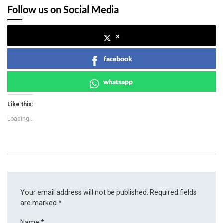
Follow us on Social Media
x
facebook
whatsapp
Like this:
Loading...
Your email address will not be published.
Required fields
are marked
*
Name
*