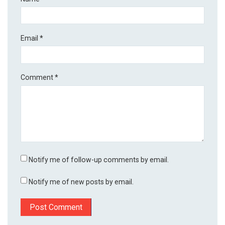
Email
*
Comment
*
Notify me of follow-up comments by email.
Notify me of new posts by email.