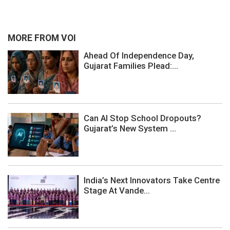
MORE FROM VOI
Ahead Of Independence Day,
Gujarat Families Plead:...
Can AI Stop School Dropouts?
Gujarat’s New System ...
India’s Next Innovators Take Centre
Stage At Vande...