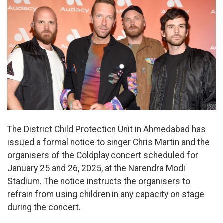
The District Child Protection Unit in Ahmedabad has
issued a formal notice to singer Chris Martin and the
organisers of the Coldplay concert scheduled for
January 25 and 26, 2025, at the Narendra Modi
Stadium. The notice instructs the organisers to
refrain from using children in any capacity on stage
during the concert.