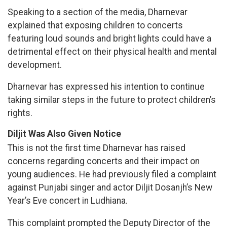
Speaking to a section of the media, Dharnevar
explained that exposing children to concerts
featuring loud sounds and bright lights could have a
detrimental effect on their physical health and mental
development.
Dharnevar has expressed his intention to continue
taking similar steps in the future to protect children’s
rights.
Diljit Was Also Given Notice
This is not the first time Dharnevar has raised
concerns regarding concerts and their impact on
young audiences. He had previously filed a complaint
against Punjabi singer and actor Diljit Dosanjh’s New
Year’s Eve concert in Ludhiana.
This complaint prompted the Deputy Director of the