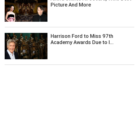
Picture And More
Harrison Ford to Miss 97th
Academy Awards Due to I...