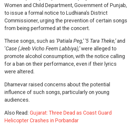
Women and Child Department, Government of Punjab,
to issue a formal notice to Ludhiana’s District
Commissioner, urging the prevention of certain songs
from being performed at the concert.
These songs, such as
‘Patiala Peg,’ ‘5 Tara Theke,’
and
‘
Case (Jeeb Vicho Feem Labbiya),’
were alleged to
promote alcohol consumption, with the notice calling
for a ban on their performance, even if their lyrics
were altered.
Dharnevar raised concerns about the potential
influence of such songs, particularly on young
audiences.
Also Read:
Gujarat: Three Dead as Coast Guard
Helicopter Crashes in Porbandar