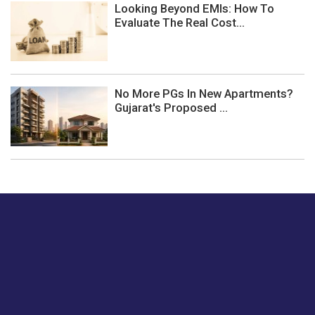
Looking Beyond EMIs: How To
Evaluate The Real Cost...
No More PGs In New Apartments?
Gujarat's Proposed ...
Just tell us a hi.