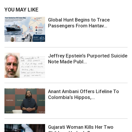
YOU MAY LIKE
Global Hunt Begins to Trace
Passengers From Hantav...
Jeffrey Epstein’s Purported Suicide
Note Made Publ...
Anant Ambani Offers Lifeline To
Colombia’s Hippos,...
Gujarati Woman Kills Her Two