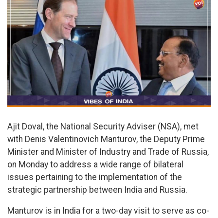
Ajit Doval, the National Security Adviser (NSA), met
with Denis Valentinovich Manturov, the Deputy Prime
Minister and Minister of Industry and Trade of Russia,
on Monday to address a wide range of bilateral
issues pertaining to the implementation of the
strategic partnership between India and Russia.
Manturov is in India for a two-day visit to serve as co-