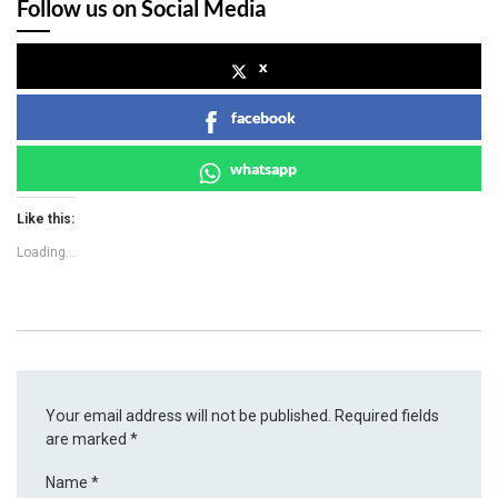
Follow us on Social Media
x
facebook
whatsapp
Like this:
Loading...
Your email address will not be published.
Required fields
are marked
*
Name
*