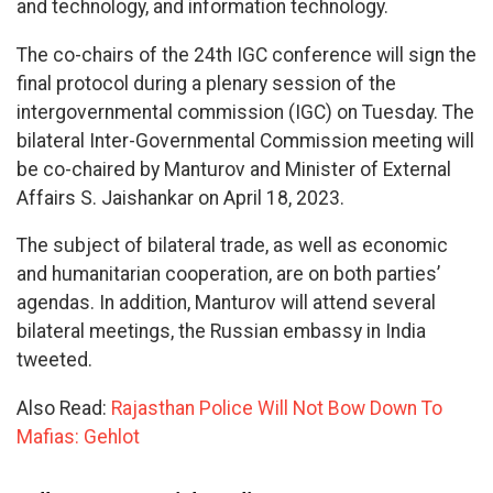
and technology, and information technology.
The co-chairs of the 24th IGC conference will sign the
final protocol during a plenary session of the
intergovernmental commission (IGC) on Tuesday. The
bilateral Inter-Governmental Commission meeting will
be co-chaired by Manturov and Minister of External
Affairs S. Jaishankar on April 18, 2023.
The subject of bilateral trade, as well as economic
and humanitarian cooperation, are on both parties’
agendas. In addition, Manturov will attend several
bilateral meetings, the Russian embassy in India
tweeted.
Also Read:
Rajasthan Police Will Not Bow Down To
Mafias: Gehlot