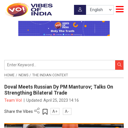
HOME
NEWS
THE INDIAN CONTEXT
Doval Meets Russian Dy PM Manturov; Talks On
Strengthing Bilateral Trade
Team VoI
|
Updated:
April 25, 2023 14:16
Share the Vibes
A+
A-