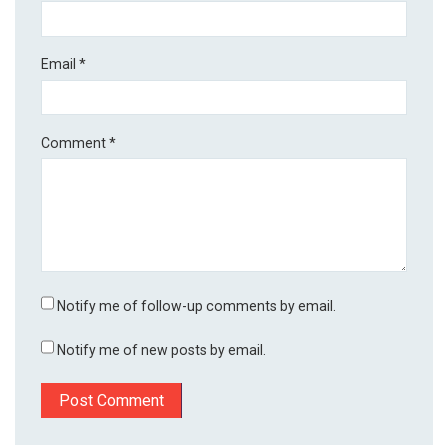
Email
*
Comment
*
Notify me of follow-up comments by email.
Notify me of new posts by email.