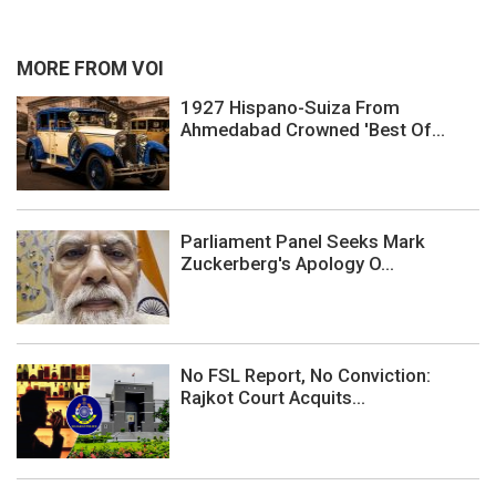
MORE FROM VOI
1927 Hispano-Suiza From
Ahmedabad Crowned 'Best Of...
Parliament Panel Seeks Mark
Zuckerberg's Apology O...
No FSL Report, No Conviction:
Rajkot Court Acquits...