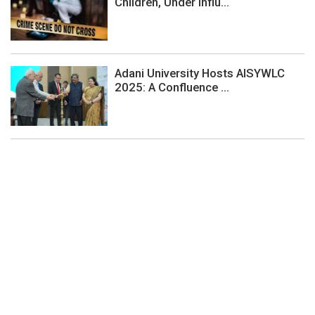
Children, Under Influ...
Adani University Hosts AISYWLC
2025: A Confluence ...