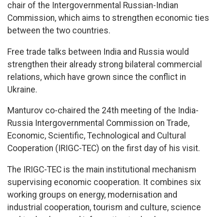
chair of the Intergovernmental Russian-Indian
Commission, which aims to strengthen economic ties
between the two countries.
Free trade talks between India and Russia would
strengthen their already strong bilateral commercial
relations, which have grown since the conflict in
Ukraine.
Manturov co-chaired the 24th meeting of the India-
Russia Intergovernmental Commission on Trade,
Economic, Scientific, Technological and Cultural
Cooperation (IRIGC-TEC) on the first day of his visit.
The IRIGC-TEC is the main institutional mechanism
supervising economic cooperation. It combines six
working groups on energy, modernisation and
industrial cooperation, tourism and culture, science