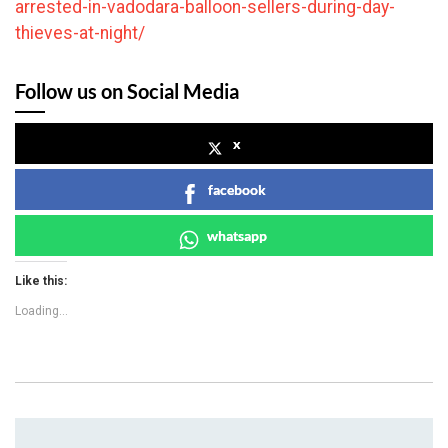
arrested-in-vadodara-balloon-sellers-during-day-
thieves-at-night/
Follow us on Social Media
x
facebook
whatsapp
Like this:
Loading...