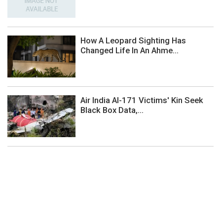
How A Leopard Sighting Has
Changed Life In An Ahme...
Air India AI-171 Victims' Kin Seek
Black Box Data,...