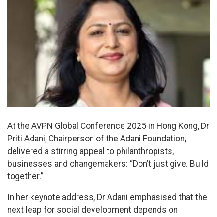
At the AVPN Global Conference 2025 in Hong Kong, Dr
Priti Adani, Chairperson of the Adani Foundation,
delivered a stirring appeal to philanthropists,
businesses and changemakers: “Don’t just give. Build
together.”
In her keynote address, Dr Adani emphasised that the
next leap for social development depends on