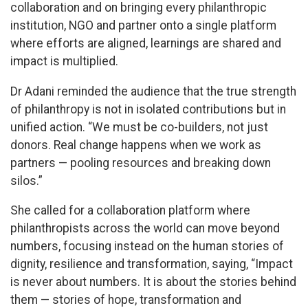
collaboration and on bringing every philanthropic
institution, NGO and partner onto a single platform
where efforts are aligned, learnings are shared and
impact is multiplied.
Dr Adani reminded the audience that the true strength
of philanthropy is not in isolated contributions but in
unified action. “We must be co-builders, not just
donors. Real change happens when we work as
partners — pooling resources and breaking down
silos.”
She called for a collaboration platform where
philanthropists across the world can move beyond
numbers, focusing instead on the human stories of
dignity, resilience and transformation, saying, “Impact
is never about numbers. It is about the stories behind
them — stories of hope, transformation and