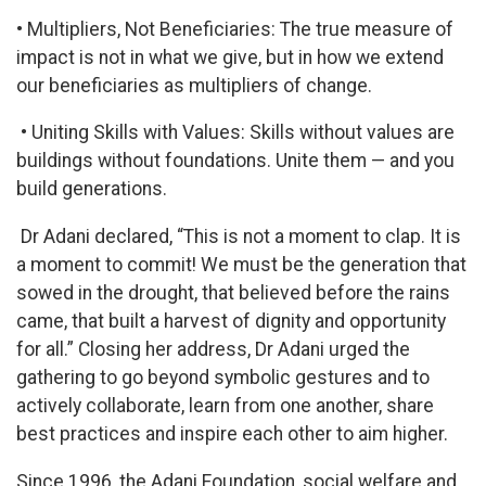
• Multipliers, Not Beneficiaries: The true measure of
impact is not in what we give, but in how we extend
our beneficiaries as multipliers of change.
• Uniting Skills with Values: Skills without values are
buildings without foundations. Unite them — and you
build generations.
Dr Adani declared, “This is not a moment to clap. It is
a moment to commit! We must be the generation that
sowed in the drought, that believed before the rains
came, that built a harvest of dignity and opportunity
for all.” Closing her address, Dr Adani urged the
gathering to go beyond symbolic gestures and to
actively collaborate, learn from one another, share
best practices and inspire each other to aim higher.
Since 1996, the Adani Foundation, social welfare and