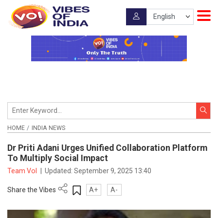
HOME
INDIA NEWS
Dr Priti Adani Urges Unified Collaboration Platform
To Multiply Social Impact
Team VoI
|
Updated:
September 9, 2025 13:40
Share the Vibes
A+
A-