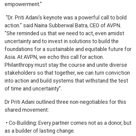
empowerment.”
“Dr. Priti Adani’s keynote was a powerful call to bold
action.” said Naina Subberwal Batra, CEO of AVPN.
“She reminded us that we need to act, even amidst
uncertainty and to invest in solutions to build the
foundations for a sustainable and equitable future for
Asia. At AVPN, we echo this call for action.
Philanthropy must stay the course and unite diverse
stakeholders so that together, we can turn conviction
into action and build systems that withstand the test
of time and uncertainty”.
Dr Priti Adani outlined three non-negotiables for this
shared movement:
• Co-Building: Every partner comes not as a donor, but
as a builder of lasting change.