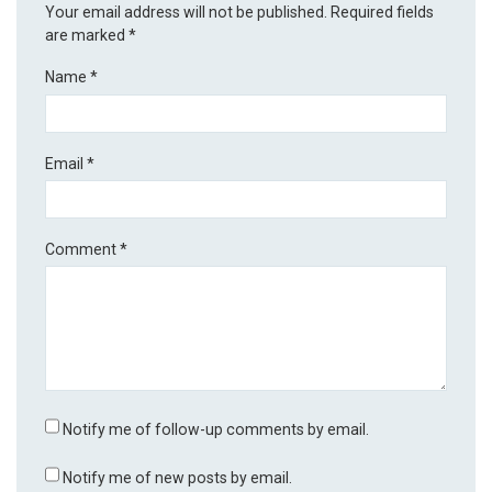
Your email address will not be published.
Required fields
are marked
*
Name
*
Email
*
Comment
*
Notify me of follow-up comments by email.
Notify me of new posts by email.