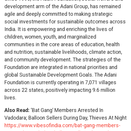
development arm of the Adani Group, has remained
agile and deeply committed to making strategic
social investments for sustainable outcomes across
India. It is empowering and enriching the lives of
children, women, youth, and marginalized
communities in the core areas of education, health
and nutrition, sustainable livelihoods, climate action,
and community development. The strategies of the
Foundation are integrated in national priorities and
global Sustainable Development Goals. The Adani
Foundation is currently operating in 7,071 villages
across 22 states, positively impacting 9.6 million
lives.
Also Read:
‘Bat Gang’ Members Arrested In
Vadodara; Balloon Sellers During Day, Thieves At Night
https://www.vibesofindia.com/bat-gang-members-