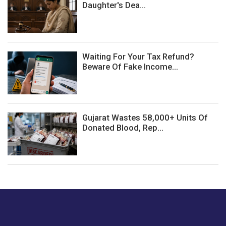
Daughter's Dea...
Waiting For Your Tax Refund?
Beware Of Fake Income...
Gujarat Wastes 58,000+ Units Of
Donated Blood, Rep...