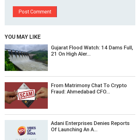
YOU MAY LIKE
Gujarat Flood Watch: 14 Dams Full,
21 On High Aler...
From Matrimony Chat To Crypto
Fraud: Ahmedabad CFO...
Adani Enterprises Denies Reports
Of Launching An A...