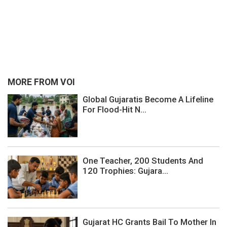
MORE FROM VOI
Global Gujaratis Become A Lifeline
For Flood-Hit N...
One Teacher, 200 Students And
120 Trophies: Gujara...
Gujarat HC Grants Bail To Mother In