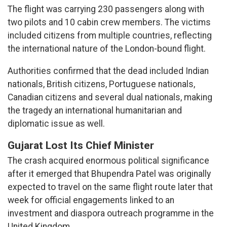
The flight was carrying 230 passengers along with
two pilots and 10 cabin crew members. The victims
included citizens from multiple countries, reflecting
the international nature of the London-bound flight.
Authorities confirmed that the dead included Indian
nationals, British citizens, Portuguese nationals,
Canadian citizens and several dual nationals, making
the tragedy an international humanitarian and
diplomatic issue as well.
Gujarat Lost Its Chief Minister
The crash acquired enormous political significance
after it emerged that Bhupendra Patel was originally
expected to travel on the same flight route later that
week for official engagements linked to an
investment and diaspora outreach programme in the
United Kingdom.