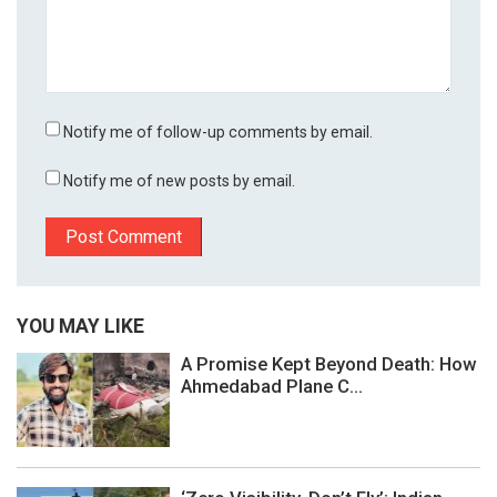
Notify me of follow-up comments by email.
Notify me of new posts by email.
YOU MAY LIKE
A Promise Kept Beyond Death: How
Ahmedabad Plane C...