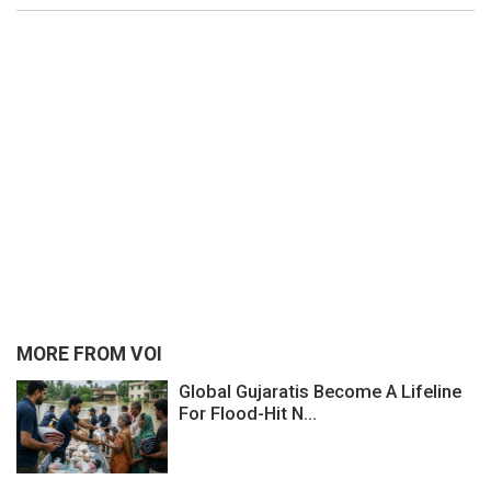
MORE FROM VOI
Global Gujaratis Become A Lifeline
For Flood-Hit N...