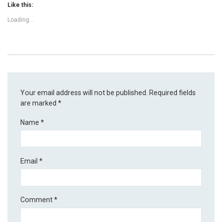
Like this:
Loading...
Your email address will not be published.
Required fields
are marked
*
Name
*
Email
*
Comment
*