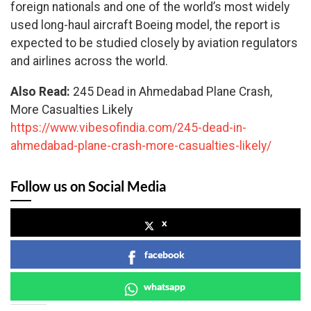
foreign nationals and one of the world’s most widely
used long-haul aircraft Boeing model, the report is
expected to be studied closely by aviation regulators
and airlines across the world.
Also Read:
245 Dead in Ahmedabad Plane Crash,
More Casualties Likely
https://www.vibesofindia.com/245-dead-in-
ahmedabad-plane-crash-more-casualties-likely/
Follow us on Social Media
x
facebook
whatsapp