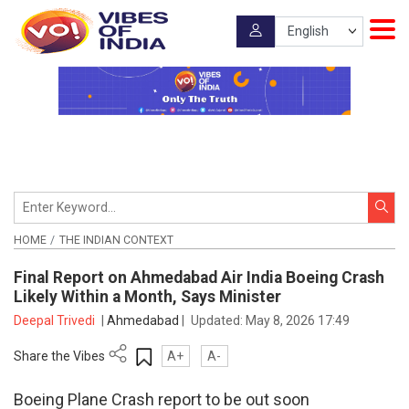
HOME
THE INDIAN CONTEXT
Final Report on Ahmedabad Air India Boeing Crash
Likely Within a Month, Says Minister
Deepal Trivedi
|
Ahmedabad
|
Updated:
May 8, 2026 17:49
Share the Vibes
A+
A-
Boeing Plane Crash report to be out soon