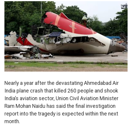
Nearly a year after the devastating Ahmedabad Air
India plane crash that killed 260 people and shook
India’s aviation sector, Union Civil Aviation Minister
Ram Mohan Naidu has said the final investigation
report into the tragedy is expected within the next
month.