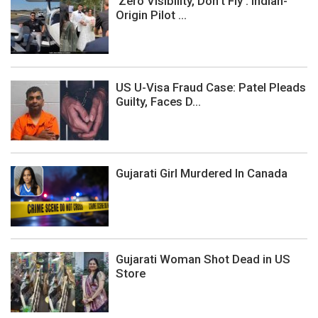
‘Zero Visibility, Don’t Fly’: Indian-
Origin Pilot ...
US U-Visa Fraud Case: Patel Pleads
Guilty, Faces D...
Gujarati Girl Murdered In Canada
Gujarati Woman Shot Dead in US
Store