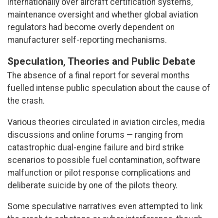
internationally over aircraft certification systems,
maintenance oversight and whether global aviation
regulators had become overly dependent on
manufacturer self-reporting mechanisms.
Speculation, Theories and Public Debate
The absence of a final report for several months
fuelled intense public speculation about the cause of
the crash.
Various theories circulated in aviation circles, media
discussions and online forums — ranging from
catastrophic dual-engine failure and bird strike
scenarios to possible fuel contamination, software
malfunction or pilot response complications and
deliberate suicide by one of the pilots theory.
Some speculative narratives even attempted to link