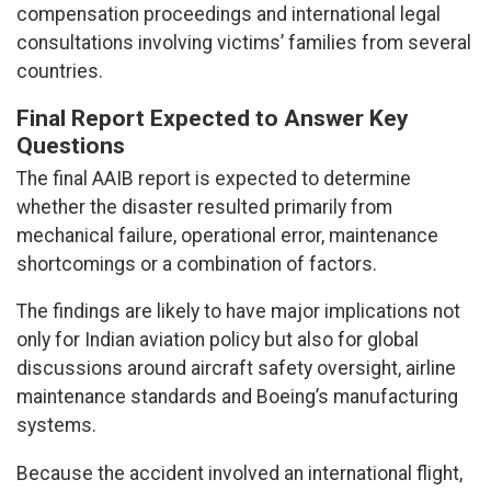
compensation proceedings and international legal
consultations involving victims’ families from several
countries.
Final Report Expected to Answer Key
Questions
The final AAIB report is expected to determine
whether the disaster resulted primarily from
mechanical failure, operational error, maintenance
shortcomings or a combination of factors.
The findings are likely to have major implications not
only for Indian aviation policy but also for global
discussions around aircraft safety oversight, airline
maintenance standards and Boeing’s manufacturing
systems.
Because the accident involved an international flight,