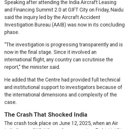
Speaking after attending the India Aircraft Leasing
and Financing Summit 2.0 at GIFT City on Friday, Naidu
said the inquiry led by the Aircraft Accident
Investigation Bureau (AAIB) was now in its concluding
phase.
“The investigation is progressing transparently and is
now in the final stage. Since it involved an
international flight, any country can scrutinise the
report,” the minister said.
He added that the Centre had provided full technical
and institutional support to investigators because of
the international dimensions and complexity of the
case.
The Crash That Shocked India
The crash took place on June 12, 2025, when an Air