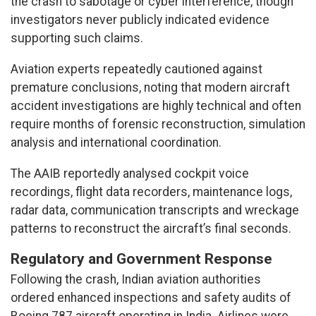
the crash to sabotage or cyber interference, though
investigators never publicly indicated evidence
supporting such claims.
Aviation experts repeatedly cautioned against
premature conclusions, noting that modern aircraft
accident investigations are highly technical and often
require months of forensic reconstruction, simulation
analysis and international coordination.
The AAIB reportedly analysed cockpit voice
recordings, flight data recorders, maintenance logs,
radar data, communication transcripts and wreckage
patterns to reconstruct the aircraft’s final seconds.
Regulatory and Government Response
Following the crash, Indian aviation authorities
ordered enhanced inspections and safety audits of