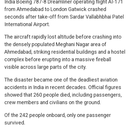
India Boeing 787-8 Dreamliner operating flight AI-171
from Ahmedabad to London Gatwick crashed
seconds after take-off from Sardar Vallabhbhai Patel
International Airport.
The aircraft rapidly lost altitude before crashing into
the densely populated Meghani Nagar area of
Ahmedabad, striking residential buildings and a hostel
complex before erupting into a massive fireball
visible across large parts of the city.
The disaster became one of the deadliest aviation
accidents in India in recent decades. Official figures
showed that 260 people died, including passengers,
crew members and civilians on the ground.
Of the 242 people onboard, only one passenger
survived.