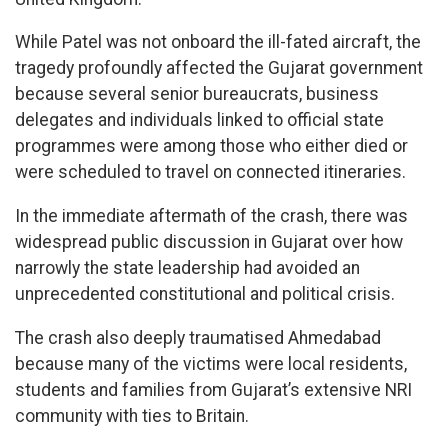
While Patel was not onboard the ill-fated aircraft, the
tragedy profoundly affected the Gujarat government
because several senior bureaucrats, business
delegates and individuals linked to official state
programmes were among those who either died or
were scheduled to travel on connected itineraries.
In the immediate aftermath of the crash, there was
widespread public discussion in Gujarat over how
narrowly the state leadership had avoided an
unprecedented constitutional and political crisis.
The crash also deeply traumatised Ahmedabad
because many of the victims were local residents,
students and families from Gujarat’s extensive NRI
community with ties to Britain.