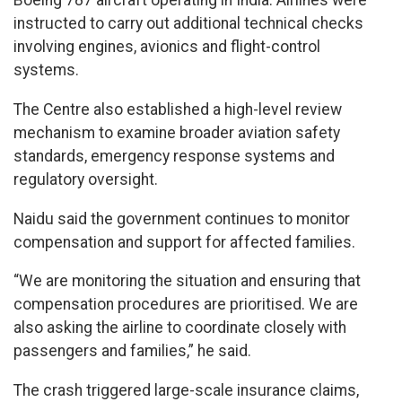
Boeing 787 aircraft operating in India. Airlines were
instructed to carry out additional technical checks
involving engines, avionics and flight-control
systems.
The Centre also established a high-level review
mechanism to examine broader aviation safety
standards, emergency response systems and
regulatory oversight.
Naidu said the government continues to monitor
compensation and support for affected families.
“We are monitoring the situation and ensuring that
compensation procedures are prioritised. We are
also asking the airline to coordinate closely with
passengers and families,” he said.
The crash triggered large-scale insurance claims,