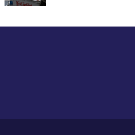
Just tell us a hi.
Give us your feedback on our articles or how we can
improve or enhance our customer experience.
Home
Career
About Us
Contact Us
Feedback
Privacy Policy
Sitemap