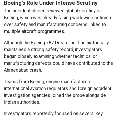
Boeing’s Role Under Intense Scrutiny
The accident placed renewed global scrutiny on
Boeing, which was already facing worldwide criticism
over safety and manufacturing concerns linked to
multiple aircraft programmes.
Although the Boeing 787 Dreamliner had historically
maintained a strong safety record, investigators
began closely examining whether technical or
manufacturing defects could have contributed to the
Ahmedabad crash.
Teams from Boeing, engine manufacturers,
international aviation regulators and foreign accident
investigation agencies joined the probe alongside
Indian authorities.
Investigators reportedly focused on several key