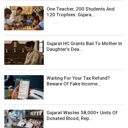
One Teacher, 200 Students And
120 Trophies: Gujara...
Gujarat HC Grants Bail To Mother In
Daughter's Dea...
Waiting For Your Tax Refund?
Beware Of Fake Income...
Gujarat Wastes 58,000+ Units Of
Donated Blood, Rep...