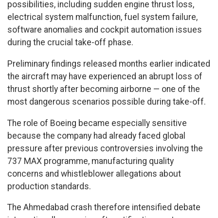
possibilities, including sudden engine thrust loss,
electrical system malfunction, fuel system failure,
software anomalies and cockpit automation issues
during the crucial take-off phase.
Preliminary findings released months earlier indicated
the aircraft may have experienced an abrupt loss of
thrust shortly after becoming airborne — one of the
most dangerous scenarios possible during take-off.
The role of Boeing became especially sensitive
because the company had already faced global
pressure after previous controversies involving the
737 MAX programme, manufacturing quality
concerns and whistleblower allegations about
production standards.
The Ahmedabad crash therefore intensified debate