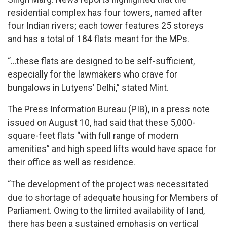
residential complex has four towers, named after
four Indian rivers; each tower features 25 storeys
and has a total of 184 flats meant for the MPs.
“…these flats are designed to be self-sufficient,
especially for the lawmakers who crave for
bungalows in Lutyens’ Delhi,” stated Mint.
The Press Information Bureau (PIB), in a press note
issued on August 10, had said that these 5,000-
square-feet flats “with full range of modern
amenities” and high speed lifts would have space for
their office as well as residence.
“The development of the project was necessitated
due to shortage of adequate housing for Members of
Parliament. Owing to the limited availability of land,
there has been a sustained emphasis on vertical