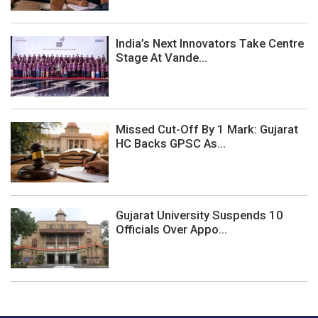
India’s Next Innovators Take Centre
Stage At Vande...
Missed Cut-Off By 1 Mark: Gujarat
HC Backs GPSC As...
Gujarat University Suspends 10
Officials Over Appo...