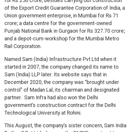
for Rs 256 crore; besides carrying out construction
of the Export Credit Guarantee Corporation of India, a
Union government enterprise, in Mumbai for Rs 71
crore; a data centre for the government-owned
Punjab National Bank in Gurgaon for Rs 327.70 crore;
and a depot-cum-workshop for the Mumbai Metro
Rail Corporation.
Named Sam (India) Infrastructure Pvt Ltd when it
started in 2007, the company changed its name to
Sam (India) LLP later. Its website says that in
December 2020, the company was “brought under
control” of Madan Lal, its chairman and designated
partner. Sam Infra had also won the Delhi
government’s construction contract for the Delhi
Technological University at Rohini.
This August, the company’s sister concern, Sam India