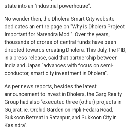
state into an “industrial powerhouse”.
No wonder then, the Dholera Smart City website
dedicates an entire page on “Why is Dholera Project
Important for Narendra Modi”. Over the years,
thousands of crores of central funds have been
directed towards creating Dholera. This July, the PIB,
in a press release, said that partnership between
India and Japan “advances with focus on semi-
conductor, smart city investment in Dholera”.
As per news reports, besides the latest
announcement to invest in Dholera, the Garg Realty
Group had also “executed three (other) projects in
Gujarat, ie. Orchid Garden on Pipli-Fedara Road,
Sukkoon Retreat in Ratanpur, and Sukkoon City in
Kasindra”.