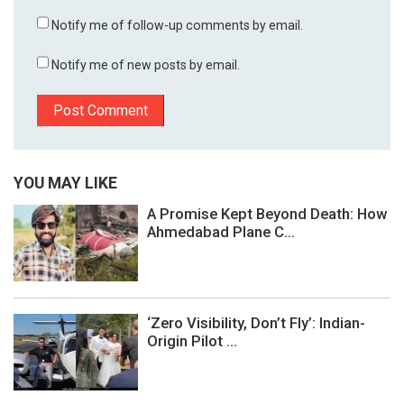
Notify me of follow-up comments by email.
Notify me of new posts by email.
YOU MAY LIKE
A Promise Kept Beyond Death: How
Ahmedabad Plane C...
‘Zero Visibility, Don’t Fly’: Indian-
Origin Pilot ...