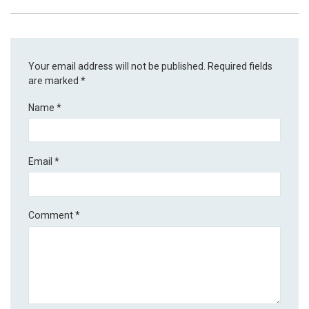
Your email address will not be published.
Required fields
are marked
*
Name
*
Email
*
Comment
*