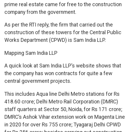
prime real estate came for free to the construction
company from the government.
As per the RTI reply, the firm that carried out the
construction of these towers for the Central Public
Works Department (CPWD) is Sam India LLP.
Mapping Sam India LLP
A quick look at Sam India LLP’s website shows that
the company has won contracts for quite a few
central government projects.
This includes Aqua line Delhi Metro stations for Rs
418.60 crore; Delhi Metro Rail Corporation (DMRC)
staff quarters at Sector 50, Noida, for Rs 171 crore;
DMRC’s Ashok Vihar extension work on Magenta Line
in 2020 for over Rs 755 crore; Tyagaraj Delhi CPWD