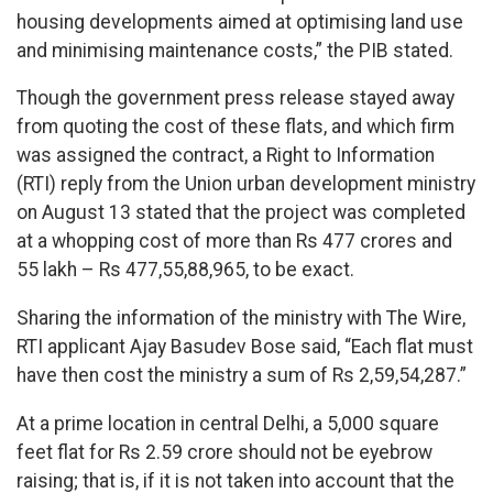
housing developments aimed at optimising land use
and minimising maintenance costs,” the PIB stated.
Though the government press release stayed away
from quoting the cost of these flats, and which firm
was assigned the contract, a Right to Information
(RTI) reply from the Union urban development ministry
on August 13 stated that the project was completed
at a whopping cost of more than Rs 477 crores and
55 lakh – Rs 477,55,88,965, to be exact.
Sharing the information of the ministry with The Wire,
RTI applicant Ajay Basudev Bose said, “Each flat must
have then cost the ministry a sum of Rs 2,59,54,287.”
At a prime location in central Delhi, a 5,000 square
feet flat for Rs 2.59 crore should not be eyebrow
raising; that is, if it is not taken into account that the