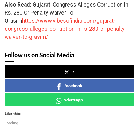
Also Read:
Gujarat: Congress Alleges Corruption In
Rs. 280 Cr Penalty Waiver To
Grasim
https://www.vibesofindia.com/gujarat-
congress-alleges-corruption-in-rs-280-cr-penalty-
waiver-to-grasim/
Follow us on Social Media
x
facebook
whatsapp
Like this:
Loading...