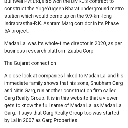
Builtwell Pvt Ltd, also won the DMRC’s contract to
construct the YugeYugeen Bharat underground metro
station which would come up on the 9.9-km-long
Indraprastha-R.K. Ashram Marg corridor in its Phase
5A project.
Madan Lal was its whole-time director in 2020, as per
business research platform Zauba Corp.
The Gujarat connection
A close look at companies linked to Madan Lal and his
immediate family shows that his sons, Shubham Garg
and Nitin Garg, run another construction firm called
Garg Realty Group. It is in this website that a viewer
gets to know the full name of Madan Lal as Madan Lal
Garg. It says that Garg Realty Group too was started
by Lal in 2007 as Garg Properties.