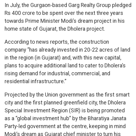
In July, the Gurgaon-based Garg Realty Group pledged
Rs 400 crore to be spent over the next three years
towards Prime Minister Modi’s dream project in his
home state of Gujarat, the Dholera project.
According to news reports, the construction
company “has already invested in 20-22 acres of land
in the region (in Gujarat) and, with this new capital,
plans to acquire additional land to cater to Dholera’s
rising demand for industrial, commercial, and
residential infrastructure.”
Projected by the Union government as the first smart
city and the first planned greenfield city, the Dholera
Special Investment Region (SIR) is being promoted
as a “global investment hub” by the Bharatiya Janata
Party-led government at the centre, keeping in mind
Modi’s dream as Gujarat chief minister to turn his