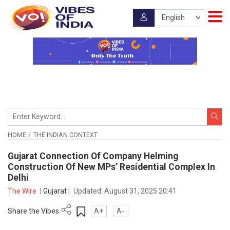
HOME
THE INDIAN CONTEXT
Gujarat Connection Of Company Helming
Construction Of New MPs’ Residential Complex In
Delhi
The Wire
|
Gujarat
|
Updated:
August 31, 2025 20:41
Share the Vibes
A+
A-