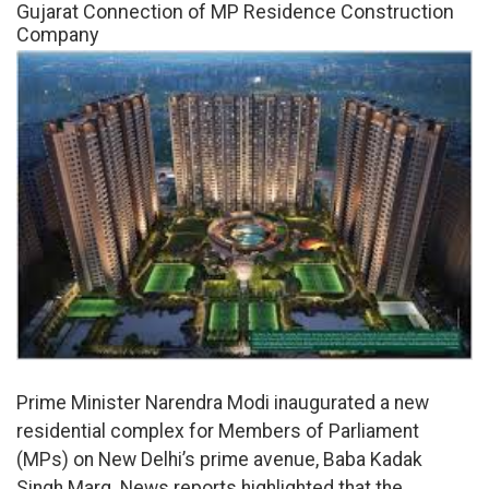
Gujarat Connection of MP Residence Construction
Company
Prime Minister Narendra Modi inaugurated a new
residential complex for Members of Parliament
(MPs) on New Delhi’s prime avenue, Baba Kadak
Singh Marg. News reports highlighted that the