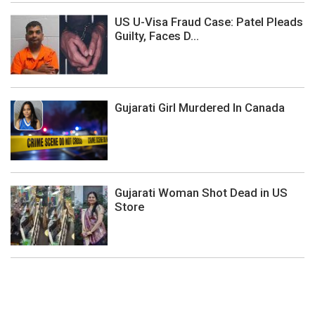
US U-Visa Fraud Case: Patel Pleads
Guilty, Faces D...
Gujarati Girl Murdered In Canada
Gujarati Woman Shot Dead in US
Store