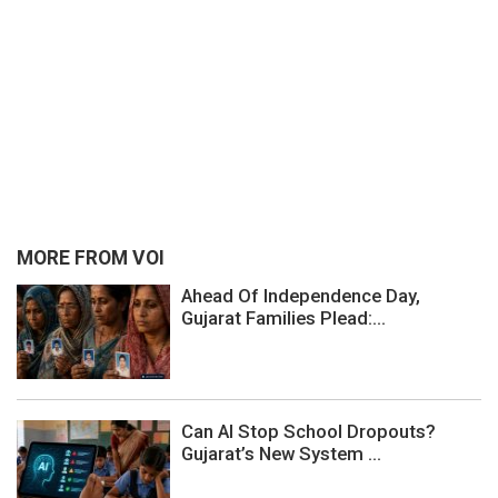
MORE FROM VOI
Ahead Of Independence Day,
Gujarat Families Plead:...
Can AI Stop School Dropouts?
Gujarat’s New System ...