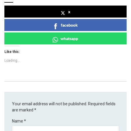
x
facebook
whatsapp
Like this:
Loading...
Your email address will not be published.
Required fields
are marked
*
Name
*