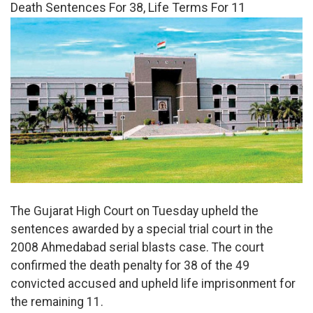
Death Sentences For 38, Life Terms For 11
The Gujarat High Court on Tuesday upheld the
sentences awarded by a special trial court in the
2008 Ahmedabad serial blasts case. The court
confirmed the death penalty for 38 of the 49
convicted accused and upheld life imprisonment for
the remaining 11.