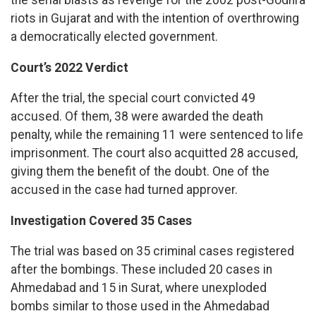
the serial blasts as revenge for the 2002 post-Godhra
riots in Gujarat and with the intention of overthrowing
a democratically elected government.
Court’s 2022 Verdict
After the trial, the special court convicted 49
accused. Of them, 38 were awarded the death
penalty, while the remaining 11 were sentenced to life
imprisonment. The court also acquitted 28 accused,
giving them the benefit of the doubt. One of the
accused in the case had turned approver.
Investigation Covered 35 Cases
The trial was based on 35 criminal cases registered
after the bombings. These included 20 cases in
Ahmedabad and 15 in Surat, where unexploded
bombs similar to those used in the Ahmedabad