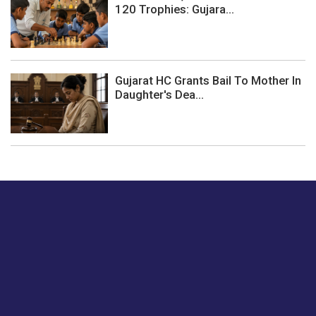
120 Trophies: Gujara...
Gujarat HC Grants Bail To Mother In
Daughter's Dea...
Just tell us a hi.
Give us your feedback on our articles or how we can