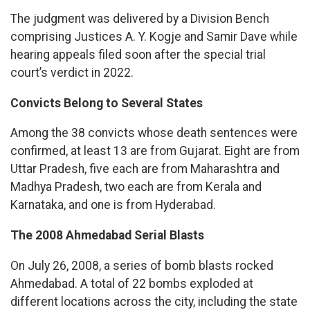
The judgment was delivered by a Division Bench
comprising Justices A. Y. Kogje and Samir Dave while
hearing appeals filed soon after the special trial
court’s verdict in 2022.
Convicts Belong to Several States
Among the 38 convicts whose death sentences were
confirmed, at least 13 are from Gujarat. Eight are from
Uttar Pradesh, five each are from Maharashtra and
Madhya Pradesh, two each are from Kerala and
Karnataka, and one is from Hyderabad.
The 2008 Ahmedabad Serial Blasts
On July 26, 2008, a series of bomb blasts rocked
Ahmedabad. A total of 22 bombs exploded at
different locations across the city, including the state