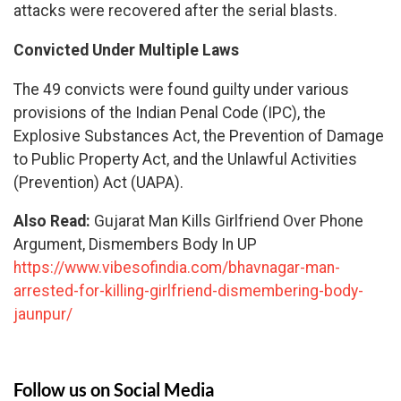
attacks were recovered after the serial blasts.
Convicted Under Multiple Laws
The 49 convicts were found guilty under various
provisions of the Indian Penal Code (IPC), the
Explosive Substances Act, the Prevention of Damage
to Public Property Act, and the Unlawful Activities
(Prevention) Act (UAPA).
Also Read:
Gujarat Man Kills Girlfriend Over Phone
Argument, Dismembers Body In UP
https://www.vibesofindia.com/bhavnagar-man-
arrested-for-killing-girlfriend-dismembering-body-
jaunpur/
Follow us on Social Media