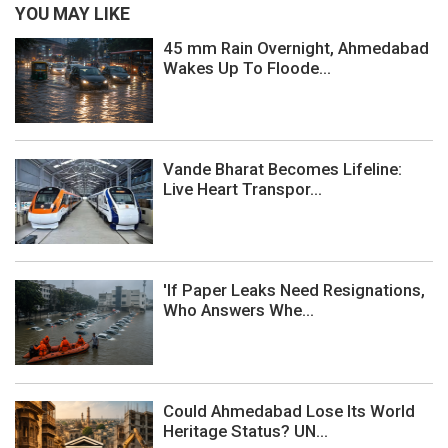
YOU MAY LIKE
45 mm Rain Overnight, Ahmedabad
Wakes Up To Floode...
Vande Bharat Becomes Lifeline:
Live Heart Transpor...
'If Paper Leaks Need Resignations,
Who Answers Whe...
Could Ahmedabad Lose Its World
Heritage Status? UN...