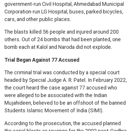
government-run Civil Hospital, Ahmedabad Municipal
Corporation-run LG Hospital, buses, parked bicycles,
cars, and other public places.
The blasts killed 56 people and injured around 200
others. Out of 24 bombs that had been planted, one
bomb each at Kalol and Naroda did not explode.
Trial Began Against 77 Accused
The criminal trial was conducted by a special court
headed by Special Judge A. R. Patel. In February 2022,
the court heard the case against 77 accused who
were alleged to be associated with the Indian
Mujahideen, believed to be an offshoot of the banned
Students Islamic Movement of India (SIMI).
According to the prosecution, the accused planned