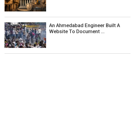
An Ahmedabad Engineer Built A
Website To Document ...