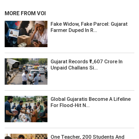
MORE FROM VOI
Fake Widow, Fake Parcel: Gujarat
Farmer Duped In R...
Gujarat Records ₹1,607 Crore In
Unpaid Challans Si...
Global Gujaratis Become A Lifeline
For Flood-Hit N...
One Teacher, 200 Students And