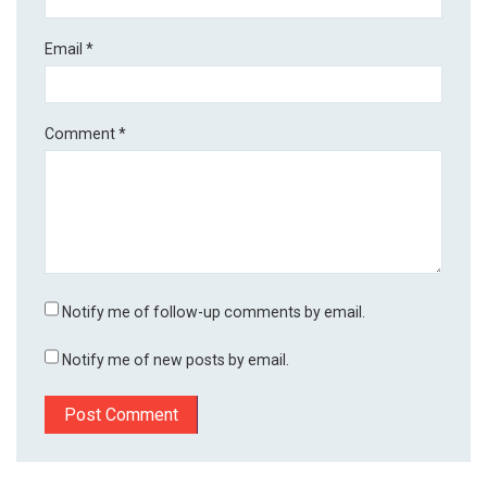
Email
*
Comment
*
Notify me of follow-up comments by email.
Notify me of new posts by email.