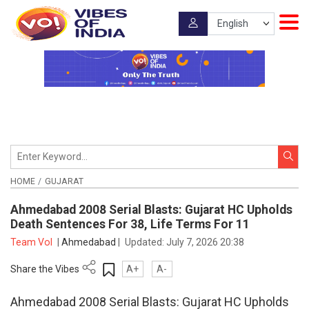
HOME
GUJARAT
Ahmedabad 2008 Serial Blasts: Gujarat HC Upholds
Death Sentences For 38, Life Terms For 11
Team VoI
|
Ahmedabad
|
Updated:
July 7, 2026 20:38
Share the Vibes
A+
A-
Ahmedabad 2008 Serial Blasts: Gujarat HC Upholds