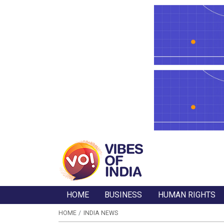
HOME
BUSINESS
HUMAN RIGHTS
HOME
INDIA NEWS