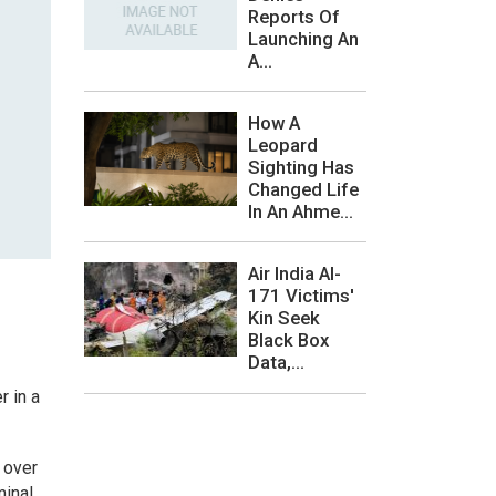
Reports Of
Launching An
A...
How A
Leopard
Sighting Has
Changed Life
In An Ahme...
Air India AI-
171 Victims'
Kin Seek
Black Box
Data,...
r in a
 over
minal