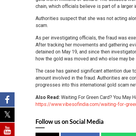
chain, which officials believe is part of a larger
Authorities suspect that she was not acting alon
scam.
As per investigating officials, the fraud was ex
After tracking her movements and gathering ev
detained on May 19, and since then investigator
how the gold was moved and who else may be 
The case has gained significant attention due to
amount involved in the fraud. Authorities are co
progresses into this international gold scam ne
Also Read:
Waiting For Green Card? You May H
https://www.vibesofindia.com/waiting-for-gree
Follow us on Social Media