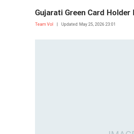
Gujarati Green Card Holder 
Team VoI
|
Updated:
May 25, 2026 23:01