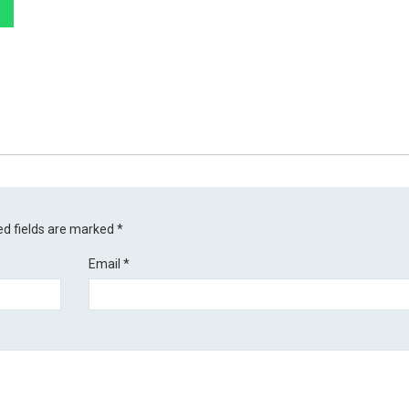
ed fields are marked
*
Email
*