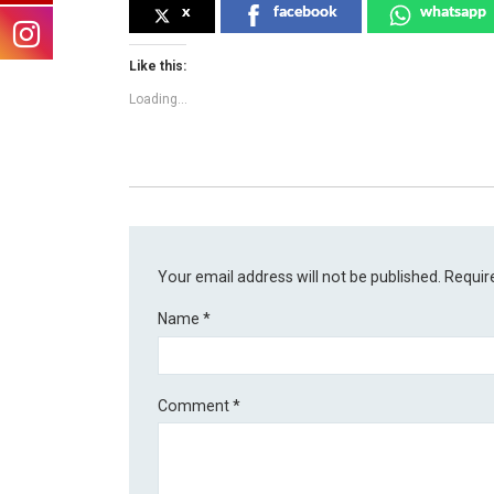
x
facebook
whatsapp
Like this:
Loading...
Your email address will not be published.
Requir
Name
*
Comment
*