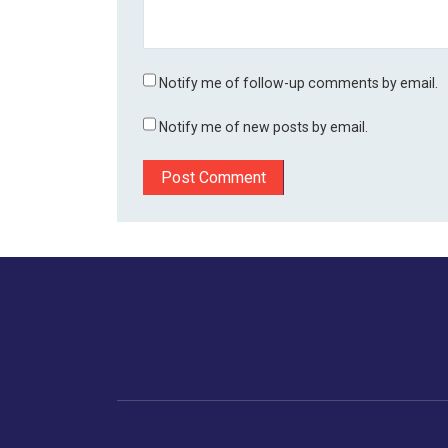
Notify me of follow-up comments by email.
Notify me of new posts by email.
Home
Business
Human