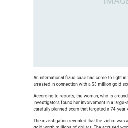
An international fraud case has come to light in
arrested in connection with a $3 million gold sc
According to reports, the woman, who is around 
investigators found her involvement in a large-s
carefully planned scam that targeted a 74-year-o
The investigation revealed that the victim was 
gold worth millions of dollars. The accused woma