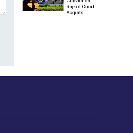
Conviction:
Rajkot Court
Acquits...
les or how we
er experience.
Foodopedia
Life