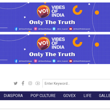
DIASPORA
POP CULTURE
GOVEX
LIFE
GALL