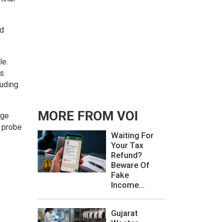
ed
le.
as
luding
MORE FROM VOI
rge
e probe
Waiting For
Your Tax
Refund?
Beware Of
Fake
Income...
Gujarat