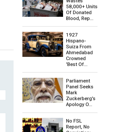
Wastes
58,000+ Units
Of Donated
Blood, Rep...
1927
Hispano-
Suiza From
Ahmedabad
Crowned
'Best Of...
Parliament
Panel Seeks
Mark
Zuckerberg's
Apology O...
No FSL
Report, No