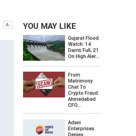
YOU MAY LIKE
A-
Gujarat Flood
Watch: 14
Dams Full, 21
On High Aler...
From
Matrimony
Chat To
Crypto Fraud:
Ahmedabad
CFO...
Adani
Enterprises
Denies