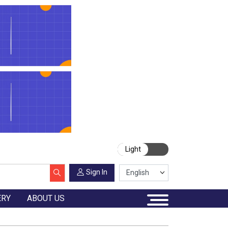
Light
Sign In
ERY
ABOUT US