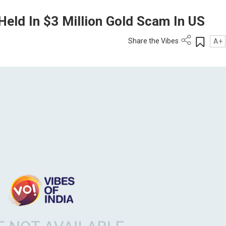
Held In $3 Million Gold Scam In US
Share the Vibes
A+