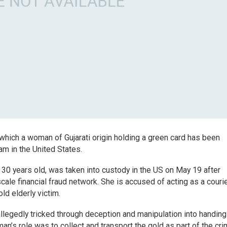
 which a woman of Gujarati origin holding a green card has been
am in the United States.
30 years old, was taken into custody in the US on May 19 after
cale financial fraud network. She is accused of acting as a courie
ld elderly victim.
allegedly tricked through deception and manipulation into handing
n’s role was to collect and transport the gold as part of the cri