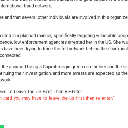
 international fraud network.
e and that several other individuals are involved in this organiz
ecuted in a planned manner, specifically targeting vulnerable peop
idence, law enforcement agencies arrested her in the US. She w
s have been trying to trace the full network behind the scam, inc
connected.
 the accused being a Gujarati-origin green card holder and the la
ntinuing their investigation, and more arrests are expected as th
twork.
ave To Leave The US First, Then Re-Enter
n-card-you-may-have-to-leave-the-us-first-then-re-enter/