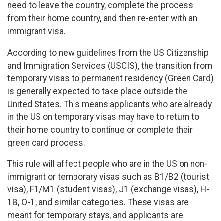
need to leave the country, complete the process
from their home country, and then re-enter with an
immigrant visa.
According to new guidelines from the US Citizenship
and Immigration Services (USCIS), the transition from
temporary visas to permanent residency (Green Card)
is generally expected to take place outside the
United States. This means applicants who are already
in the US on temporary visas may have to return to
their home country to continue or complete their
green card process.
This rule will affect people who are in the US on non-
immigrant or temporary visas such as B1/B2 (tourist
visa), F1/M1 (student visas), J1 (exchange visas), H-
1B, O-1, and similar categories. These visas are
meant for temporary stays, and applicants are