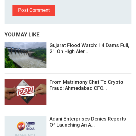
YOU MAY LIKE
Gujarat Flood Watch: 14 Dams Full,
21 On High Aler...
From Matrimony Chat To Crypto
Fraud: Ahmedabad CFO...
Adani Enterprises Denies Reports
Of Launching An A...