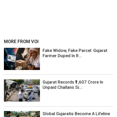
MORE FROM VOI
Fake Widow, Fake Parcel: Gujarat
Farmer Duped In R...
Gujarat Records ₹1,607 Crore In
Unpaid Challans Si...
Global Gujaratis Become A Lifeline