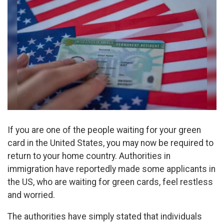
If you are one of the people waiting for your green
card in the United States, you may now be required to
return to your home country. Authorities in
immigration have reportedly made some applicants in
the US, who are waiting for green cards, feel restless
and worried.
The authorities have simply stated that individuals