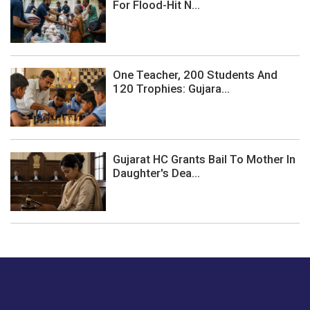
For Flood-Hit N...
One Teacher, 200 Students And
120 Trophies: Gujara...
Gujarat HC Grants Bail To Mother In
Daughter's Dea...