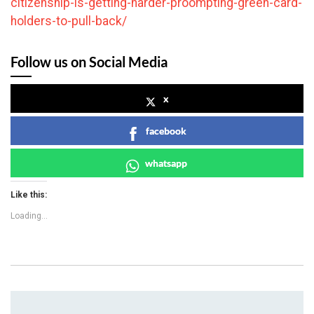
citizenship-is-getting-harder-proompting-green-card-
holders-to-pull-back/
Follow us on Social Media
x
facebook
whatsapp
Like this:
Loading...