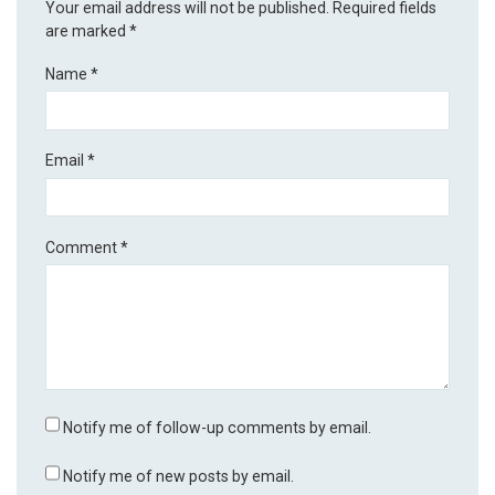
Your email address will not be published.
Required fields
are marked
*
Name
*
Email
*
Comment
*
Notify me of follow-up comments by email.
Notify me of new posts by email.