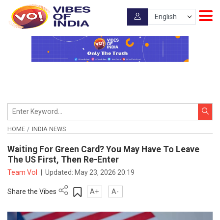
HOME
INDIA NEWS
Waiting For Green Card? You May Have To Leave
The US First, Then Re-Enter
Team VoI
|
Updated:
May 23, 2026 20:19
Share the Vibes
A+
A-