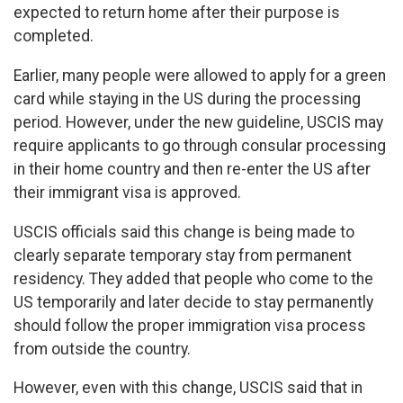
expected to return home after their purpose is
completed.
Earlier, many people were allowed to apply for a green
card while staying in the US during the processing
period. However, under the new guideline, USCIS may
require applicants to go through consular processing
in their home country and then re-enter the US after
their immigrant visa is approved.
USCIS officials said this change is being made to
clearly separate temporary stay from permanent
residency. They added that people who come to the
US temporarily and later decide to stay permanently
should follow the proper immigration visa process
from outside the country.
However, even with this change, USCIS said that in