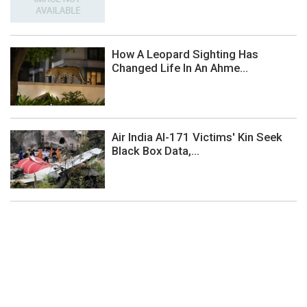
How A Leopard Sighting Has
Changed Life In An Ahme...
Air India AI-171 Victims' Kin Seek
Black Box Data,...