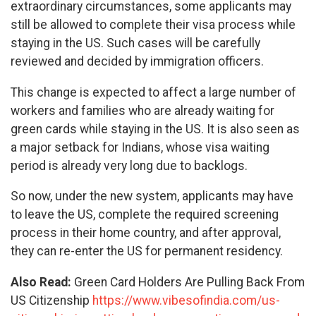
extraordinary circumstances, some applicants may
still be allowed to complete their visa process while
staying in the US. Such cases will be carefully
reviewed and decided by immigration officers.
This change is expected to affect a large number of
workers and families who are already waiting for
green cards while staying in the US. It is also seen as
a major setback for Indians, whose visa waiting
period is already very long due to backlogs.
So now, under the new system, applicants may have
to leave the US, complete the required screening
process in their home country, and after approval,
they can re-enter the US for permanent residency.
Also Read:
Green Card Holders Are Pulling Back From
US Citizenship
https://www.vibesofindia.com/us-