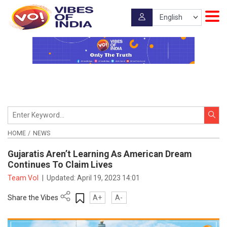
HOME
NEWS
Gujaratis Aren’t Learning As American Dream
Continues To Claim Lives
Team VoI
|
Updated:
April 19, 2023 14:01
Share the Vibes
A+
A-