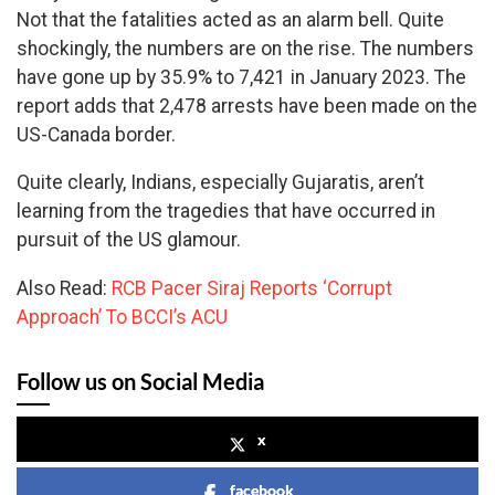
Not that the fatalities acted as an alarm bell. Quite
shockingly, the numbers are on the rise. The numbers
have gone up by 35.9% to 7,421 in January 2023. The
report adds that 2,478 arrests have been made on the
US-Canada border.
Quite clearly, Indians, especially Gujaratis, aren’t
learning from the tragedies that have occurred in
pursuit of the US glamour.
Also Read:
RCB Pacer Siraj Reports ‘Corrupt
Approach’ To BCCI’s ACU
Follow us on Social Media
x
facebook