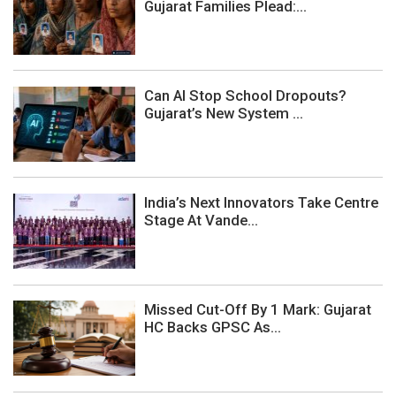
Gujarat Families Plead:...
Can AI Stop School Dropouts?
Gujarat’s New System ...
India’s Next Innovators Take Centre
Stage At Vande...
Missed Cut-Off By 1 Mark: Gujarat
HC Backs GPSC As...