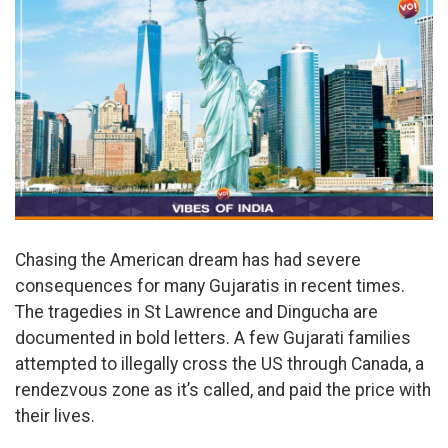
Chasing the American dream has had severe
consequences for many Gujaratis in recent times.
The tragedies in St Lawrence and Dingucha are
documented in bold letters. A few Gujarati families
attempted to illegally cross the US through Canada, a
rendezvous zone as it’s called, and paid the price with
their lives.