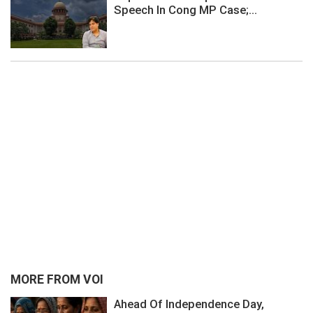
Speech In Cong MP Case;...
MORE FROM VOI
Ahead Of Independence Day,