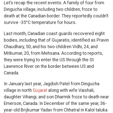
Let’s recap the recent events. A family of four from
Dingucha village, including two children, froze to
death at the Canadian border. They reportedly couldn’t
survive -35°C temperature for hours.
Last month, Canadian coast guards recovered eight
bodies, including that of Gujaratis, identified as Pravin
Chaudhary, 50, and his two children Vidhi, 24, and
Mitkumar, 20, from Mehsana. According to reports,
they were trying to enter the US through the St
Lawrence River on the border between US and
Canada.
In January last year, Jagdish Patel from Dingucha
village in north
Gujarat
along with wife Vaishali,
daughter Vihangi, and son Dharmik froze to death near
Emerson, Canada. In December of the same year, 36-
year-old Brijkumar Yadav from Chhatral in Kalol taluka