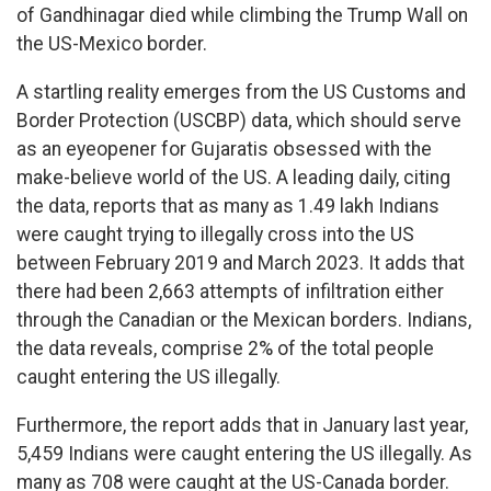
of Gandhinagar died while climbing the Trump Wall on
the US-Mexico border.
A startling reality emerges from the US Customs and
Border Protection (USCBP) data, which should serve
as an eyeopener for Gujaratis obsessed with the
make-believe world of the US. A leading daily, citing
the data, reports that as many as 1.49 lakh Indians
were caught trying to illegally cross into the US
between February 2019 and March 2023. It adds that
there had been 2,663 attempts of infiltration either
through the Canadian or the Mexican borders. Indians,
the data reveals, comprise 2% of the total people
caught entering the US illegally.
Furthermore, the report adds that in January last year,
5,459 Indians were caught entering the US illegally. As
many as 708 were caught at the US-Canada border.