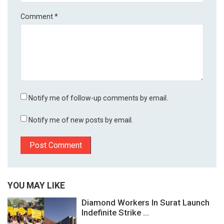
Comment
*
Notify me of follow-up comments by email.
Notify me of new posts by email.
YOU MAY LIKE
Diamond Workers In Surat Launch
Indefinite Strike ...