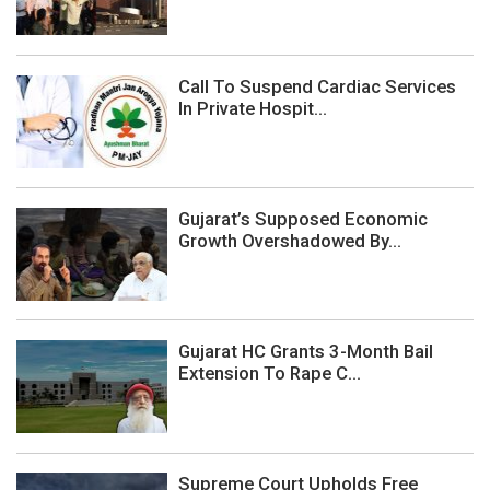
Call To Suspend Cardiac Services
In Private Hospit...
Gujarat’s Supposed Economic
Growth Overshadowed By...
Gujarat HC Grants 3-Month Bail
Extension To Rape C...
Supreme Court Upholds Free