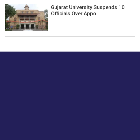
Gujarat University Suspends 10
Officials Over Appo...
Just tell us a hi.
Give us your feedback on our articles or how we can
improve or enhance our customer experience.