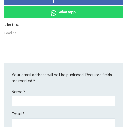
whatsapp
Like this:
Loading...
Your email address will not be published.
Required fields
are marked
*
Name
*
Email
*