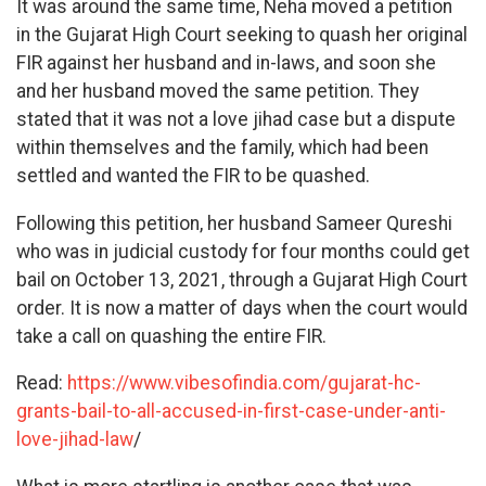
It was around the same time, Neha moved a petition
in the Gujarat High Court seeking to quash her original
FIR against her husband and in-laws, and soon she
and her husband moved the same petition. They
stated that it was not a love jihad case but a dispute
within themselves and the family, which had been
settled and wanted the FIR to be quashed.
Following this petition, her husband Sameer Qureshi
who was in judicial custody for four months could get
bail on October 13, 2021, through a Gujarat High Court
order. It is now a matter of days when the court would
take a call on quashing the entire FIR.
Read:
https://www.vibesofindia.com/gujarat-hc-
grants-bail-to-all-accused-in-first-case-under-anti-
love-jihad-law
/