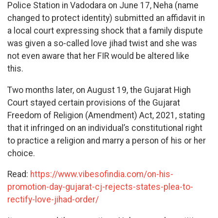
Police Station in Vadodara on June 17, Neha (name
changed to protect identity) submitted an affidavit in
a local court expressing shock that a family dispute
was given a so-called love jihad twist and she was
not even aware that her FIR would be altered like
this.
Two months later, on August 19, the Gujarat High
Court stayed certain provisions of the Gujarat
Freedom of Religion (Amendment) Act, 2021, stating
that it infringed on an individual’s constitutional right
to practice a religion and marry a person of his or her
choice.
Read:
https://www.vibesofindia.com/on-his-
promotion-day-gujarat-cj-rejects-states-plea-to-
rectify-love-jihad-order/