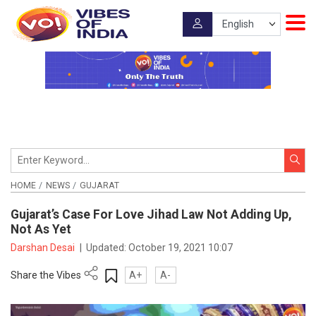
HOME
NEWS
GUJARAT
Gujarat’s Case For Love Jihad Law Not Adding Up,
Not As Yet
Darshan Desai
|
Updated:
October 19, 2021 10:07
Share the Vibes
A+
A-