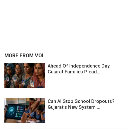
MORE FROM VOI
Ahead Of Independence Day,
Gujarat Families Plead:...
Can AI Stop School Dropouts?
Gujarat’s New System ...