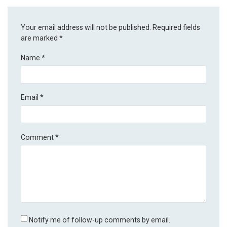
Your email address will not be published.
Required fields
are marked
*
Name
*
Email
*
Comment
*
Notify me of follow-up comments by email.