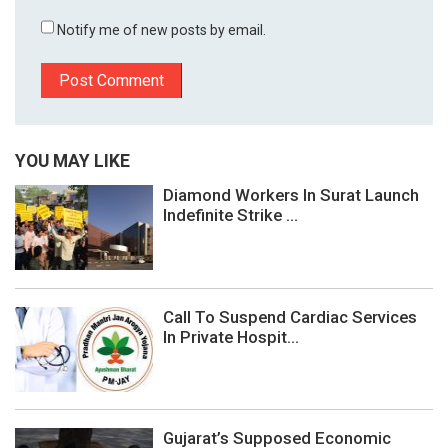
Notify me of new posts by email.
YOU MAY LIKE
Diamond Workers In Surat Launch
Indefinite Strike ...
Call To Suspend Cardiac Services
In Private Hospit...
Gujarat’s Supposed Economic