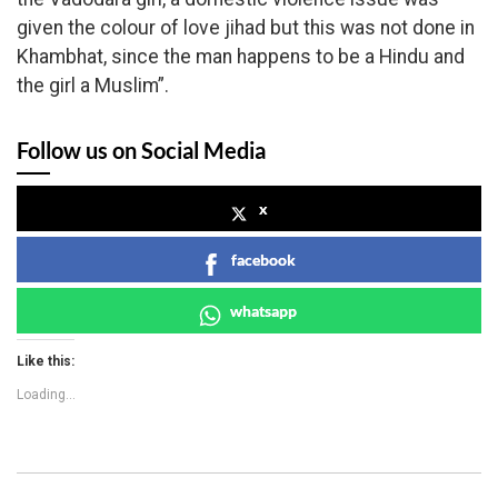
given the colour of love jihad but this was not done in
Khambhat, since the man happens to be a Hindu and
the girl a Muslim”.
Follow us on Social Media
x
facebook
whatsapp
Like this:
Loading...