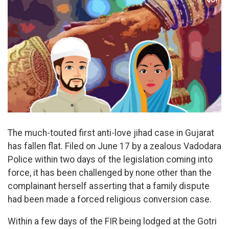
The much-touted first anti-love jihad case in Gujarat
has fallen flat. Filed on June 17 by a zealous Vadodara
Police within two days of the legislation coming into
force, it has been challenged by none other than the
complainant herself asserting that a family dispute
had been made a forced religious conversion case.
Within a few days of the FIR being lodged at the Gotri