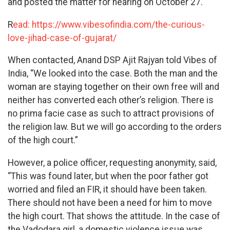
and posted the matter for hearing on October 27.
R
ead: https://www.vibesofindia.com/the-curious-
love-jihad-case-of-gujarat/
When contacted, Anand DSP Ajit Rajyan told Vibes of
India, “We looked into the case. Both the man and the
woman are staying together on their own free will and
neither has converted each other’s religion. There is
no prima facie case as such to attract provisions of
the religion law. But we will go according to the orders
of the high court.”
However, a police officer, requesting anonymity, said,
“This was found later, but when the poor father got
worried and filed an FIR, it should have been taken.
There should not have been a need for him to move
the high court. That shows the attitude. In the case of
the Vadodara girl, a domestic violence issue was