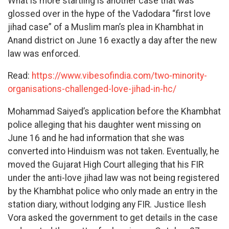
What is more startling is another case that was
glossed over in the hype of the Vadodara “first love
jihad case” of a Muslim man’s plea in Khambhat in
Anand district on June 16 exactly a day after the new
law was enforced.
Read:
https://www.vibesofindia.com/two-minority-
organisations-challenged-love-jihad-in-hc/
Mohammad Saiyed’s application before the Khambhat
police alleging that his daughter went missing on
June 16 and he had information that she was
converted into Hinduism was not taken. Eventually, he
moved the Gujarat High Court alleging that his FIR
under the anti-love jihad law was not being registered
by the Khambhat police who only made an entry in the
station diary, without lodging any FIR. Justice Ilesh
Vora asked the government to get details in the case