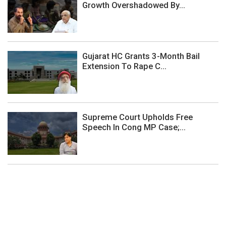
Growth Overshadowed By...
Gujarat HC Grants 3-Month Bail
Extension To Rape C...
Supreme Court Upholds Free
Speech In Cong MP Case;...