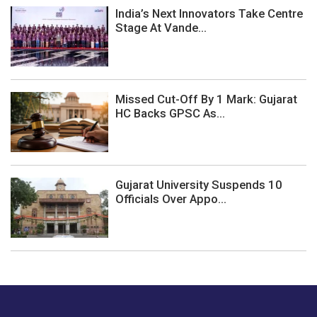
India’s Next Innovators Take Centre
Stage At Vande...
Missed Cut-Off By 1 Mark: Gujarat
HC Backs GPSC As...
Gujarat University Suspends 10
Officials Over Appo...