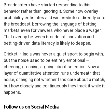
Broadcasters have started responding to this
behavior rather than ignoring it. Some now overlay
probability estimates and win predictors directly onto
the broadcast, borrowing the language of betting
markets even for viewers who never place a wager.
That overlap between broadcast innovation and
betting-driven data literacy is likely to deepen.
Cricket in India was never a quiet sport to begin with,
but the noise used to be entirely emotional –
cheering, groaning, arguing about selection. Now a
layer of quantitative attention runs underneath that
noise, changing not whether fans care about a match,
but how closely and continuously they track it while it
happens.
Follow us on Social Media