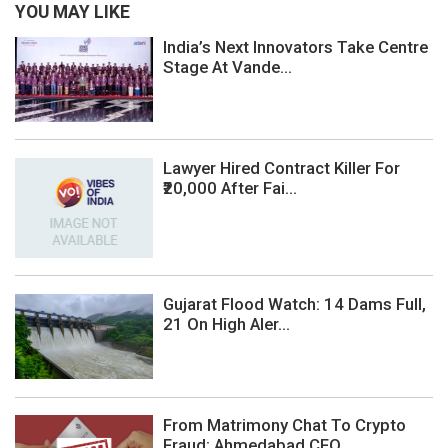
YOU MAY LIKE
India’s Next Innovators Take Centre
Stage At Vande...
Lawyer Hired Contract Killer For
₹20,000 After Fai...
Gujarat Flood Watch: 14 Dams Full,
21 On High Aler...
From Matrimony Chat To Crypto
Fraud: Ahmedabad CFO...