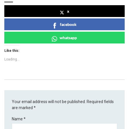
x
facebook
whatsapp
Like this:
Loading...
Your email address will not be published.
Required fields
are marked
*
Name
*