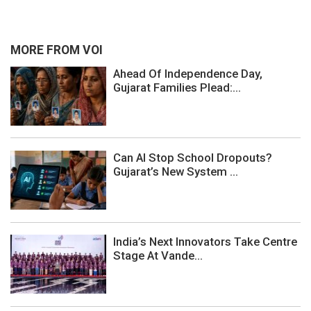
MORE FROM VOI
Ahead Of Independence Day,
Gujarat Families Plead:...
Can AI Stop School Dropouts?
Gujarat’s New System ...
India’s Next Innovators Take Centre
Stage At Vande...