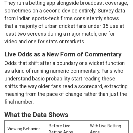
They run a betting app alongside broadcast coverage,
sometimes on a second device entirely. Survey data
from Indian sports-tech firms consistently shows
that a majority of urban cricket fans under 35 use at
least two screens during a major match, one for
video and one for stats or markets.
Live Odds as a New Form of Commentary
Odds that shift after a boundary or a wicket function
as a kind of running numeric commentary. Fans who
understand basic probability start reading these
shifts the way older fans read a scorecard, extracting
meaning from the pace of change rather than just the
final number.
What the Data Shows
Before Live
With Live Betting
Viewing Behavior
Betting Apps
Apps