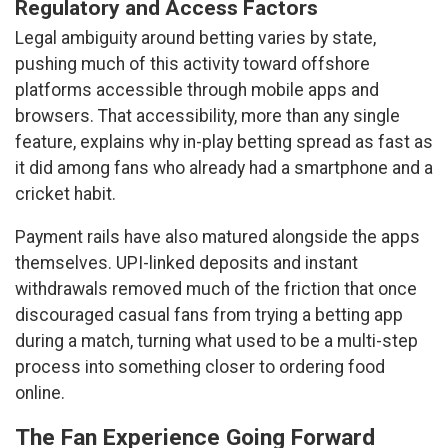
Regulatory and Access Factors
Legal ambiguity around betting varies by state,
pushing much of this activity toward offshore
platforms accessible through mobile apps and
browsers. That accessibility, more than any single
feature, explains why in-play betting spread as fast as
it did among fans who already had a smartphone and a
cricket habit.
Payment rails have also matured alongside the apps
themselves. UPI-linked deposits and instant
withdrawals removed much of the friction that once
discouraged casual fans from trying a betting app
during a match, turning what used to be a multi-step
process into something closer to ordering food
online.
The Fan Experience Going Forward