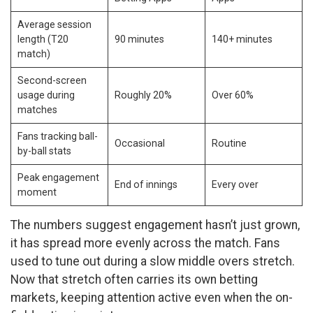
Average session
length (T20
90 minutes
140+ minutes
match)
Second-screen
usage during
Roughly 20%
Over 60%
matches
Fans tracking ball-
Occasional
Routine
by-ball stats
Peak engagement
End of innings
Every over
moment
The numbers suggest engagement hasn’t just grown,
it has spread more evenly across the match. Fans
used to tune out during a slow middle overs stretch.
Now that stretch often carries its own betting
markets, keeping attention active even when the on-