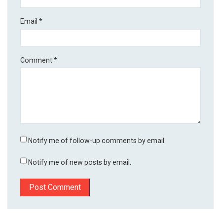
Email
*
Comment
*
Notify me of follow-up comments by email.
Notify me of new posts by email.