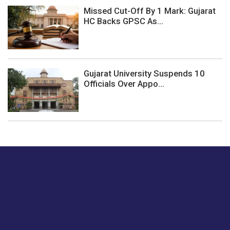
Missed Cut-Off By 1 Mark: Gujarat
HC Backs GPSC As...
Gujarat University Suspends 10
Officials Over Appo...
Just tell us a hi.