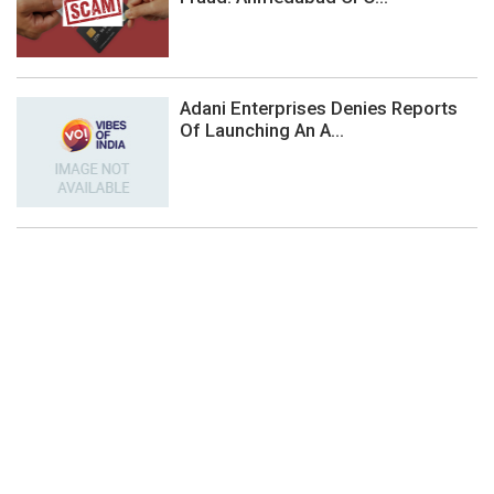
Adani Enterprises Denies Reports
Of Launching An A...