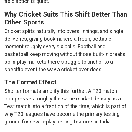
field action is quiet.
Why Cricket Suits This Shift Better Than
Other Sports
Cricket splits naturally into overs, innings, and single
deliveries, giving bookmakers a fresh, bettable
moment roughly every six balls. Football and
basketball keep moving without those built-in breaks,
so in-play markets there struggle to anchor to a
specific event the way a cricket over does.
The Format Effect
Shorter formats amplify this further. A T20 match
compresses roughly the same market density as a
Test match into a fraction of the time, which is part of
why T20 leagues have become the primary testing
ground for new in-play betting features in India.