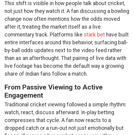
This shift is visible in how people talk about cricket,
not just how they watch it. A fan discussing a bowling
change now often mentions how the odds moved
after it, treating the market itself as a live
commentary track. Platforms like
stark bet
have built
entire interfaces around this behavior, surfacing ball-
by-ball odds updates next to the video feed rather
than as an afterthought. That pairing of live data with
live footage has become the default way a growing
share of Indian fans follow a match.
From Passive Viewing to Active
Engagement
Traditional cricket viewing followed a simple rhythm:
watch, react, discuss afterward. In-play betting
compresses that cycle. A fan now reacts to a
dropped catch or a run-out not just emotionally but