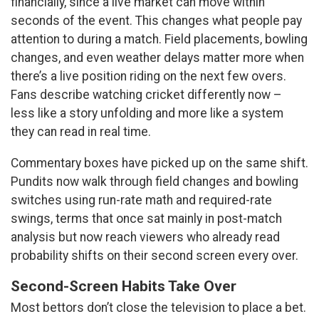
financially, since a live market can move within
seconds of the event. This changes what people pay
attention to during a match. Field placements, bowling
changes, and even weather delays matter more when
there’s a live position riding on the next few overs.
Fans describe watching cricket differently now –
less like a story unfolding and more like a system
they can read in real time.
Commentary boxes have picked up on the same shift.
Pundits now walk through field changes and bowling
switches using run-rate math and required-rate
swings, terms that once sat mainly in post-match
analysis but now reach viewers who already read
probability shifts on their second screen every over.
Second-Screen Habits Take Over
Most bettors don’t close the television to place a bet.