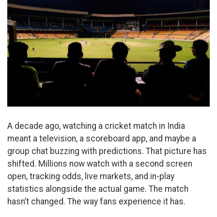
A decade ago, watching a cricket match in India
meant a television, a scoreboard app, and maybe a
group chat buzzing with predictions. That picture has
shifted. Millions now watch with a second screen
open, tracking odds, live markets, and in-play
statistics alongside the actual game. The match
hasn’t changed. The way fans experience it has.