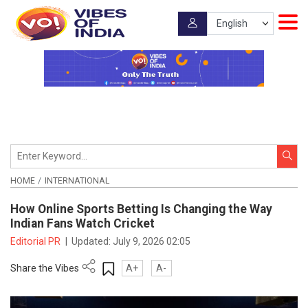
HOME
INTERNATIONAL
How Online Sports Betting Is Changing the Way
Indian Fans Watch Cricket
Editorial PR
|
Updated:
July 9, 2026 02:05
Share the Vibes
A+
A-