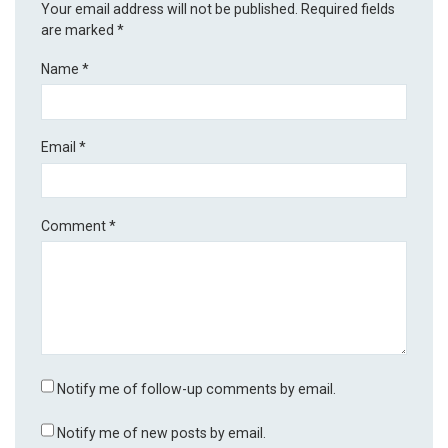
Your email address will not be published.
Required fields
are marked
*
Name
*
Email
*
Comment
*
Notify me of follow-up comments by email.
Notify me of new posts by email.