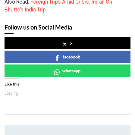
Also Read:
Foreign Trips Amid Crisis: Imran On
Bhutto’s India Trip
Follow us on Social Media
x
facebook
whatsapp
Like this:
Loading...