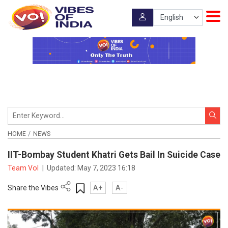
HOME
NEWS
IIT-Bombay Student Khatri Gets Bail In Suicide Case
Team VoI
|
Updated:
May 7, 2023 16:18
Share the Vibes
A+
A-