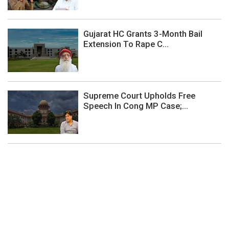
Gujarat HC Grants 3-Month Bail
Extension To Rape C...
Supreme Court Upholds Free
Speech In Cong MP Case;...