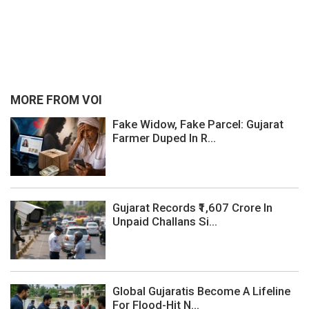
MORE FROM VOI
Fake Widow, Fake Parcel: Gujarat
Farmer Duped In R...
Gujarat Records ₹1,607 Crore In
Unpaid Challans Si...
Global Gujaratis Become A Lifeline
For Flood-Hit N...