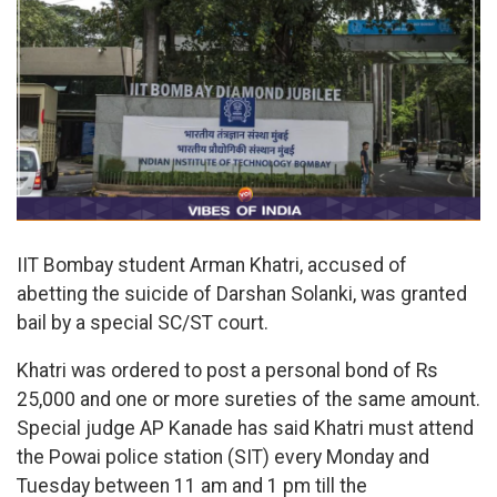
IIT Bombay student Arman Khatri, accused of
abetting the suicide of Darshan Solanki, was granted
bail by a special SC/ST court.
Khatri was ordered to post a personal bond of Rs
25,000 and one or more sureties of the same amount.
Special judge AP Kanade has said Khatri must attend
the Powai police station (SIT) every Monday and
Tuesday between 11 am and 1 pm till the