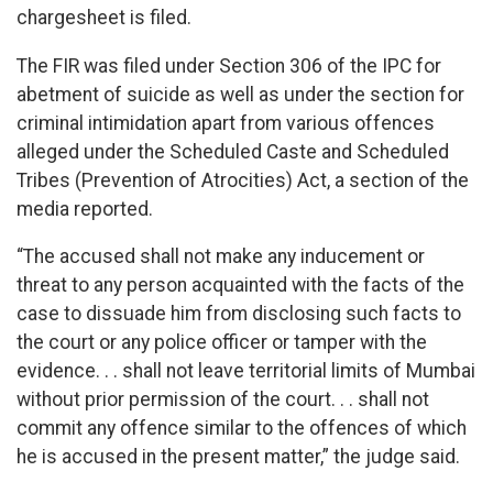
chargesheet is filed.
The FIR was filed under Section 306 of the IPC for
abetment of suicide as well as under the section for
criminal intimidation apart from various offences
alleged under the Scheduled Caste and Scheduled
Tribes (Prevention of Atrocities) Act, a section of the
media reported.
“The accused shall not make any inducement or
threat to any person acquainted with the facts of the
case to dissuade him from disclosing such facts to
the court or any police officer or tamper with the
evidence. . . shall not leave territorial limits of Mumbai
without prior permission of the court. . . shall not
commit any offence similar to the offences of which
he is accused in the present matter,” the judge said.