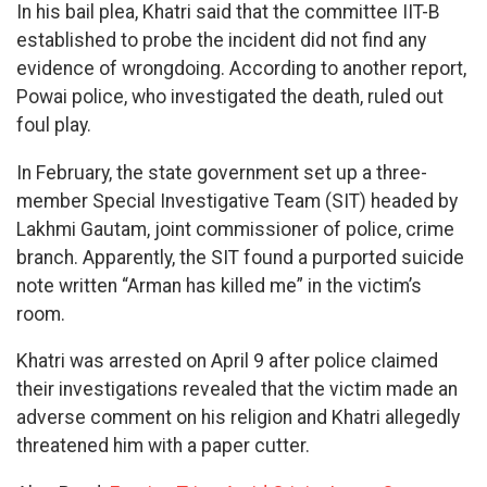
In his bail plea, Khatri said that the committee IIT-B
established to probe the incident did not find any
evidence of wrongdoing. According to another report,
Powai police, who investigated the death, ruled out
foul play.
In February, the state government set up a three-
member Special Investigative Team (SIT) headed by
Lakhmi Gautam, joint commissioner of police, crime
branch. Apparently, the SIT found a purported suicide
note written “Arman has killed me” in the victim’s
room.
Khatri was arrested on April 9 after police claimed
their investigations revealed that the victim made an
adverse comment on his religion and Khatri allegedly
threatened him with a paper cutter.