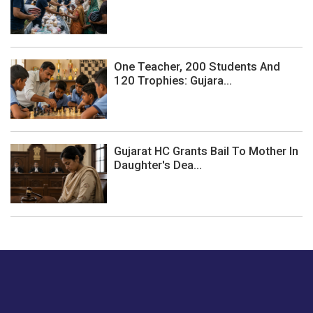
One Teacher, 200 Students And
120 Trophies: Gujara...
Gujarat HC Grants Bail To Mother In
Daughter's Dea...