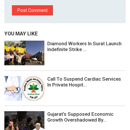
YOU MAY LIKE
Diamond Workers In Surat Launch
Indefinite Strike ...
Call To Suspend Cardiac Services
In Private Hospit...
Gujarat’s Supposed Economic
Growth Overshadowed By...