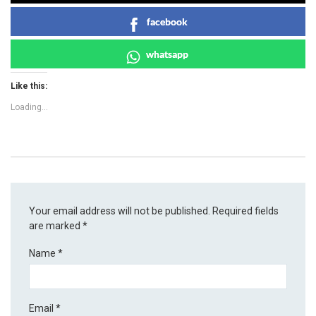
facebook
whatsapp
Like this:
Loading...
Your email address will not be published.
Required fields
are marked
*
Name
*
Email
*