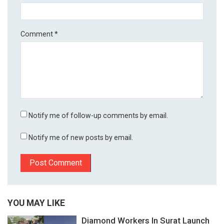
Comment
*
Notify me of follow-up comments by email.
Notify me of new posts by email.
YOU MAY LIKE
Diamond Workers In Surat Launch