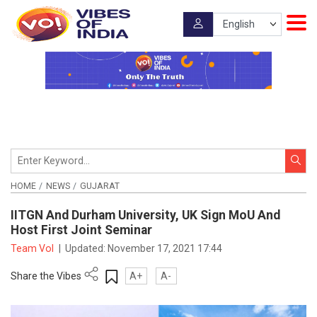
HOME
NEWS
GUJARAT
IITGN And Durham University, UK Sign MoU And
Host First Joint Seminar
Team VoI
|
Updated:
November 17, 2021 17:44
Share the Vibes
A+
A-