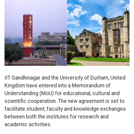
IIT Gandhinagar and the University of Durham, United
Kingdom have entered into a Memorandum of
Understanding (MoU) for educational, cultural and
scientific cooperation. The new agreement is set to
facilitate student, faculty and knowledge exchanges
between both the institutes for research and
academic activities.