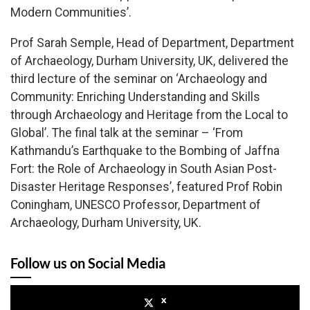
Modern Communities’.
Prof Sarah Semple, Head of Department, Department
of Archaeology, Durham University, UK, delivered the
third lecture of the seminar on ‘Archaeology and
Community: Enriching Understanding and Skills
through Archaeology and Heritage from the Local to
Global’. The final talk at the seminar – ‘From
Kathmandu’s Earthquake to the Bombing of Jaffna
Fort: the Role of Archaeology in South Asian Post-
Disaster Heritage Responses’, featured Prof Robin
Coningham, UNESCO Professor, Department of
Archaeology, Durham University, UK.
Follow us on Social Media
x