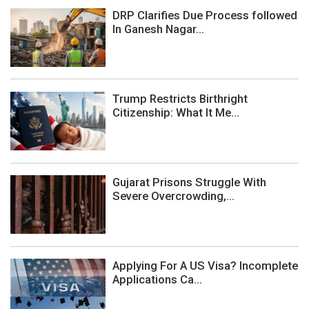
DRP Clarifies Due Process followed
In Ganesh Nagar...
Trump Restricts Birthright
Citizenship: What It Me...
Gujarat Prisons Struggle With
Severe Overcrowding,...
Applying For A US Visa? Incomplete
Applications Ca...