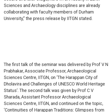
Sciences and Archaeology disciplines are already
collaborating with faculty members of Durham
University,” the press release by IITGN stated.
The first talk of the seminar was delivered by Prof V N
Prabhakar, Associate Professor, Archaeological
Sciences Centre, IITGN, on ‘The Harappan City of
Dholavira and Challenges of UNESCO World Heritage
Status’. The second talk was given by Prof C V
Sharada, Assistant Professor Archaeological
Sciences Centre, IITGN, and continued on the topic,
‘Continuities of Harappan Traditions: Glimpses from