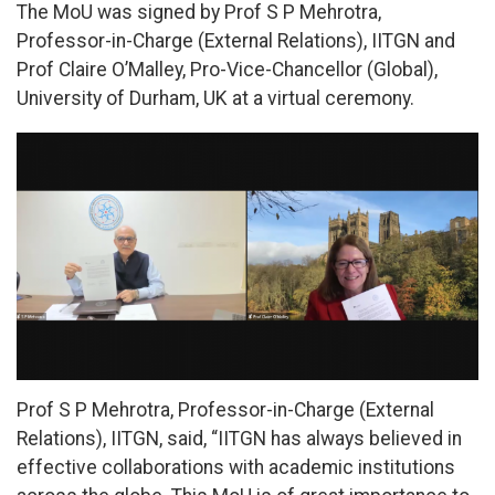
The MoU was signed by Prof S P Mehrotra,
Professor-in-Charge (External Relations), IITGN and
Prof Claire O’Malley, Pro-Vice-Chancellor (Global),
University of Durham, UK at a virtual ceremony.
Prof S P Mehrotra, Professor-in-Charge (External
Relations), IITGN, said, “IITGN has always believed in
effective collaborations with academic institutions