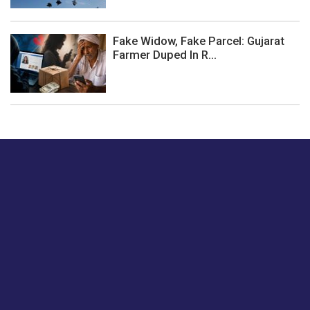
Fake Widow, Fake Parcel: Gujarat
Farmer Duped In R...
Just tell us a hi.
Give us your feedback on our articles or how we can
improve or enhance our customer experience.