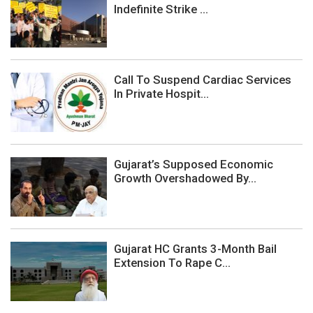
Indefinite Strike ...
Call To Suspend Cardiac Services
In Private Hospit...
Gujarat’s Supposed Economic
Growth Overshadowed By...
Gujarat HC Grants 3-Month Bail
Extension To Rape C...