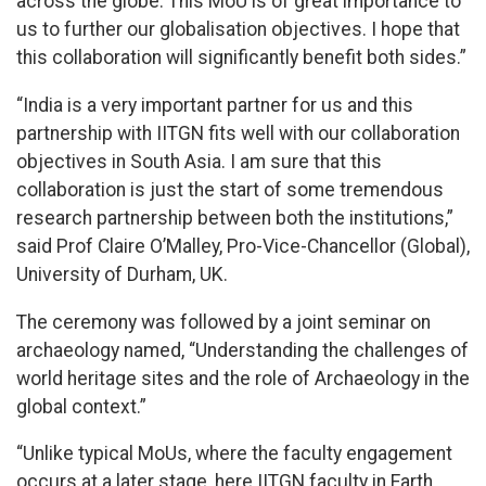
across the globe. This MoU is of great importance to
us to further our globalisation objectives. I hope that
this collaboration will significantly benefit both sides.”
“India is a very important partner for us and this
partnership with IITGN fits well with our collaboration
objectives in South Asia. I am sure that this
collaboration is just the start of some tremendous
research partnership between both the institutions,”
said Prof Claire O’Malley, Pro-Vice-Chancellor (Global),
University of Durham, UK.
The ceremony was followed by a joint seminar on
archaeology named, “Understanding the challenges of
world heritage sites and the role of Archaeology in the
global context.”
“Unlike typical MoUs, where the faculty engagement
occurs at a later stage, here IITGN faculty in Earth