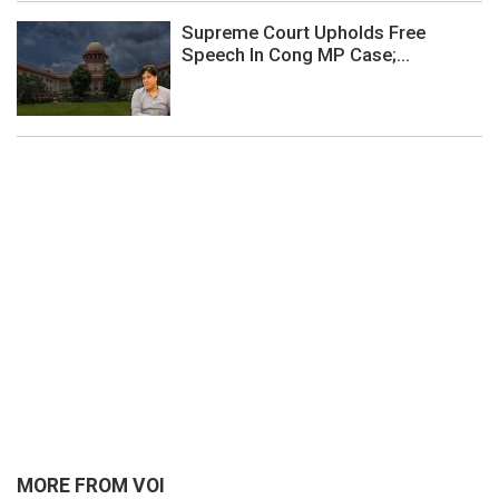
Supreme Court Upholds Free
Speech In Cong MP Case;...
MORE FROM VOI