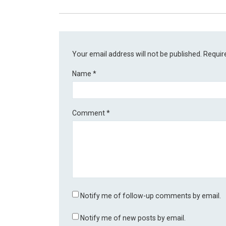
Your email address will not be published.
Requir
Name
*
Comment
*
Notify me of follow-up comments by email.
Notify me of new posts by email.