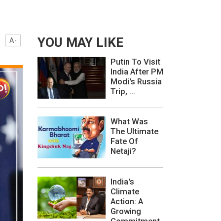
YOU MAY LIKE
A-
Putin To Visit
India After PM
Modi's Russia
Trip, ...
What Was
The Ultimate
Fate Of
Netaji?
India's
Climate
Action: A
Growing
Commitment