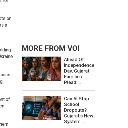
k for
ote on
as a
MORE FROM VOI
olding
Ukraine
Ahead Of
Independence
Day, Gujarat
nsions
Families
ng
Plead:...
Can AI Stop
ent of
School
een
Dropouts?
Gujarat’s New
System ...
 them