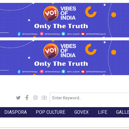
DIASPORA
POP CULTURE
GOVEX
LIFE
GALL