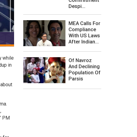
Despi...
MEA Calls For
Compliance
With US Laws
After Indian...
y while
Of Navroz
dup in
And Declining
Population Of
Parsis
 about
ima.
,
,” PM