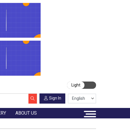
Light
Sign In
ERY
ABOUT US