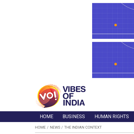
HOME
BUSINESS
HUMAN RIGHTS
HOME
NEWS
THE INDIAN CONTEXT