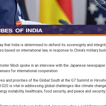
 that India is determined to defend its sovereignty and integrit
s based on international law, in response to China’s military buil
inister Modi spoke in an interview with the Japanese newspaper
nues for international cooperation.
ives and priorities of the Global South at the G7 Summit in Hirosh
G20 is vital in addressing global challenges like climate change
rgy instability, healthcare, food security, and peace and security