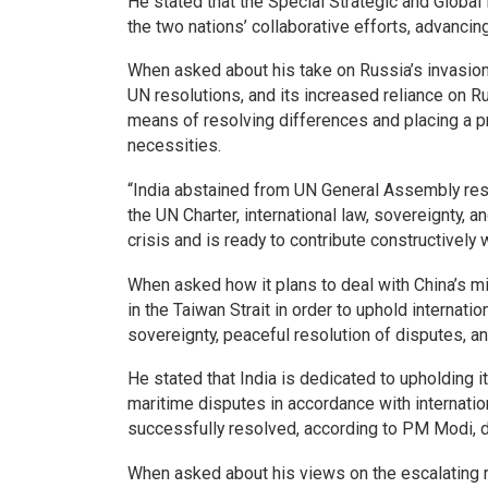
He stated that the Special Strategic and Globa
the two nations’ collaborative efforts, advancin
When asked about his take on Russia’s invasion 
UN resolutions, and its increased reliance on 
means of resolving differences and placing a pri
necessities.
“India abstained from UN General Assembly res
the UN Charter, international law, sovereignty, an
crisis and is ready to contribute constructively 
When asked how it plans to deal with China’s mi
in the Taiwan Strait in order to uphold internation
sovereignty, peaceful resolution of disputes, an
He stated that India is dedicated to upholding 
maritime disputes in accordance with internati
successfully resolved, according to PM Modi, d
When asked about his views on the escalating 