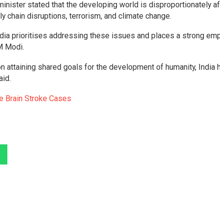
minister stated that the developing world is disproportionately a
 chain disruptions, terrorism, and climate change.
India prioritises addressing these issues and places a strong em
M Modi.
on attaining shared goals for the development of humanity, India
aid.
le Brain Stroke Cases