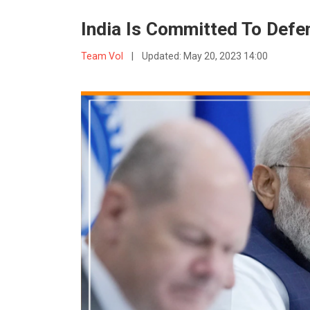
India Is Committed To Defe
Team VoI
|
Updated:
May 20, 2023 14:00