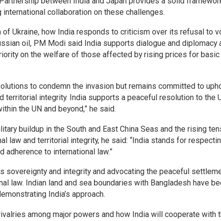
l Partnership between India and Japan provides a solid framewor
g international collaboration on these challenges.
of Ukraine, how India responds to criticism over its refusal to v
Russian oil, PM Modi said India supports dialogue and diplomacy 
ority on the welfare of those affected by rising prices for basic
olutions to condemn the invasion but remains committed to uph
d territorial integrity. India supports a peaceful resolution to the 
within the UN and beyond,” he said.
litary buildup in the South and East China Seas and the rising te
al law and territorial integrity, he said: “India stands for respecti
d adherence to international law.”
its sovereignty and integrity and advocating the peaceful settlem
onal law. Indian land and sea boundaries with Bangladesh have b
emonstrating India’s approach.
rivalries among major powers and how India will cooperate with