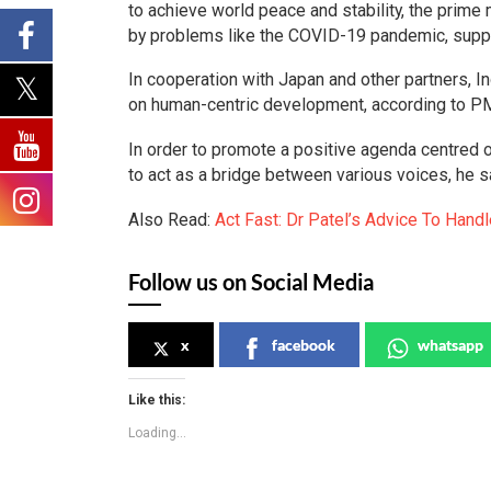
to achieve world peace and stability, the prime 
by problems like the COVID-19 pandemic, supply
In cooperation with Japan and other partners, 
on human-centric development, according to P
In order to promote a positive agenda centred 
to act as a bridge between various voices, he s
Also Read:
Act Fast: Dr Patel’s Advice To Hand
Follow us on Social Media
x
facebook
whatsapp
Like this:
Loading...