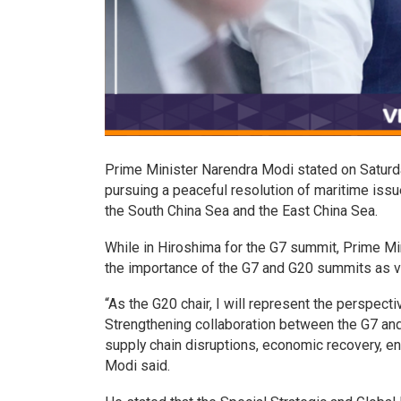
Prime Minister Narendra Modi stated on Saturday
pursuing a peaceful resolution of maritime issue
the South China Sea and the East China Sea.
While in Hiroshima for the G7 summit, Prime M
the importance of the G7 and G20 summits as ve
“As the G20 chair, I will represent the perspect
Strengthening collaboration between the G7 and 
supply chain disruptions, economic recovery, ene
Modi said.