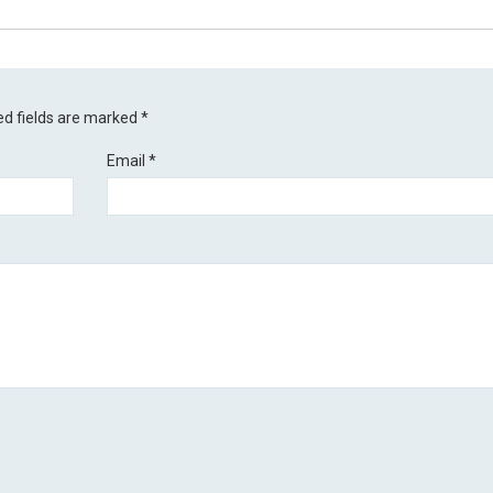
ed fields are marked
*
Email
*