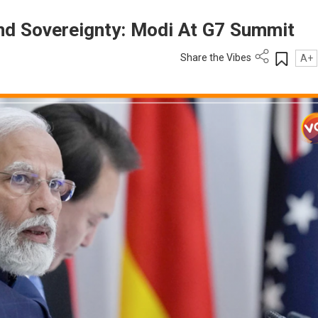
nd Sovereignty: Modi At G7 Summit
Share the Vibes
A+