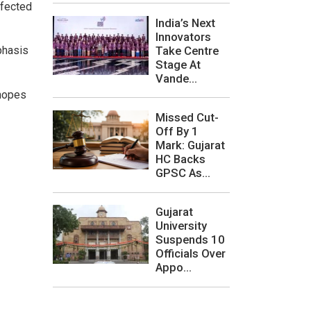
ffected
India’s Next
Innovators
Take Centre
phasis
Stage At
Vande...
 hopes
Missed Cut-
Off By 1
Mark: Gujarat
HC Backs
GPSC As...
Gujarat
University
Suspends 10
Officials Over
Appo...