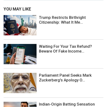
YOU MAY LIKE
Trump Restricts Birthright
Citizenship: What It Me...
Waiting For Your Tax Refund?
Beware Of Fake Income...
Parliament Panel Seeks Mark
Zuckerberg's Apology O...
Indian-Origin Batting Sensation