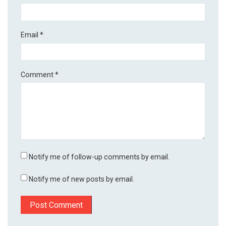
Email
*
Comment
*
Notify me of follow-up comments by email.
Notify me of new posts by email.