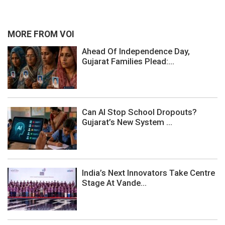
MORE FROM VOI
Ahead Of Independence Day,
Gujarat Families Plead:...
Can AI Stop School Dropouts?
Gujarat’s New System ...
India’s Next Innovators Take Centre
Stage At Vande...