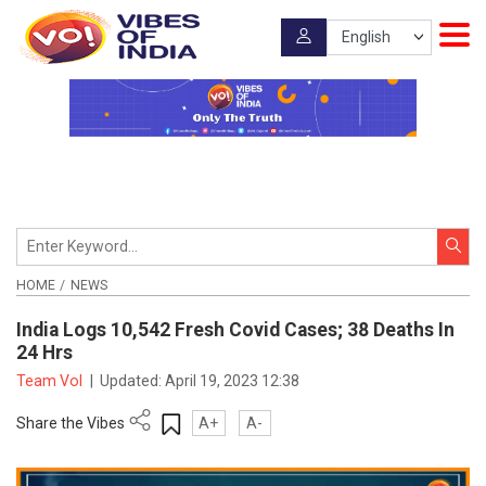
HOME
NEWS
India Logs 10,542 Fresh Covid Cases; 38 Deaths In
24 Hrs
Team VoI
|
Updated:
April 19, 2023 12:38
Share the Vibes
A+
A-