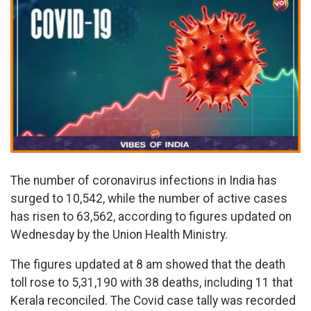
The number of coronavirus infections in India has
surged to 10,542, while the number of active cases
has risen to 63,562, according to figures updated on
Wednesday by the Union Health Ministry.
The figures updated at 8 am showed that the death
toll rose to 5,31,190 with 38 deaths, including 11 that
Kerala reconciled. The Covid case tally was recorded