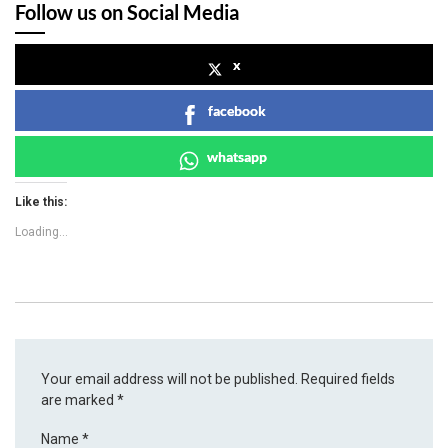
Follow us on Social Media
x
facebook
whatsapp
Like this:
Loading...
Your email address will not be published.
Required fields
are marked
*
Name
*