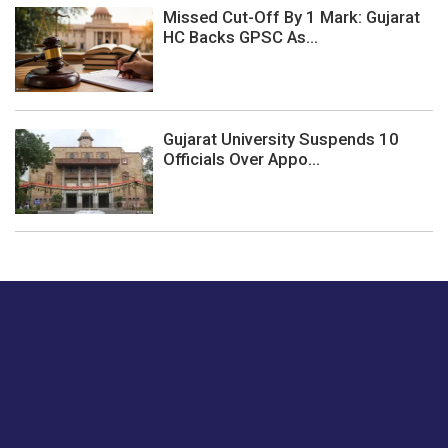
Missed Cut-Off By 1 Mark: Gujarat
HC Backs GPSC As...
Gujarat University Suspends 10
Officials Over Appo...
Just tell us a hi.