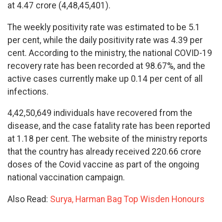
at 4.47 crore (4,48,45,401).
The weekly positivity rate was estimated to be 5.1
per cent, while the daily positivity rate was 4.39 per
cent. According to the ministry, the national COVID-19
recovery rate has been recorded at 98.67%, and the
active cases currently make up 0.14 per cent of all
infections.
4,42,50,649 individuals have recovered from the
disease, and the case fatality rate has been reported
at 1.18 per cent. The website of the ministry reports
that the country has already received 220.66 crore
doses of the Covid vaccine as part of the ongoing
national vaccination campaign.
Also Read:
Surya, Harman Bag Top Wisden Honours