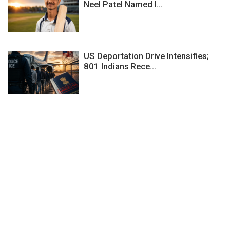
Neel Patel Named I...
US Deportation Drive Intensifies;
801 Indians Rece...