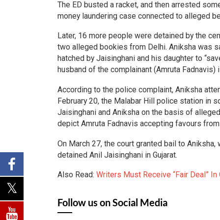
The ED busted a racket, and then arrested some
money laundering case connected to alleged bet
Later, 16 more people were detained by the centr
two alleged bookies from Delhi. Aniksha was sa
hatched by Jaisinghani and his daughter to “sav
husband of the complainant (Amruta Fadnavis) is
According to the police complaint, Aniksha atte
February 20, the Malabar Hill police station in 
Jaisinghani and Aniksha on the basis of alleged 
depict Amruta Fadnavis accepting favours from
On March 27, the court granted bail to Aniksha,
detained Anil Jaisinghani in Gujarat.
Also Read:
Writers Must Receive “Fair Deal” In
Follow us on Social Media