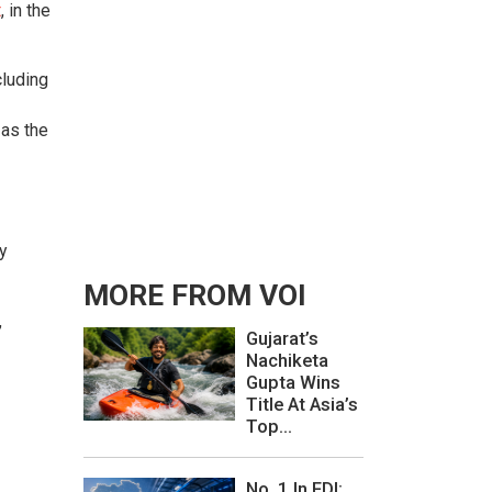
t
, in the
cluding
 as the
y
MORE FROM VOI
,
Gujarat’s
Nachiketa
Gupta Wins
Title At Asia’s
Top...
No. 1 In FDI: