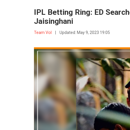
IPL Betting Ring: ED Search
Jaisinghani
Team VoI
|
Updated:
May 9, 2023 19:05