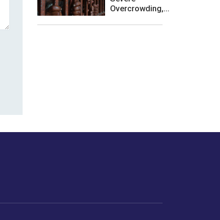
Overcrowding,...
les or how we
er experience.