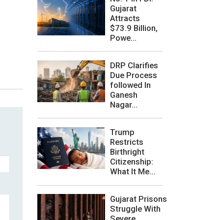
Gujarat
Attracts
$73.9 Billion,
Powe...
DRP Clarifies
Due Process
followed In
Ganesh
Nagar...
Trump
Restricts
Birthright
Citizenship:
What It Me...
Gujarat Prisons
Struggle With
Severe