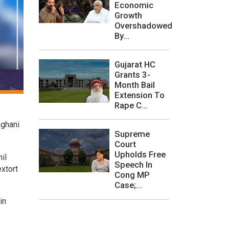
Economic
Growth
Overshadowed
By...
Gujarat HC
Grants 3-
Month Bail
Extension To
Rape C...
nghani
Supreme
Court
Upholds Free
il
Speech In
xtort
Cong MP
Case;...
in