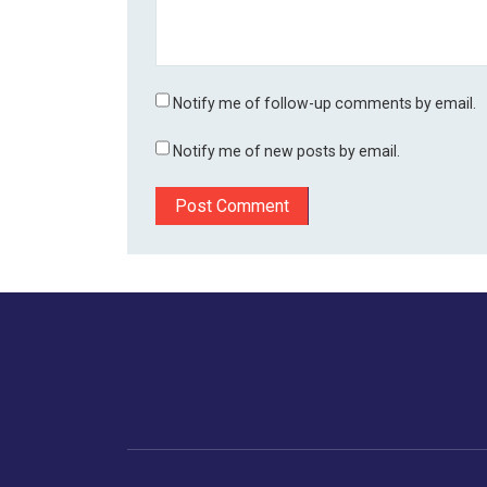
Notify me of follow-up comments by email.
Notify me of new posts by email.