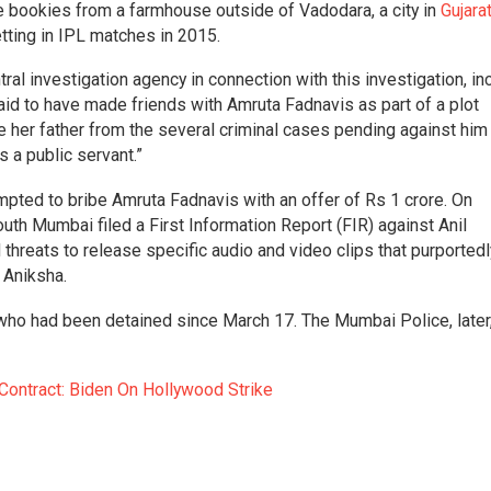
 bookies from a farmhouse outside of Vadodara, a city in
Gujara
ting in IPL matches in 2015.
al investigation agency in connection with this investigation, in
id to have made friends with Amruta Fadnavis as part of a plot
e her father from the several criminal cases pending against him
 a public servant.”
mpted to bribe Amruta Fadnavis with an offer of Rs 1 crore. On
south Mumbai filed a First Information Report (FIR) against Anil
threats to release specific audio and video clips that purportedl
 Aniksha.
 who had been detained since March 17. The Mumbai Police, later
 Contract: Biden On Hollywood Strike