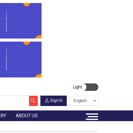
Light
Sign In
ERY
ABOUT US