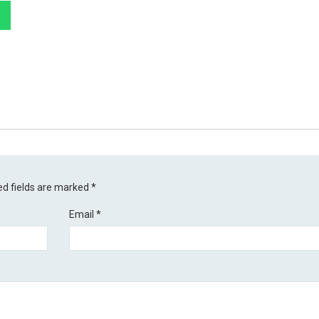
ed fields are marked
*
Email
*