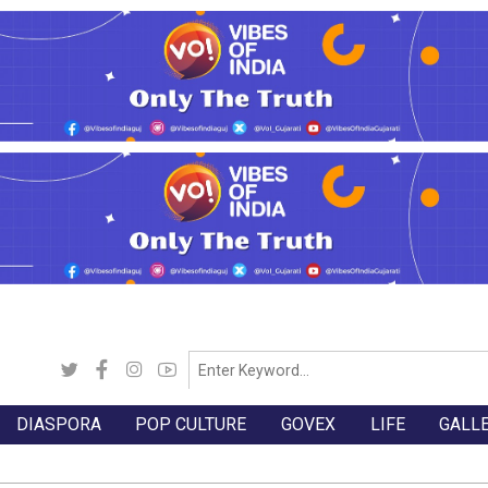
DIASPORA
POP CULTURE
GOVEX
LIFE
GALL