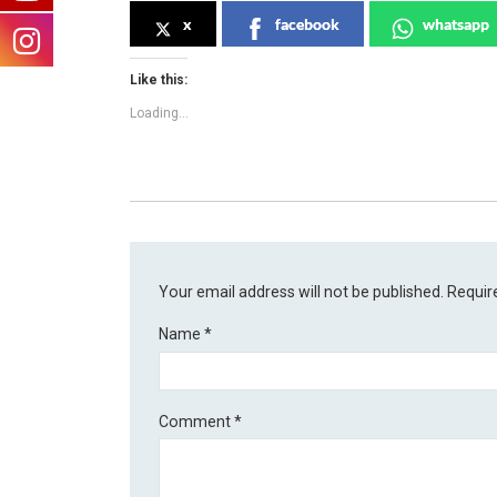
x
facebook
whatsapp
Like this:
Loading...
Your email address will not be published.
Requir
Name
*
Comment
*