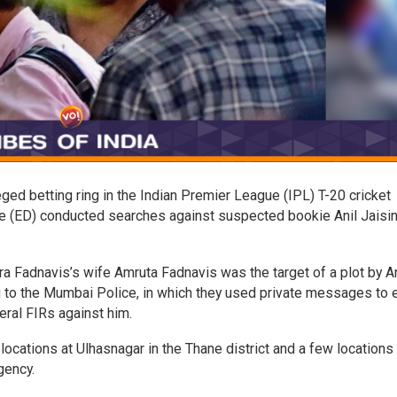
ged betting ring in the Indian Premier League (IPL) T-20 cricket
te (ED) conducted searches against suspected bookie Anil Jaisi
 Fadnavis’s wife Amruta Fadnavis was the target of a plot by An
g to the Mumbai Police, in which they used private messages to e
eral FIRs against him.
 locations at Ulhasnagar in the Thane district and a few locations 
gency.