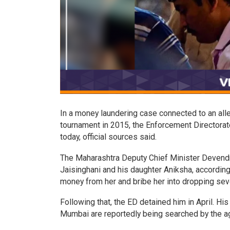
In a money laundering case connected to an alle
tournament in 2015, the Enforcement Directora
today, official sources said.
The Maharashtra Deputy Chief Minister Devendra
Jaisinghani and his daughter Aniksha, accordin
money from her and bribe her into dropping sev
Following that, the ED detained him in April. His
Mumbai are reportedly being searched by the a