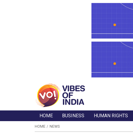
HOME
BUSINESS
HUMAN RIGHTS
HOME
NEWS