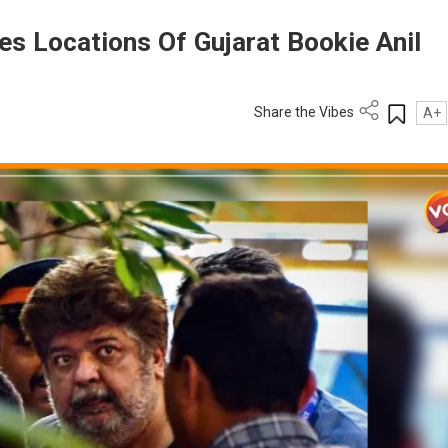
es Locations Of Gujarat Bookie Anil
Share the Vibes
A+