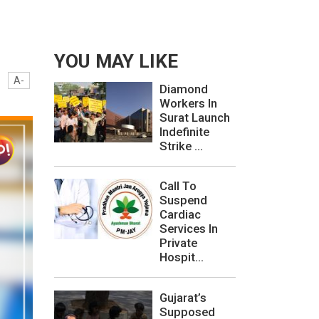
YOU MAY LIKE
A-
Diamond
Workers In
Surat Launch
Indefinite
Strike ...
Call To
Suspend
Cardiac
Services In
Private
Hospit...
Gujarat’s
Supposed