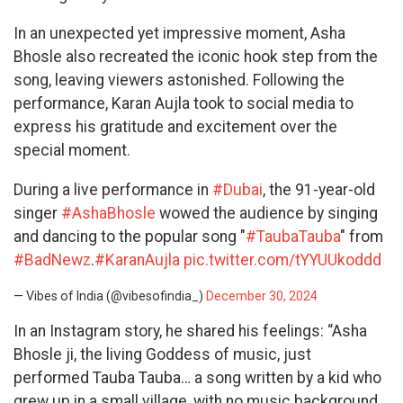
In an unexpected yet impressive moment, Asha
Bhosle also recreated the iconic hook step from the
song, leaving viewers astonished. Following the
performance, Karan Aujla took to social media to
express his gratitude and excitement over the
special moment.
During a live performance in
#Dubai
, the 91-year-old
singer
#AshaBhosle
wowed the audience by singing
and dancing to the popular song "
#TaubaTauba
" from
#BadNewz
.
#KaranAujla
pic.twitter.com/tYYUUkoddd
— Vibes of India (@vibesofindia_)
December 30, 2024
In an Instagram story, he shared his feelings: “Asha
Bhosle ji, the living Goddess of music, just
performed Tauba Tauba… a song written by a kid who
grew up in a small village, with no music background