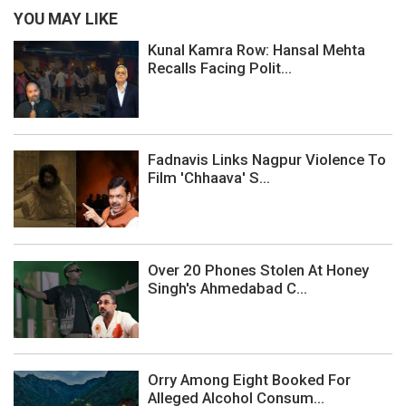
YOU MAY LIKE
Kunal Kamra Row: Hansal Mehta
Recalls Facing Polit...
Fadnavis Links Nagpur Violence To
Film 'Chhaava' S...
Over 20 Phones Stolen At Honey
Singh's Ahmedabad C...
Orry Among Eight Booked For
Alleged Alcohol Consum...