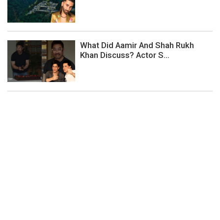
What Did Aamir And Shah Rukh
Khan Discuss? Actor S...