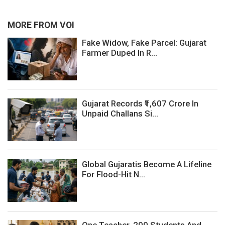
MORE FROM VOI
Fake Widow, Fake Parcel: Gujarat
Farmer Duped In R...
Gujarat Records ₹1,607 Crore In
Unpaid Challans Si...
Global Gujaratis Become A Lifeline
For Flood-Hit N...