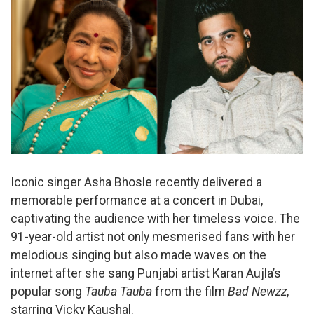
Iconic singer Asha Bhosle recently delivered a
memorable performance at a concert in Dubai,
captivating the audience with her timeless voice. The
91-year-old artist not only mesmerised fans with her
melodious singing but also made waves on the
internet after she sang Punjabi artist Karan Aujla’s
popular song
Tauba Tauba
from the film
Bad Newzz
,
starring Vicky Kaushal.