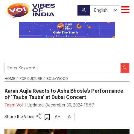
HOME
POP CULTURE
BOLLYWOOD
Karan Aujla Reacts to Asha Bhosle’s Performance
of ‘Tauba Tauba’ at Dubai Concert
Team VoI
|
Updated:
December 30, 2024 15:57
Share the Vibes
A+
A-