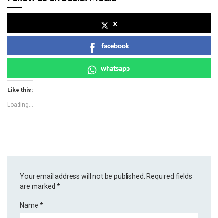
x
facebook
whatsapp
Like this:
Loading...
Your email address will not be published.
Required fields
are marked
*
Name
*