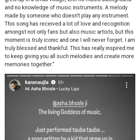
and no knowledge of music instruments. A melody
made by someone who doesn’t play any instrument.
This song has received a lot of love and recognition
amongst not only fans but also music artists, but this
moment is truly iconic and one I will never forget. I am
truly blessed and thankful. This has really inspired me
to keep giving you all such melodies and create more
memories together.”