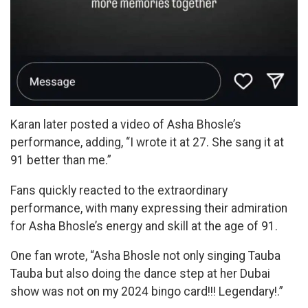
Karan later posted a video of Asha Bhosle’s
performance, adding, “I wrote it at 27. She sang it at
91 better than me.”
Fans quickly reacted to the extraordinary
performance, with many expressing their admiration
for Asha Bhosle’s energy and skill at the age of 91.
One fan wrote, “Asha Bhosle not only singing Tauba
Tauba but also doing the dance step at her Dubai
show was not on my 2024 bingo card!!! Legendary!.”