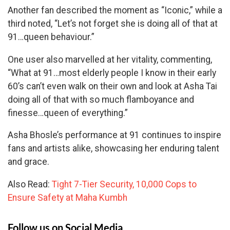
Another fan described the moment as “Iconic,” while a
third noted, “Let’s not forget she is doing all of that at
91…queen behaviour.”
One user also marvelled at her vitality, commenting,
“What at 91…most elderly people I know in their early
60’s can’t even walk on their own and look at Asha Tai
doing all of that with so much flamboyance and
finesse…queen of everything.”
Asha Bhosle’s performance at 91 continues to inspire
fans and artists alike, showcasing her enduring talent
and grace.
Also Read:
Tight 7-Tier Security, 10,000 Cops to
Ensure Safety at Maha Kumbh
Follow us on Social Media