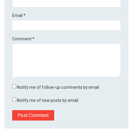
Email
*
Comment
*
Notify me of follow-up comments by email.
Notify me of new posts by email.