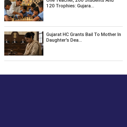
One Teacher, 200 Students And
120 Trophies: Gujara...
Gujarat HC Grants Bail To Mother In
Daughter's Dea...
Just tell us a hi.
Give us your feedback on our articles or how we can