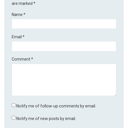
are marked
*
Name
*
Email
*
Comment
*
Notify me of follow-up comments by email.
Notify me of new posts by email.