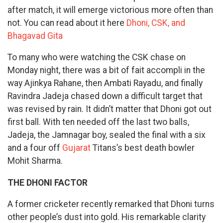
after match, it will emerge victorious more often than
not. You can read about it here
Dhoni, CSK, and
Bhagavad Gita
To many who were watching the CSK chase on
Monday night, there was a bit of fait accompli in the
way Ajinkya Rahane, then Ambati Rayadu, and finally
Ravindra Jadeja chased down a difficult target that
was revised by rain. It didn’t matter that Dhoni got out
first ball. With ten needed off the last two balls,
Jadeja, the Jamnagar boy, sealed the final with a six
and a four off
Gujarat
Titans’s best death bowler
Mohit Sharma.
THE DHONI FACTOR
A former cricketer recently remarked that Dhoni turns
other people’s dust into gold. His remarkable clarity