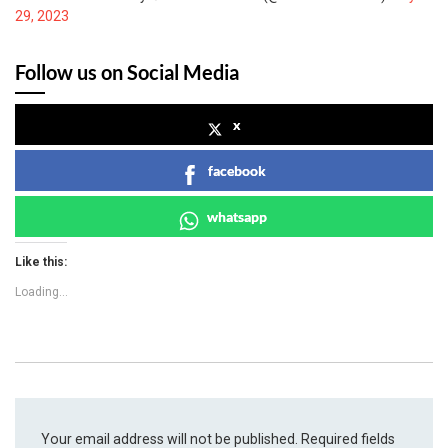
29, 2023
Follow us on Social Media
x
facebook
whatsapp
Like this:
Loading...
Your email address will not be published.
Required fields