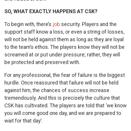
SO, WHAT EXACTLY HAPPENS AT CSK?
To begin with, there’s
job
security. Players and the
support staff know a loss, or even a string of losses,
will not be held against them as long as they are loyal
to the team’s ethos. The players know they will not be
screamed at or put under pressure; rather, they will
be protected and preserved with.
For any professional, the fear of failure is the biggest
hurdle. Once reassured that failure will not be held
against him, the chances of success increase
tremendously. And this is precisely the culture that
CSK has cultivated. The players are told that ‘we know
you will come good one day, and we are prepared to
wait for that day’.