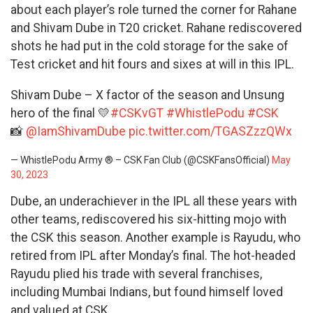
about each player’s role turned the corner for Rahane
and Shivam Dube in T20 cricket. Rahane rediscovered
shots he had put in the cold storage for the sake of
Test cricket and hit fours and sixes at will in this IPL.
Shivam Dube – X factor of the season and Unsung
hero of the final 💛
#CSKvGT
#WhistlePodu
#CSK
📸
@IamShivamDube
pic.twitter.com/TGASZzzQWx
— WhistlePodu Army ® – CSK Fan Club (@CSKFansOfficial)
May
30, 2023
Dube, an underachiever in the IPL all these years with
other teams, rediscovered his six-hitting mojo with
the CSK this season. Another example is Rayudu, who
retired from IPL after Monday’s final. The hot-headed
Rayudu plied his trade with several franchises,
including Mumbai Indians, but found himself loved
and valued at CSK.