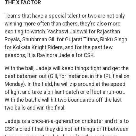
THE X FACTOR
Teams that have a special talent or two are not only
winning more often than others, they’re also more
exciting to watch. Yashasvi Jaiswal for Rajasthan
Royals, Shubhman Gill for Gujarat Titans, Rinku Singh
for Kolkata Knight Riders, and for the past few
seasons, it is Ravindra Jadeja for CSK.
With the ball, Jadeja will keep things tight and get the
best batsmen out (Gill, for instance, in the IPL final on
Monday). In the field, he will zip around at the speed
of light and take a brilliant catch or effect a run-out.
With the bat, he will hit two boundaries off the last
two balls and win the final.
Jadeja is a once-in-a-generation cricketer and it is to
CSK’s credit that they did not let things drift between