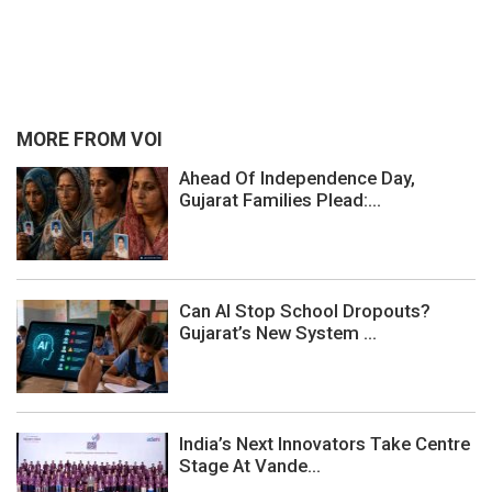
MORE FROM VOI
Ahead Of Independence Day,
Gujarat Families Plead:...
Can AI Stop School Dropouts?
Gujarat’s New System ...
India’s Next Innovators Take Centre
Stage At Vande...