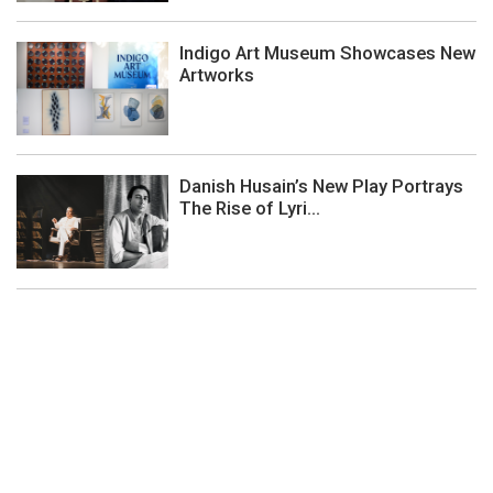
Indigo Art Museum Showcases New
Artworks
Danish Husain’s New Play Portrays
The Rise of Lyri...