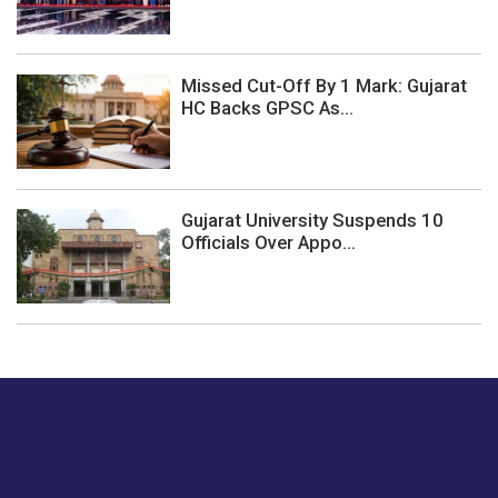
Missed Cut-Off By 1 Mark: Gujarat
HC Backs GPSC As...
Gujarat University Suspends 10
Officials Over Appo...