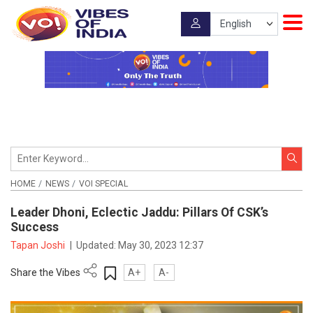
HOME
NEWS
VOI SPECIAL
Leader Dhoni, Eclectic Jaddu: Pillars Of CSK’s
Success
Tapan Joshi
|
Updated:
May 30, 2023 12:37
Share the Vibes
A+
A-