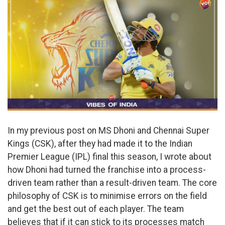
In my previous post on MS Dhoni and Chennai Super
Kings (CSK), after they had made it to the Indian
Premier League (IPL) final this season, I wrote about
how Dhoni had turned the franchise into a process-
driven team rather than a result-driven team. The core
philosophy of CSK is to minimise errors on the field
and get the best out of each player. The team
believes that if it can stick to its processes match