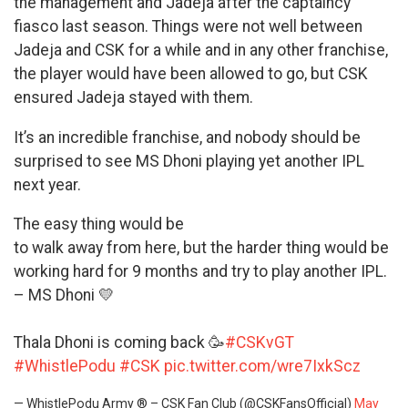
the management and Jadeja after the captaincy
fiasco last season. Things were not well between
Jadeja and CSK for a while and in any other franchise,
the player would have been allowed to go, but CSK
ensured Jadeja stayed with them.
It’s an incredible franchise, and nobody should be
surprised to see MS Dhoni playing yet another IPL
next year.
The easy thing would be
to walk away from here, but the harder thing would be
working hard for 9 months and try to play another IPL.
– MS Dhoni 💛
Thala Dhoni is coming back 🥳
#CSKvGT
#WhistlePodu
#CSK
pic.twitter.com/wre7IxkScz
— WhistlePodu Army ® – CSK Fan Club (@CSKFansOfficial)
May