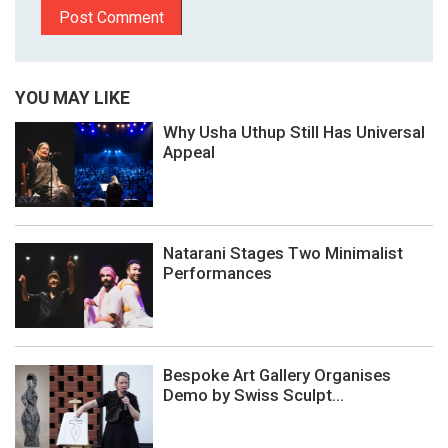
YOU MAY LIKE
Why Usha Uthup Still Has Universal
Appeal
Natarani Stages Two Minimalist
Performances
Bespoke Art Gallery Organises
Demo by Swiss Sculpt...