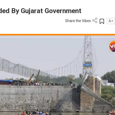
ded By Gujarat Government
Share the Vibes
A+