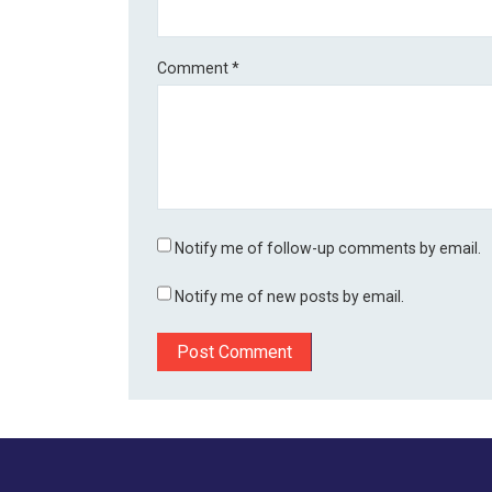
Comment
*
Notify me of follow-up comments by email.
Notify me of new posts by email.