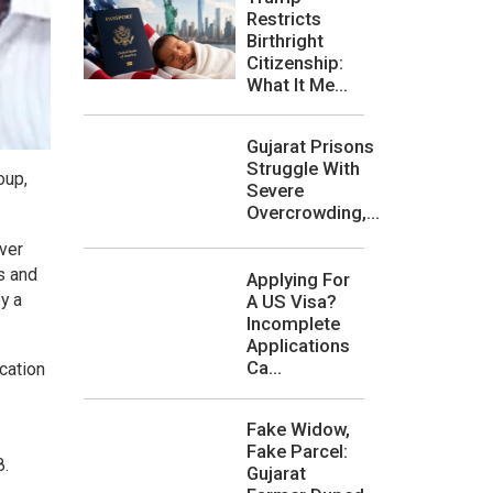
Restricts
Birthright
Citizenship:
What It Me...
Gujarat Prisons
Struggle With
oup,
Severe
Overcrowding,...
iver
s and
Applying For
y a
A US Visa?
Incomplete
Applications
Ca...
ication
Fake Widow,
Fake Parcel:
8.
Gujarat