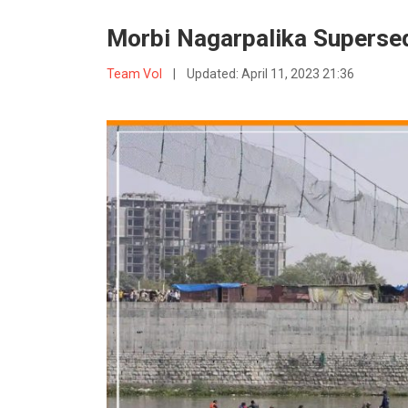
Morbi Nagarpalika Superse
Team VoI
|
Updated:
April 11, 2023 21:36