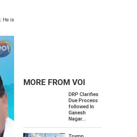
. He is
MORE FROM VOI
DRP Clarifies
Due Process
followed In
Ganesh
Nagar...
Trump