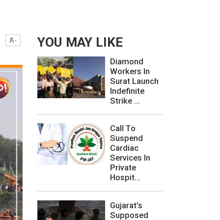
YOU MAY LIKE
A-
Diamond
Workers In
Surat Launch
Indefinite
Strike ...
Call To
Suspend
Cardiac
Services In
Private
Hospit...
Gujarat’s
Supposed