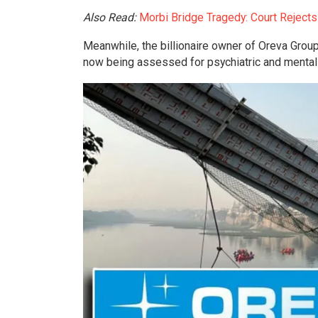
Also Read:
Morbi Bridge Tragedy: Court Reject
Meanwhile, the billionaire owner of Oreva Group
now being assessed for psychiatric and mental 