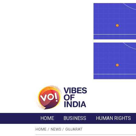
HOME
BUSINESS
HUMAN RIGHTS
HOME
NEWS
GUJARAT