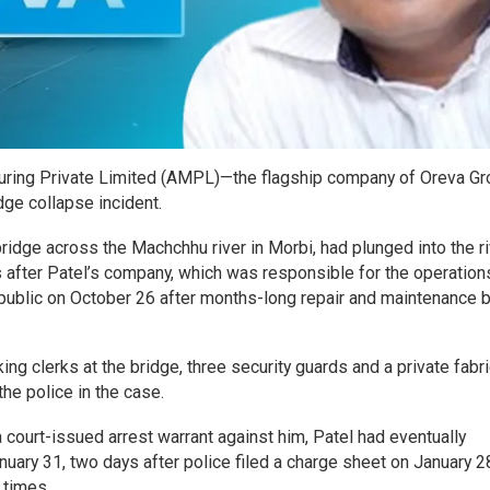
turing Private Limited (AMPL)—the flagship company of Oreva Gr
dge collapse incident.
bridge across the Machchhu river in Morbi, had plunged into the r
s after Patel’s company, which was responsible for the operation
 public on October 26 after months-long repair and maintenance b
ing clerks at the bridge, three security guards and a private fabr
he police in the case.
 court-issued arrest warrant against him, Patel had eventually
uary 31, two days after police filed a charge sheet on January 2
 times.