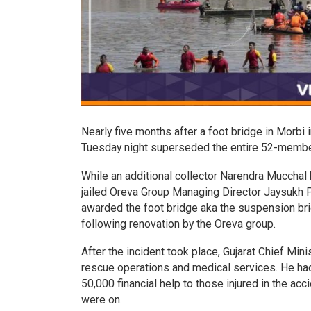
Nearly five months after a foot bridge in Morbi 
Tuesday night superseded the entire 52-member 
While an additional collector Narendra Mucchal 
jailed Oreva Group Managing Director Jaysukh P
awarded the foot bridge aka the suspension bri
following renovation by the Oreva group.
After the incident took place, Gujarat Chief Mi
rescue operations and medical services. He had
50,000 financial help to those injured in the ac
were on.