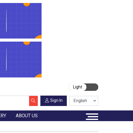
Light
Sign In
ERY
ABOUT US