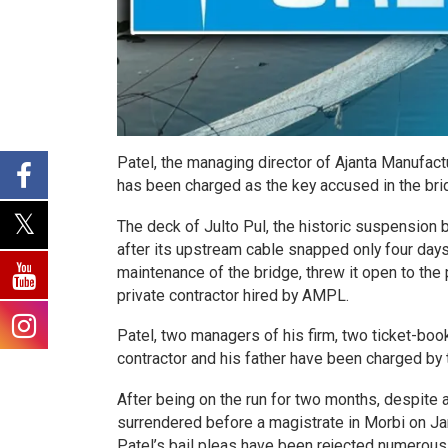
Patel, the managing director of Ajanta Manufac
has been charged as the key accused in the bri
The deck of Julto Pul, the historic suspension 
after its upstream cable snapped only four day
maintenance of the bridge, threw it open to the
private contractor hired by AMPL.
Patel, two managers of his firm, two ticket-book
contractor and his father have been charged by t
After being on the run for two months, despite a
surrendered before a magistrate in Morbi on Jan
Patel’s bail pleas have been rejected numerous