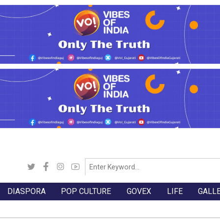
DIASPORA
POP CULTURE
GOVEX
LIFE
GALL