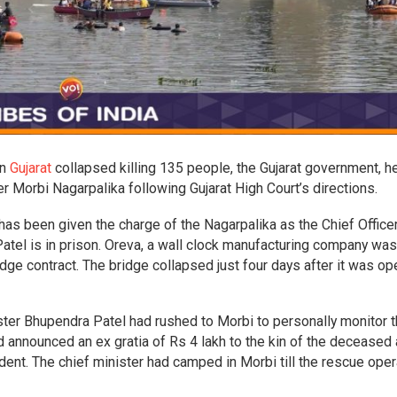
in
Gujarat
collapsed killing 135 people, the Gujarat government, h
Morbi Nagarpalika following Gujarat High Court’s directions.
has been given the charge of the Nagarpalika as the Chief Officer
atel is in prison. Oreva, a wall clock manufacturing company was
dge contract. The bridge collapsed just four days after it was o
nister Bhupendra Patel had rushed to Morbi to personally monitor 
 announced an ex gratia of Rs 4 lakh to the kin of the deceased
cident. The chief minister had camped in Morbi till the rescue ope