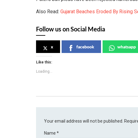
Also Read:
Gujarat Beaches Eroded By Rising Se
Follow us on Social Media
x
facebook
whatsapp
Like this:
Loading...
Your email address will not be published.
Requir
Name
*