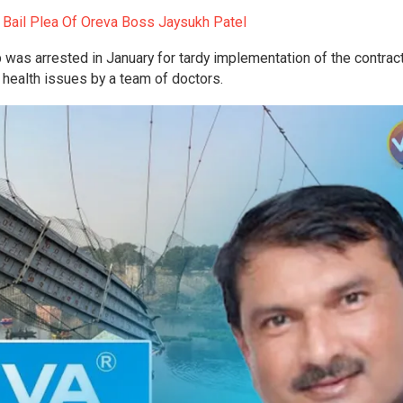
s Bail Plea Of Oreva Boss Jaysukh Patel
 was arrested in January for tardy implementation of the contract
health issues by a team of doctors.