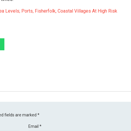
a Levels; Ports, Fisherfolk, Coastal Villages At High Risk
ed fields are marked
*
Email
*