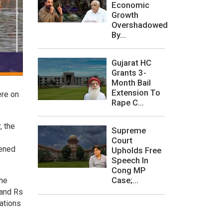
Economic
Growth
Overshadowed
By...
Gujarat HC
Grants 3-
Month Bail
Extension To
ere on
Rape C...
, the
Supreme
Court
pened
Upholds Free
Speech In
Cong MP
Case;...
the
 and Rs
rations