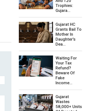
And 120
Trophies:
Gujara...
Gujarat HC
Grants Bail To
Mother In
Daughter's
Dea...
Waiting For
Your Tax
Refund?
Beware Of
Fake
Income...
Gujarat
Wastes
58,000+ Units