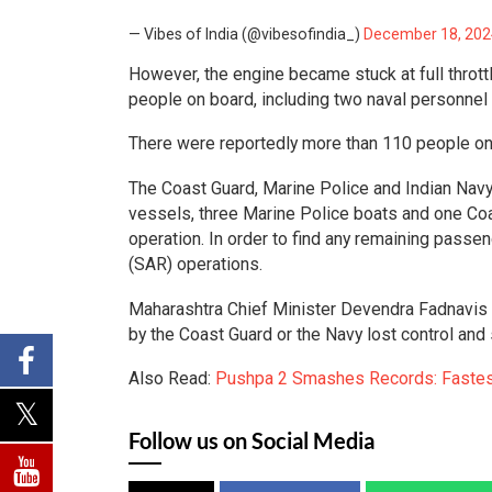
— Vibes of India (@vibesofindia_)
December 18, 202
However, the engine became stuck at full throttl
people on board, including two naval personne
There were reportedly more than 110 people on 
The Coast Guard, Marine Police and Indian Navy 
vessels, three Marine Police boats and one Coas
operation. In order to find any remaining passe
(SAR) operations.
Maharashtra Chief Minister Devendra Fadnavis t
by the Coast Guard or the Navy lost control and 
Also Read:
Pushpa 2 Smashes Records: Fastest 
Follow us on Social Media