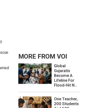
vy
escue
MORE FROM VOI
Global
 owned
Gujaratis
Become A
Lifeline For
Flood-Hit N...
One Teacher,
200 Students