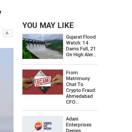
y
YOU MAY LIKE
A-
Gujarat Flood
Watch: 14
Dams Full, 21
On High Aler...
From
Matrimony
Chat To
Crypto Fraud:
Ahmedabad
CFO...
Adani
Enterprises
Denies