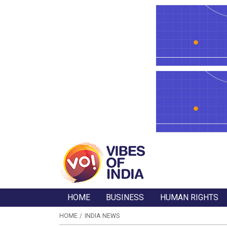
HOME
BUSINESS
HUMAN RIGHTS
HOME
INDIA NEWS