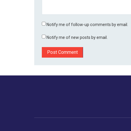
Notify me of follow-up comments by email.
Notify me of new posts by email.
Home
Business
Human