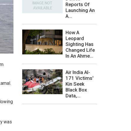
Reports Of
Launching An
A...
How A
Leopard
Sighting Has
Changed Life
In An Ahme...
om
Air India AI-
171 Victims'
kamal.
Kin Seek
Black Box
Data,...
llowing
ry was