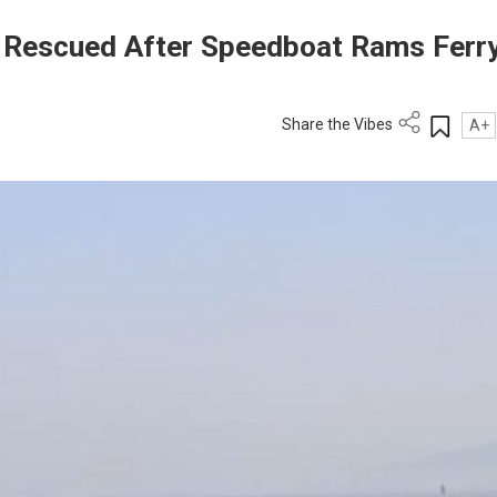
 Rescued After Speedboat Rams Ferr
Share the Vibes
A+