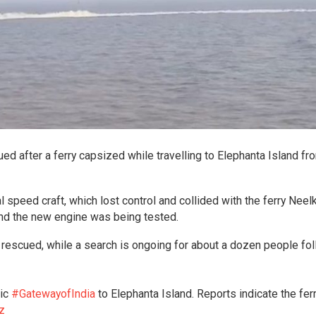
d after a ferry capsized while travelling to Elephanta Island fr
l speed craft, which lost control and collided with the ferry Neel
and the new engine was being tested.
rescued, while a search is ongoing for about a dozen people fo
nic
#GatewayofIndia
to Elephanta Island. Reports indicate the fer
z