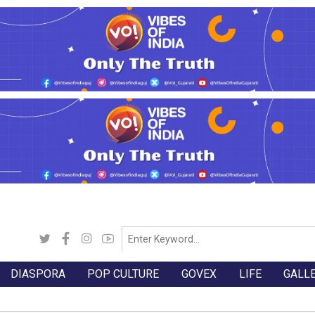
DIASPORA
POP CULTURE
GOVEX
LIFE
GALL