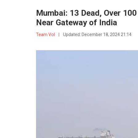
Mumbai: 13 Dead, Over 100
Near Gateway of India
Team VoI
|
Updated:
December 18, 2024 21:14