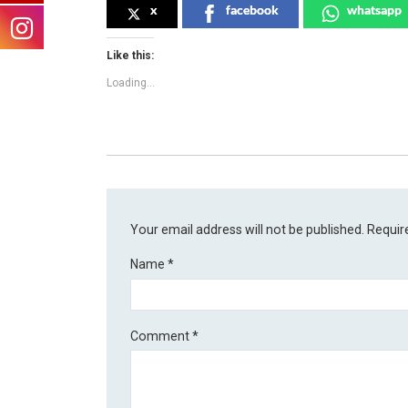
x
facebook
whatsapp
Like this:
Loading...
Your email address will not be published.
Requir
Name
*
Comment
*