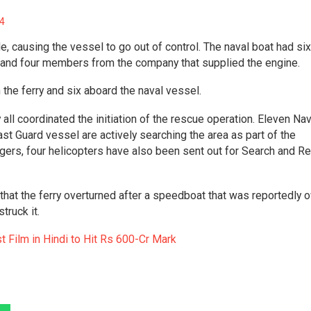
4
e, causing the vessel to go out of control. The naval boat had six
l and four members from the company that supplied the engine.
the ferry and six aboard the naval vessel.
all coordinated the initiation of the rescue operation. Eleven Na
t Guard vessel are actively searching the area as part of the
ngers, four helicopters have also been sent out for Search and R
hat the ferry overturned after a speedboat that was reportedly
struck it.
Film in Hindi to Hit Rs 600-Cr Mark