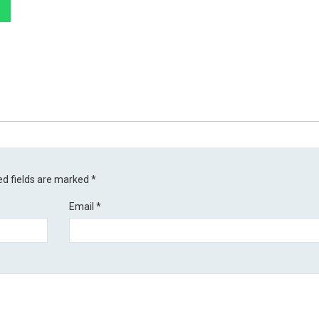
ed fields are marked
*
Email
*