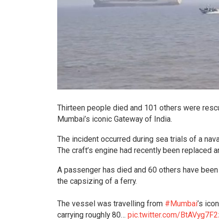
Thirteen people died and 101 others were rescue
Mumbai’s iconic Gateway of India.
The incident occurred during sea trials of a nava
The craft’s engine had recently been replaced 
A passenger has died and 60 others have been 
the capsizing of a ferry.
The vessel was travelling from
#Mumbai
’s ico
carrying roughly 80…
pic.twitter.com/BtAVyg7F2