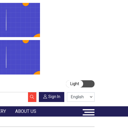
Light
Sign In
ERY
ABOUT US