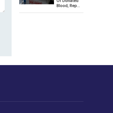
Of Donated
Blood, Rep...
les or how we
er experience.
Foodopedia
Life