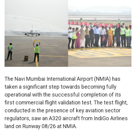
The Navi Mumbai International Airport (NMIA) has
taken a significant step towards becoming fully
operational with the successful completion of its
first commercial flight validation test. The test flight,
conducted in the presence of key aviation sector
regulators, saw an A320 aircraft from IndiGo Airlines
land on Runway 08/26 at NMIA.