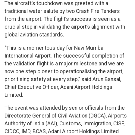
The aircraft’s touchdown was greeted with a
traditional water salute by two Crash Fire Tenders
from the airport. The flight’s success is seen as a
crucial step in validating the airport’s alignment with
global aviation standards.
“This is a momentous day for Navi Mumbai
International Airport. The successful completion of
the validation flight is a major milestone and we are
now one step closer to operationalising the airport,
prioritising safety at every step,” said Arun Bansal,
Chief Executive Officer, Adani Airport Holdings
Limited.
The event was attended by senior officials from the
Directorate General of Civil Aviation (DGCA), Airports
Authority of India (AAI), Customs, Immigration, CISF,
CIDCO, IMD, BCAS, Adani Airport Holdings Limited