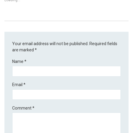
Loading...
Your email address will not be published.
Required fields
are marked
*
Name
*
Email
*
Comment
*