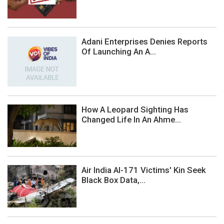
Adani Enterprises Denies Reports
Of Launching An A...
How A Leopard Sighting Has
Changed Life In An Ahme...
Air India AI-171 Victims' Kin Seek
Black Box Data,...