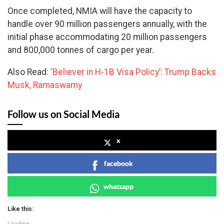
Once completed, NMIA will have the capacity to
handle over 90 million passengers annually, with the
initial phase accommodating 20 million passengers
and 800,000 tonnes of cargo per year.
Also Read:
‘Believer in H-1B Visa Policy’: Trump Backs
Musk, Ramaswamy
Follow us on Social Media
x
facebook
whatsapp
Like this: