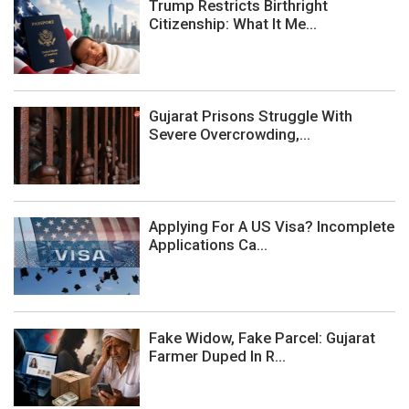
Trump Restricts Birthright
Citizenship: What It Me...
Gujarat Prisons Struggle With
Severe Overcrowding,...
Applying For A US Visa? Incomplete
Applications Ca...
Fake Widow, Fake Parcel: Gujarat
Farmer Duped In R...