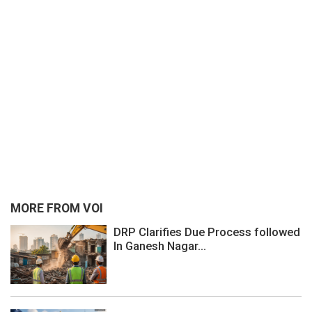
MORE FROM VOI
DRP Clarifies Due Process followed
In Ganesh Nagar...