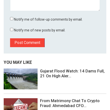
Notify me of follow-up comments by email.
Notify me of new posts by email.
YOU MAY LIKE
Gujarat Flood Watch: 14 Dams Full,
21 On High Aler...
From Matrimony Chat To Crypto
Fraud: Ahmedabad CFO...