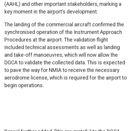
(AAHL) and other important stakeholders, marking a
key moment in the airport’s development.
The landing of the commercial aircraft confirmed the
synchronised operation of the Instrument Approach
Procedures at the airport. The validation flight
included technical assessments as well as landing
and take-off manoeuvres, which will now allow the
DGCA to validate the collected data. This is expected
to pave the way for NMIA to receive the necessary
aerodrome license, which is required for the airport to
begin operations.