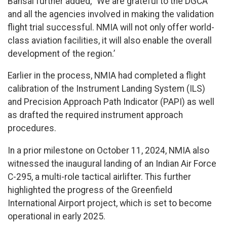
Bansal further added, “We are grateful to the DGCA
and all the agencies involved in making the validation
flight trial successful. NMIA will not only offer world-
class aviation facilities, it will also enable the overall
development of the region.’
Earlier in the process, NMIA had completed a flight
calibration of the Instrument Landing System (ILS)
and Precision Approach Path Indicator (PAPI) as well
as drafted the required instrument approach
procedures.
In a prior milestone on October 11, 2024, NMIA also
witnessed the inaugural landing of an Indian Air Force
C-295, a multi-role tactical airlifter. This further
highlighted the progress of the Greenfield
International Airport project, which is set to become
operational in early 2025.