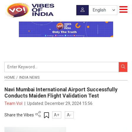
HOME
INDIA NEWS
Navi Mumbai International Airport Successfully
Conducts Maiden Flight Validation Test
Team VoI
|
Updated:
December 29, 2024 15:56
Share the Vibes
A+
A-