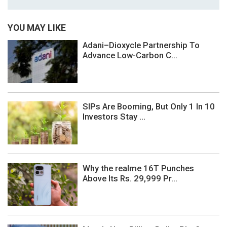
YOU MAY LIKE
Adani–Dioxycle Partnership To
Advance Low-Carbon C...
SIPs Are Booming, But Only 1 In 10
Investors Stay ...
Why the realme 16T Punches
Above Its Rs. 29,999 Pr...