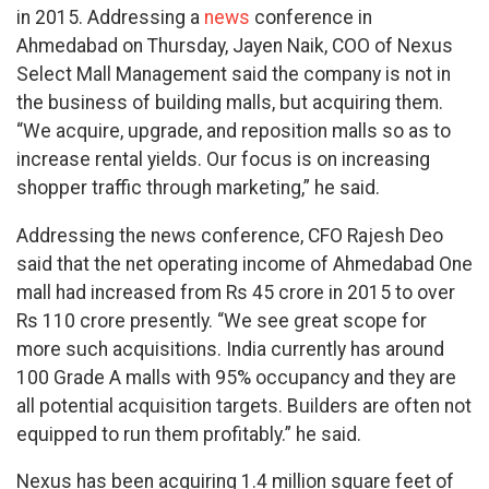
in 2015. Addressing a
news
conference in
Ahmedabad on Thursday, Jayen Naik, COO of Nexus
Select Mall Management said the company is not in
the business of building malls, but acquiring them.
“We acquire, upgrade, and reposition malls so as to
increase rental yields. Our focus is on increasing
shopper traffic through marketing,” he said.
Addressing the news conference, CFO Rajesh Deo
said that the net operating income of Ahmedabad One
mall had increased from Rs 45 crore in 2015 to over
Rs 110 crore presently. “We see great scope for
more such acquisitions. India currently has around
100 Grade A malls with 95% occupancy and they are
all potential acquisition targets. Builders are often not
equipped to run them profitably.” he said.
Nexus has been acquiring 1.4 million square feet of