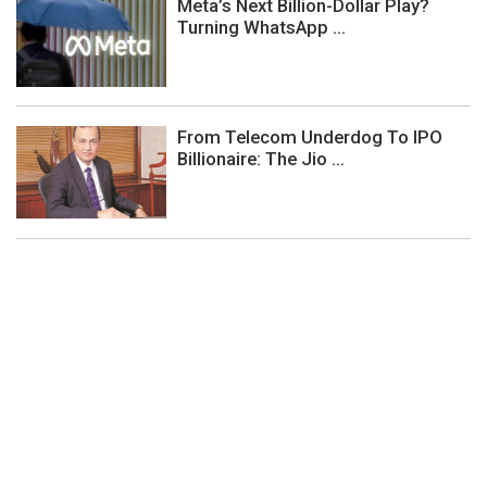
Meta’s Next Billion-Dollar Play?
Turning WhatsApp ...
From Telecom Underdog To IPO
Billionaire: The Jio ...