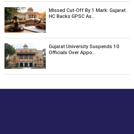
Missed Cut-Off By 1 Mark: Gujarat
HC Backs GPSC As...
Gujarat University Suspends 10
Officials Over Appo...