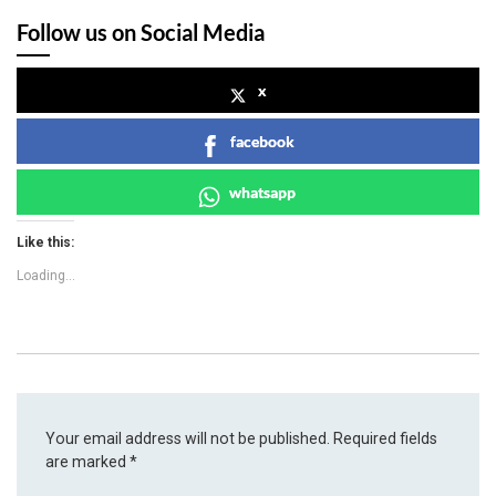
Follow us on Social Media
x
facebook
whatsapp
Like this:
Loading...
Your email address will not be published.
Required fields
are marked
*