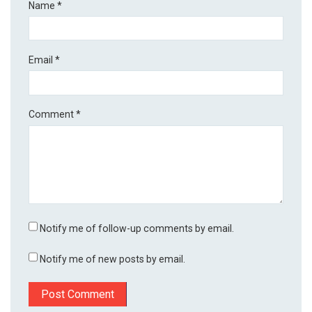
Name
*
Email
*
Comment
*
Notify me of follow-up comments by email.
Notify me of new posts by email.