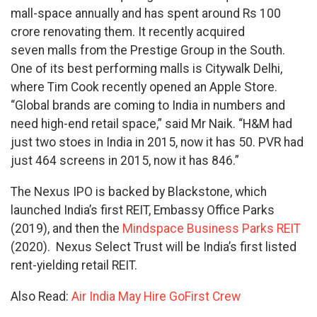
mall-space annually and has spent around Rs 100
crore renovating them. It recently acquired
seven malls from the Prestige Group in the South.
One of its best performing malls is Citywalk Delhi,
where Tim Cook recently opened an Apple Store.
“Global brands are coming to India in numbers and
need high-end retail space,” said Mr Naik. “H&M had
just two stoes in India in 2015, now it has 50. PVR had
just 464 screens in 2015, now it has 846.”
The Nexus IPO is backed by Blackstone, which
launched India’s first REIT, Embassy Office Parks
(2019), and then the
Mindspace Business Parks REIT
(2020). Nexus Select Trust will be India’s first listed
rent-yielding retail REIT.
Also Read:
Air India May Hire GoFirst Crew