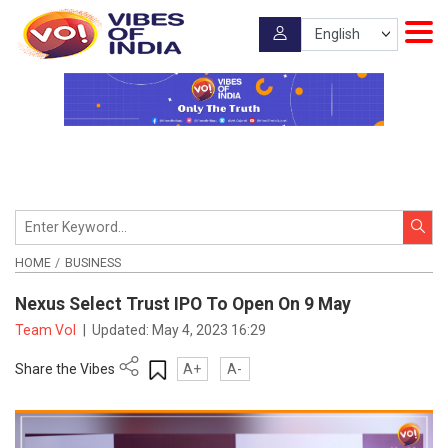
HOME
BUSINESS
Nexus Select Trust IPO To Open On 9 May
Team VoI
|
Updated:
May 4, 2023 16:29
Share the Vibes
A+
A-