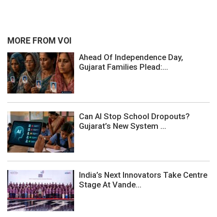
MORE FROM VOI
Ahead Of Independence Day,
Gujarat Families Plead:...
Can AI Stop School Dropouts?
Gujarat’s New System ...
India’s Next Innovators Take Centre
Stage At Vande...