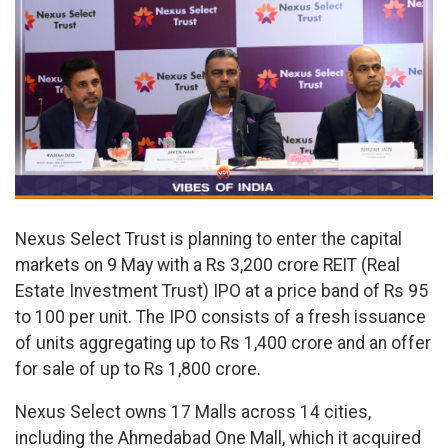
Nexus Select Trust is planning to enter the capital
markets on 9 May with a Rs 3,200 crore REIT (Real
Estate Investment Trust) IPO at a price band of Rs 95
to 100 per unit. The IPO consists of a fresh issuance
of units aggregating up to Rs 1,400 crore and an offer
for sale of up to Rs 1,800 crore.
Nexus Select owns 17 Malls across 14 cities,
including the Ahmedabad One Mall, which it acquired