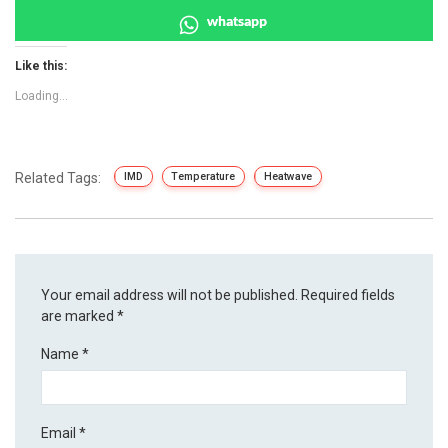
whatsapp
Like this:
Loading...
Related Tags:
IMD
Temperature
Heatwave
Your email address will not be published.
Required fields
are marked
*
Name
*
Email
*