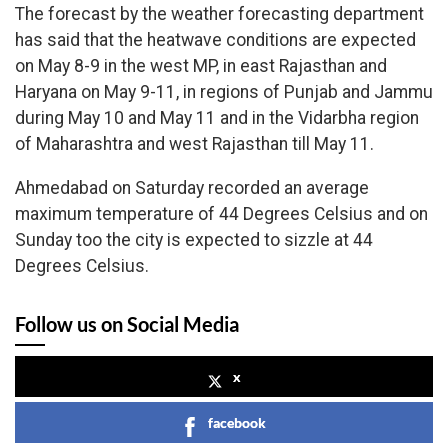
The forecast by the weather forecasting department
has said that the heatwave conditions are expected
on May 8-9 in the west MP, in east Rajasthan and
Haryana on May 9-11, in regions of Punjab and Jammu
during May 10 and May 11 and in the Vidarbha region
of Maharashtra and west Rajasthan till May 11.
Ahmedabad on Saturday recorded an average
maximum temperature of 44 Degrees Celsius and on
Sunday too the city is expected to sizzle at 44
Degrees Celsius.
Follow us on Social Media
x
facebook