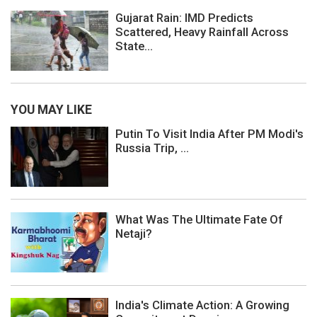
Gujarat Rain: IMD Predicts
Scattered, Heavy Rainfall Across
State...
YOU MAY LIKE
Putin To Visit India After PM Modi's
Russia Trip, ...
What Was The Ultimate Fate Of
Netaji?
India's Climate Action: A Growing