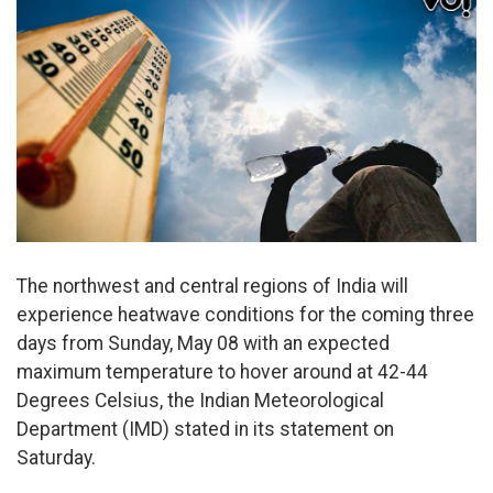
The northwest and central regions of India will
experience heatwave conditions for the coming three
days from Sunday, May 08 with an expected
maximum temperature to hover around at 42-44
Degrees Celsius, the Indian Meteorological
Department (IMD) stated in its statement on
Saturday.