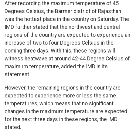
After recording the maximum temperature of 45
Degrees Celsius, the Barmer district of Rajasthan
was the hottest place in the country on Saturday. The
IMD further stated that the northwest and central
regions of the country are expected to experience an
increase of two to four Degrees Celsius in the
coming three days. With this, these regions will
witness heatwave at around 42-44 Degree Celsius of
maximum temperature, added the IMD in its
statement.
However, the remaining regions in the country are
expected to experience more or less the same
temperatures, which means that no significant
changes in the maximum temperature are expected
for the next three days in these regions, the IMD
stated.