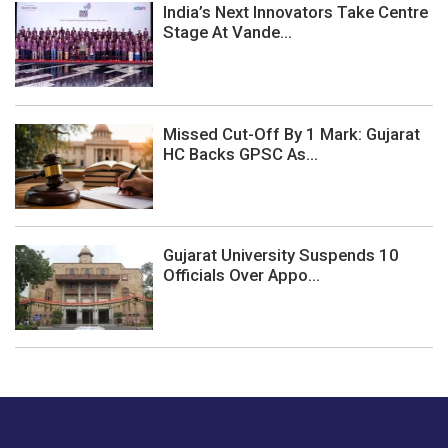
India’s Next Innovators Take Centre
Stage At Vande...
Missed Cut-Off By 1 Mark: Gujarat
HC Backs GPSC As...
Gujarat University Suspends 10
Officials Over Appo...