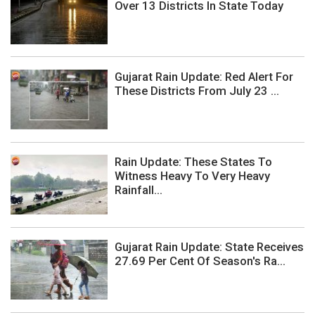
Over 13 Districts In State Today
Gujarat Rain Update: Red Alert For
These Districts From July 23 ...
Rain Update: These States To
Witness Heavy To Very Heavy
Rainfall...
Gujarat Rain Update: State Receives
27.69 Per Cent Of Season's Ra...