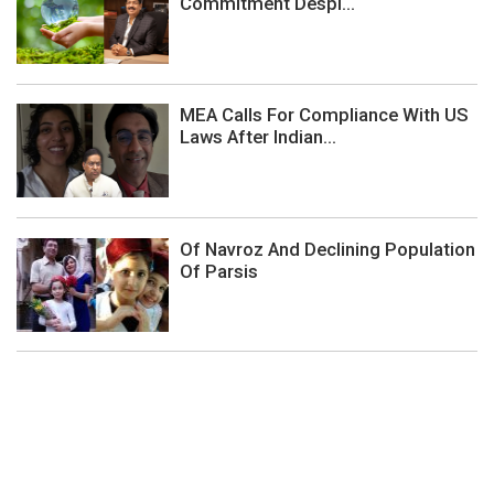
Commitment Despi...
MEA Calls For Compliance With US
Laws After Indian...
Of Navroz And Declining Population
Of Parsis