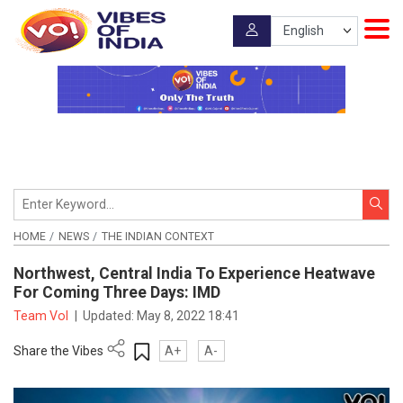
HOME
NEWS
THE INDIAN CONTEXT
Northwest, Central India To Experience Heatwave
For Coming Three Days: IMD
Team VoI
|
Updated:
May 8, 2022 18:41
Share the Vibes
A+
A-