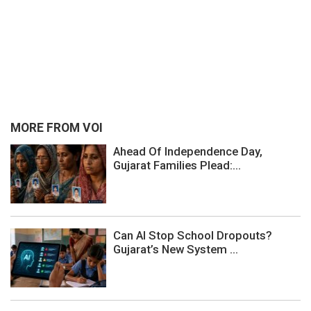
MORE FROM VOI
Ahead Of Independence Day,
Gujarat Families Plead:...
Can AI Stop School Dropouts?
Gujarat’s New System ...