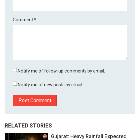
Comment
*
Notify me of follow-up comments by email.
Notify me of new posts by email.
RELATED STORIES
Gujarat: Heavy Rainfall Expected