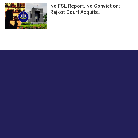
No FSL Report, No Conviction:
Rajkot Court Acquits...
Just tell us a hi.
Give us your feedback on our articles or how we can
improve or enhance our customer experience.