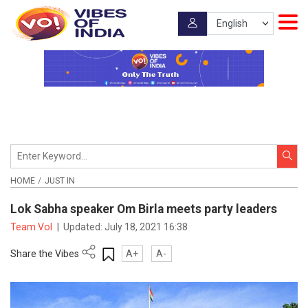
HOME
JUST IN
Lok Sabha speaker Om Birla meets party leaders
Team VoI
|
Updated:
July 18, 2021 16:38
Share the Vibes
A+
A-