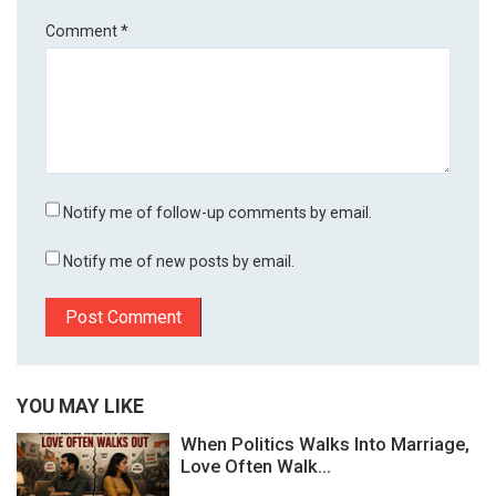
Comment
*
Notify me of follow-up comments by email.
Notify me of new posts by email.
YOU MAY LIKE
When Politics Walks Into Marriage,
Love Often Walk...