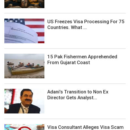
US Freezes Visa Processing For 75
Countries. What ...
15 Pak Fishermen Apprehended
From Gujarat Coast
Adani’s Transition to Non Ex
Director Gets Analyst...
Visa Consultant Alleges Visa Scam