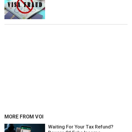
MORE FROM VOI
Waiting For Your Tax Refund?