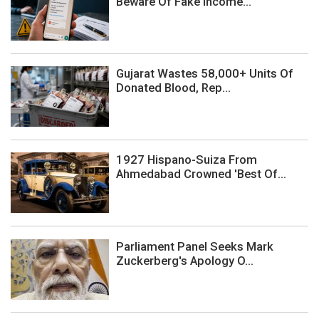
Beware Of Fake Income...
Gujarat Wastes 58,000+ Units Of
Donated Blood, Rep...
1927 Hispano-Suiza From
Ahmedabad Crowned 'Best Of...
Parliament Panel Seeks Mark
Zuckerberg's Apology O...