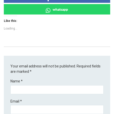
whatsapp
Like this:
Loading...
Your email address will not be published.
Required fields
are marked
*
Name
*
Email
*