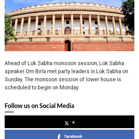
Ahead of Lok Sabha monsoon session, Lok Sabha
speaker Om Birla met party leaders in Lok Sabha on
Sunday. The monsoon session of lower house is
scheduled to begin on Monday.
Follow us on Social Media
x
facebook