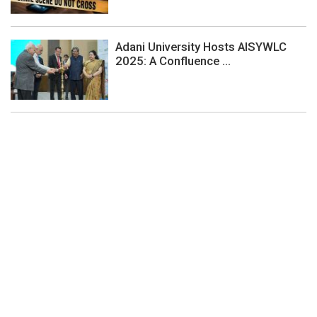
Adani University Hosts AISYWLC
2025: A Confluence ...