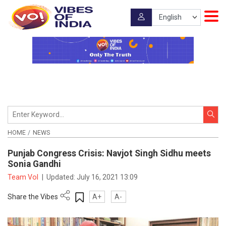
HOME
NEWS
Punjab Congress Crisis: Navjot Singh Sidhu meets
Sonia Gandhi
Team VoI
|
Updated:
July 16, 2021 13:09
Share the Vibes
A+
A-