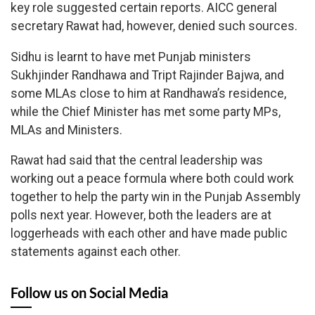
key role suggested certain reports. AICC general
secretary Rawat had, however, denied such sources.
Sidhu is learnt to have met Punjab ministers
Sukhjinder Randhawa and Tript Rajinder Bajwa, and
some MLAs close to him at Randhawa’s residence,
while the Chief Minister has met some party MPs,
MLAs and Ministers.
Rawat had said that the central leadership was
working out a peace formula where both could work
together to help the party win in the Punjab Assembly
polls next year. However, both the leaders are at
loggerheads with each other and have made public
statements against each other.
Follow us on Social Media