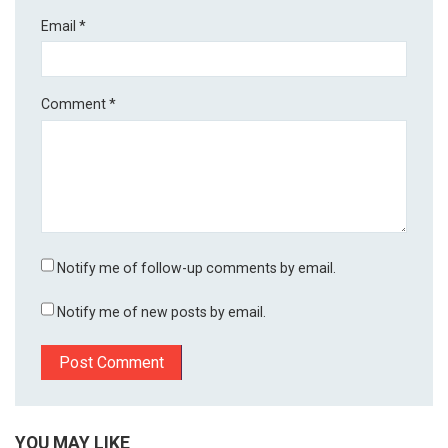
Email
*
Comment
*
Notify me of follow-up comments by email.
Notify me of new posts by email.
YOU MAY LIKE