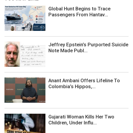
Global Hunt Begins to Trace
Passengers From Hantav...
Jeffrey Epstein’s Purported Suicide
Note Made Publ...
Anant Ambani Offers Lifeline To
Colombia’s Hippos,...
Gujarati Woman Kills Her Two
Children, Under Influ...