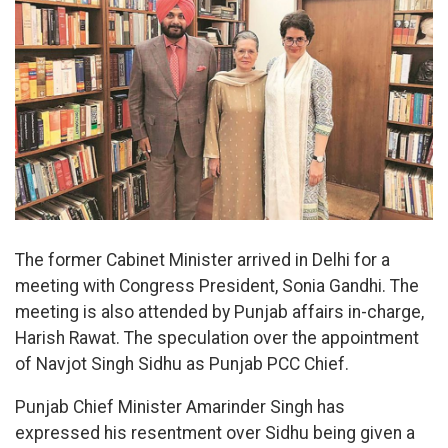
The former Cabinet Minister arrived in Delhi for a
meeting with Congress President, Sonia Gandhi. The
meeting is also attended by Punjab affairs in-charge,
Harish Rawat. The speculation over the appointment
of Navjot Singh Sidhu as Punjab PCC Chief.
Punjab Chief Minister Amarinder Singh has
expressed his resentment over Sidhu being given a