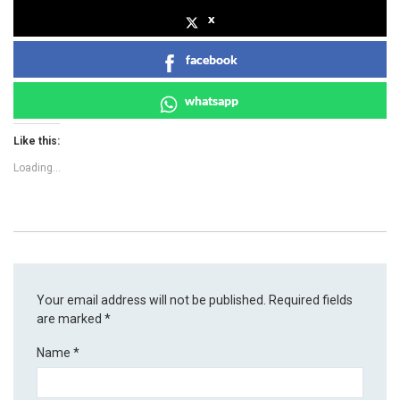
x
facebook
whatsapp
Like this:
Loading...
Your email address will not be published.
Required fields
are marked
*
Name
*