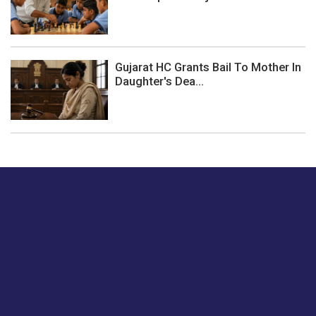
Gujarat HC Grants Bail To Mother In
Daughter's Dea...
Just tell us a hi.
Give us your feedback on our articles or how we can
improve or enhance our customer experience.