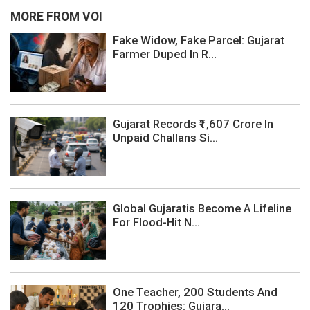
MORE FROM VOI
Fake Widow, Fake Parcel: Gujarat
Farmer Duped In R...
Gujarat Records ₹1,607 Crore In
Unpaid Challans Si...
Global Gujaratis Become A Lifeline
For Flood-Hit N...
One Teacher, 200 Students And
120 Trophies: Gujara...