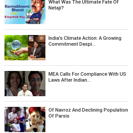
What Was The Ultimate Fate Of
Netaji?
India's Climate Action: A Growing
Commitment Despi...
MEA Calls For Compliance With US
Laws After Indian...
Of Navroz And Declining Population
Of Parsis