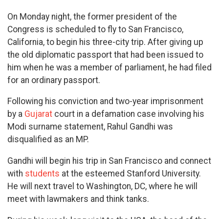
On Monday night, the former president of the
Congress is scheduled to fly to San Francisco,
California, to begin his three-city trip. After giving up
the old diplomatic passport that had been issued to
him when he was a member of parliament, he had filed
for an ordinary passport.
Following his conviction and two-year imprisonment
by a
Gujarat
court in a defamation case involving his
Modi surname statement, Rahul Gandhi was
disqualified as an MP.
Gandhi will begin his trip in San Francisco and connect
with
students
at the esteemed Stanford University.
He will next travel to Washington, DC, where he will
meet with lawmakers and think tanks.