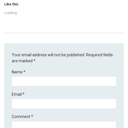
Like this:
Loading...
Your email address will not be published.
Required fields
are marked
*
Name
*
Email
*
Comment
*