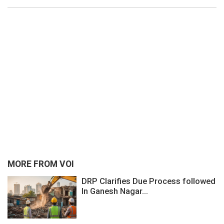
MORE FROM VOI
DRP Clarifies Due Process followed
In Ganesh Nagar...