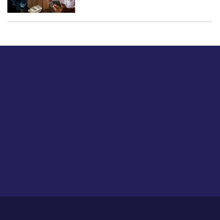
Just tell us a hi.
Give us your feedback on our articles or how we can
improve or enhance our customer experience.
Home
Career
About Us
Contact Us
Feedback
Privacy Policy