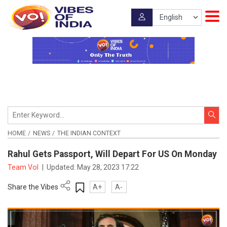
HOME
NEWS
THE INDIAN CONTEXT
Rahul Gets Passport, Will Depart For US On Monday
Team VoI
|
Updated:
May 28, 2023 17:22
Share the Vibes
A+
A-