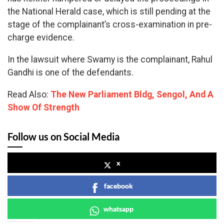
the National Herald case, which is still pending at the
stage of the complainant’s cross-examination in pre-
charge evidence.
In the lawsuit where Swamy is the complainant, Rahul
Gandhi is one of the defendants.
Read Also:
The New Parliament Bldg, Sengol, And A
Show Of Strength
Follow us on Social Media
x
facebook
whatsapp