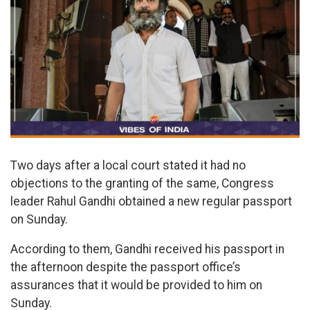
Two days after a local court stated it had no
objections to the granting of the same, Congress
leader Rahul Gandhi obtained a new regular passport
on Sunday.
According to them, Gandhi received his passport in
the afternoon despite the passport office’s
assurances that it would be provided to him on
Sunday.