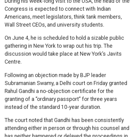
During his week-long visit to the USA, the head of the
Congress is expected to connect with Indian
Americans, meet legislators, think tank members,
Wall Street CEOs, and university students.
On June 4, he is scheduled to hold a sizable public
gathering in New York to wrap out his trip. The
discussion would take place at New York’s Javits
Centre.
Following an objection made by BJP leader
Subramanian Swamy, a Delhi court on Friday granted
Rahul Gandhi a no-objection certificate for the
granting of a “ordinary passport” for three years
instead of the standard 10-year duration.
The court noted that Gandhi has been consistently
attending either in person or through his counsel and
has neither hampered or delayed the proceedings in