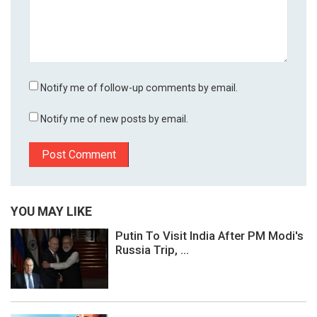
Notify me of follow-up comments by email.
Notify me of new posts by email.
YOU MAY LIKE
Putin To Visit India After PM Modi's
Russia Trip, ...