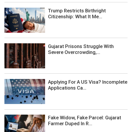
Trump Restricts Birthright
Citizenship: What It Me...
Gujarat Prisons Struggle With
Severe Overcrowding,...
Applying For A US Visa? Incomplete
Applications Ca...
Fake Widow, Fake Parcel: Gujarat
Farmer Duped In R...