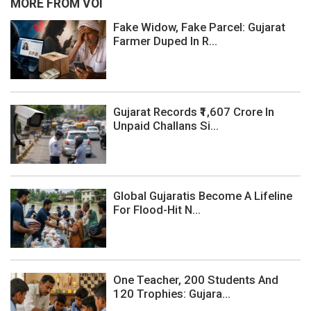
MORE FROM VOI
Fake Widow, Fake Parcel: Gujarat
Farmer Duped In R...
Gujarat Records ₹1,607 Crore In
Unpaid Challans Si...
Global Gujaratis Become A Lifeline
For Flood-Hit N...
One Teacher, 200 Students And
120 Trophies: Gujara...