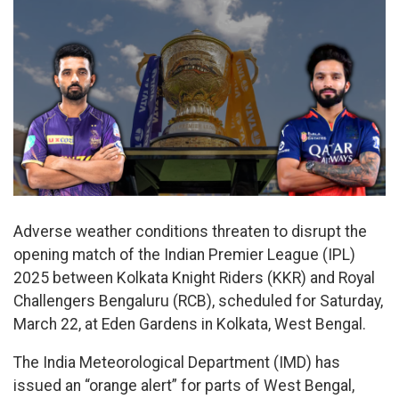
Adverse weather conditions threaten to disrupt the
opening match of the Indian Premier League (IPL)
2025 between Kolkata Knight Riders (KKR) and Royal
Challengers Bengaluru (RCB), scheduled for Saturday,
March 22, at Eden Gardens in Kolkata, West Bengal.
The India Meteorological Department (IMD) has
issued an “orange alert” for parts of West Bengal,