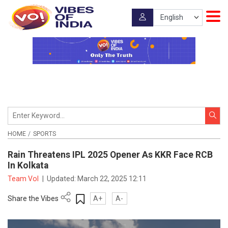
HOME
SPORTS
Rain Threatens IPL 2025 Opener As KKR Face RCB
In Kolkata
Team VoI
|
Updated:
March 22, 2025 12:11
Share the Vibes
A+
A-