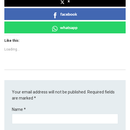
x
facebook
whatsapp
Like this:
Loading...
Your email address will not be published.
Required fields
are marked
*
Name
*