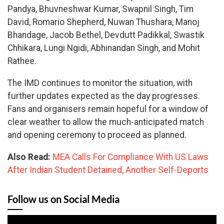
Pandya, Bhuvneshwar Kumar, Swapnil Singh, Tim
David, Romario Shepherd, Nuwan Thushara, Manoj
Bhandage, Jacob Bethel, Devdutt Padikkal, Swastik
Chhikara, Lungi Ngidi, Abhinandan Singh, and Mohit
Rathee.
The IMD continues to monitor the situation, with
further updates expected as the day progresses.
Fans and organisers remain hopeful for a window of
clear weather to allow the much-anticipated match
and opening ceremony to proceed as planned.
Also Read:
MEA Calls For Compliance With US Laws
After Indian Student Detained, Another Self-Deports
Follow us on Social Media