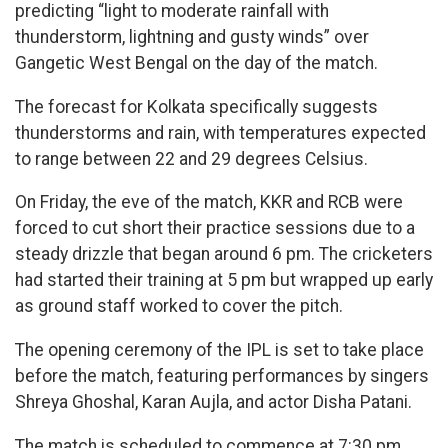
predicting “light to moderate rainfall with
thunderstorm, lightning and gusty winds” over
Gangetic West Bengal on the day of the match.
The forecast for Kolkata specifically suggests
thunderstorms and rain, with temperatures expected
to range between 22 and 29 degrees Celsius.
On Friday, the eve of the match, KKR and RCB were
forced to cut short their practice sessions due to a
steady drizzle that began around 6 pm. The cricketers
had started their training at 5 pm but wrapped up early
as ground staff worked to cover the pitch.
The opening ceremony of the IPL is set to take place
before the match, featuring performances by singers
Shreya Ghoshal, Karan Aujla, and actor Disha Patani.
The match is scheduled to commence at 7:30 pm,