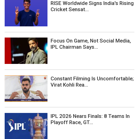
RISE Worldwide Signs India's Rising
Cricket Sensat...
Focus On Game, Not Social Media,
IPL Chairman Says...
Constant Filming Is Uncomfortable;
Virat Kohli Rea...
IPL 2026 Nears Finals: 8 Teams In
Playoff Race, GT...