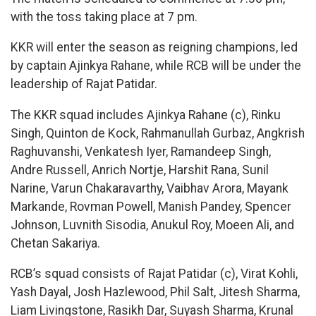
with the toss taking place at 7 pm.
KKR will enter the season as reigning champions, led
by captain Ajinkya Rahane, while RCB will be under the
leadership of Rajat Patidar.
The KKR squad includes Ajinkya Rahane (c), Rinku
Singh, Quinton de Kock, Rahmanullah Gurbaz, Angkrish
Raghuvanshi, Venkatesh Iyer, Ramandeep Singh,
Andre Russell, Anrich Nortje, Harshit Rana, Sunil
Narine, Varun Chakaravarthy, Vaibhav Arora, Mayank
Markande, Rovman Powell, Manish Pandey, Spencer
Johnson, Luvnith Sisodia, Anukul Roy, Moeen Ali, and
Chetan Sakariya.
RCB’s squad consists of Rajat Patidar (c), Virat Kohli,
Yash Dayal, Josh Hazlewood, Phil Salt, Jitesh Sharma,
Liam Livingstone, Rasikh Dar, Suyash Sharma, Krunal