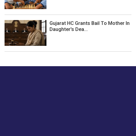
Gujarat HC Grants Bail To Mother In
Daughter's Dea...
Just tell us a hi.
Give us your feedback on our articles or how we can
improve or enhance our customer experience.