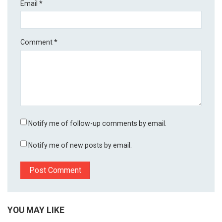
Email
*
Comment
*
Notify me of follow-up comments by email.
Notify me of new posts by email.
YOU MAY LIKE