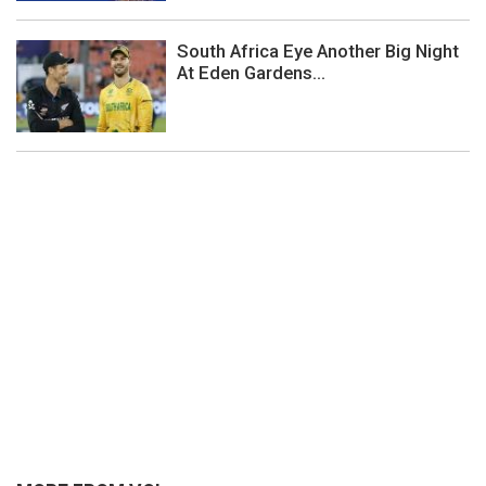
South Africa Eye Another Big Night
At Eden Gardens...