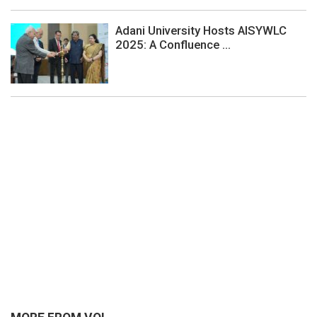
Adani University Hosts AISYWLC
2025: A Confluence ...