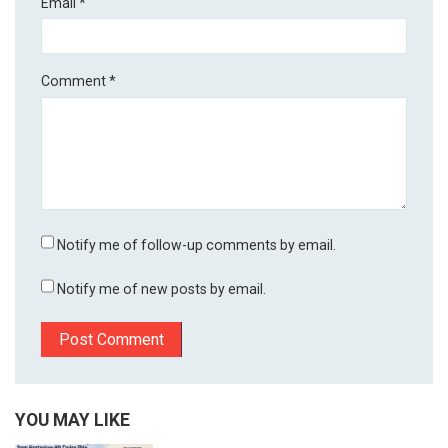
Email
*
Comment
*
Notify me of follow-up comments by email.
Notify me of new posts by email.
YOU MAY LIKE