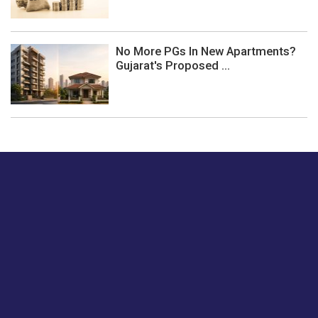
No More PGs In New Apartments?
Gujarat's Proposed ...
Just tell us a hi.
Give us your feedback on our articles or how we can
improve or enhance our customer experience.