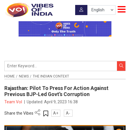
HOME
NEWS
THE INDIAN CONTEXT
Rajasthan: Pilot To Press For Action Against
Previous BJP-Led Govt’s Corruption
Team VoI
|
Updated:
April 9, 2023 16:38
Share the Vibes
A+
A-