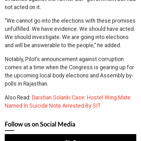
not acted on it.
“We cannot go into the elections with these promises
unfulfilled. We have evidence. We should have acted.
We should investigate. We are going into elections
and will be answerable to the people,” he added.
Notably, Pilot’s announcement against corruption
comes at a time when the Congress is gearing up for
the upcoming local body elections and Assembly by-
polls in Rajasthan.
Also Read:
Darshan Solanki Case: Hostel Wing Mate
Named In Suicide Note Arrested By SIT
Follow us on Social Media
x