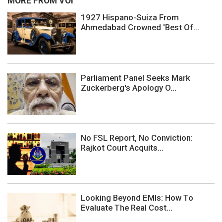
MORE FROM VOI
1927 Hispano-Suiza From
Ahmedabad Crowned 'Best Of...
Parliament Panel Seeks Mark
Zuckerberg's Apology O...
No FSL Report, No Conviction:
Rajkot Court Acquits...
Looking Beyond EMIs: How To
Evaluate The Real Cost...