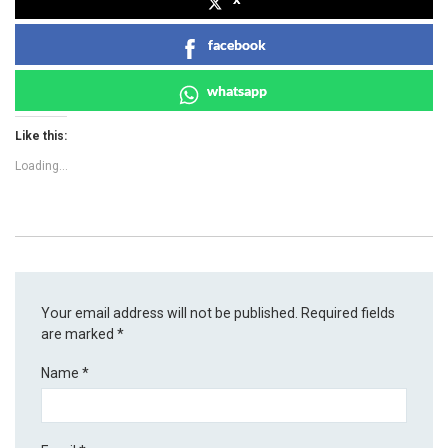
facebook
whatsapp
Like this:
Loading...
Your email address will not be published.
Required fields
are marked
*
Name
*