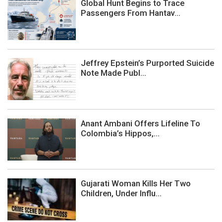
Global Hunt Begins to Trace
Passengers From Hantav...
Jeffrey Epstein’s Purported Suicide
Note Made Publ...
Anant Ambani Offers Lifeline To
Colombia’s Hippos,...
Gujarati Woman Kills Her Two
Children, Under Influ...