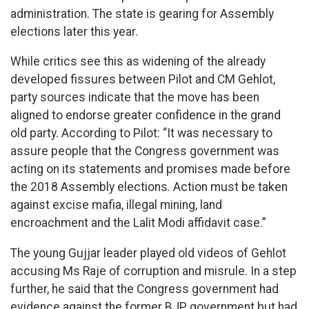
administration. The state is gearing for Assembly
elections later this year.
While critics see this as widening of the already
developed fissures between Pilot and CM Gehlot,
party sources indicate that the move has been
aligned to endorse greater confidence in the grand
old party. According to Pilot: “It was necessary to
assure people that the Congress government was
acting on its statements and promises made before
the 2018 Assembly elections. Action must be taken
against excise mafia, illegal mining, land
encroachment and the Lalit Modi affidavit case.”
The young Gujjar leader played old videos of Gehlot
accusing Ms Raje of corruption and misrule. In a step
further, he said that the Congress government had
evidence against the former BJP government but had