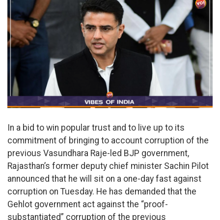
In a bid to win popular trust and to live up to its
commitment of bringing to account corruption of the
previous Vasundhara Raje-led BJP government,
Rajasthan’s former deputy chief minister Sachin Pilot
announced that he will sit on a one-day fast against
corruption on Tuesday. He has demanded that the
Gehlot government act against the “proof-
substantiated” corruption of the previous