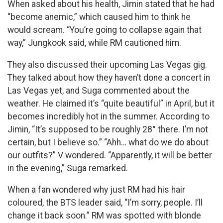
When asked about his health, Jimin stated that he had
“become anemic,” which caused him to think he
would scream. “You’re going to collapse again that
way,” Jungkook said, while RM cautioned him.
They also discussed their upcoming Las Vegas gig.
They talked about how they haven’t done a concert in
Las Vegas yet, and Suga commented about the
weather. He claimed it’s “quite beautiful” in April, but it
becomes incredibly hot in the summer. According to
Jimin, “It’s supposed to be roughly 28° there. I’m not
certain, but I believe so.” “Ahh… what do we do about
our outfits?” V wondered. “Apparently, it will be better
in the evening,” Suga remarked.
When a fan wondered why just RM had his hair
coloured, the BTS leader said, “I’m sorry, people. I’ll
change it back soon.” RM was spotted with blonde