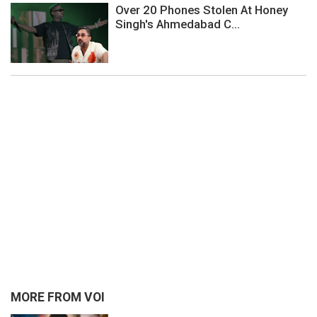
Over 20 Phones Stolen At Honey
Singh's Ahmedabad C...
MORE FROM VOI