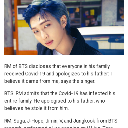
RM of BTS discloses that everyone in his family
received Covid-19 and apologizes to his father: I
believe it came from me, says the singer.
BTS: RM admits that the Covid-19 has infected his
entire family. He apologised to his father, who
believes he stole it from him.
RM, Suga, J-Hope, Jimin, V, and Jungkook from BTS