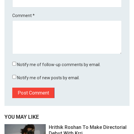
Comment
*
Notify me of follow-up comments by email.
Notify me of new posts by email.
YOU MAY LIKE
Hrithik Roshan To Make Directorial
Debut With Krri...