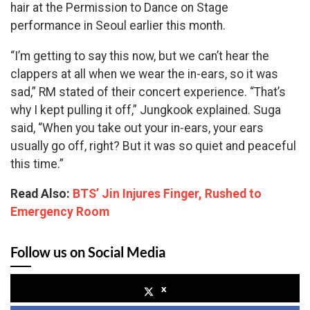
hair at the Permission to Dance on Stage
performance in Seoul earlier this month.
“I’m getting to say this now, but we can’t hear the
clappers at all when we wear the in-ears, so it was
sad,” RM stated of their concert experience. “That’s
why I kept pulling it off,” Jungkook explained. Suga
said, “When you take out your in-ears, your ears
usually go off, right? But it was so quiet and peaceful
this time.”
Read Also:
BTS’ Jin Injures Finger, Rushed to
Emergency Room
Follow us on Social Media
x