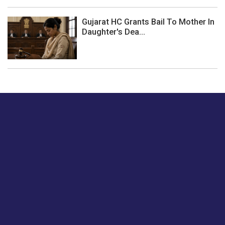
Gujarat HC Grants Bail To Mother In
Daughter's Dea...
Just tell us a hi.
Give us your feedback on our articles or how we can
improve or enhance our customer experience.