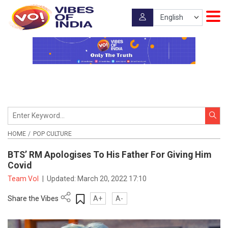
HOME
POP CULTURE
BTS’ RM Apologises To His Father For Giving Him
Covid
Team VoI
|
Updated:
March 20, 2022 17:10
Share the Vibes
A+
A-