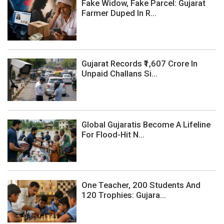
Fake Widow, Fake Parcel: Gujarat
Farmer Duped In R...
Gujarat Records ₹1,607 Crore In
Unpaid Challans Si...
Global Gujaratis Become A Lifeline
For Flood-Hit N...
One Teacher, 200 Students And
120 Trophies: Gujara...