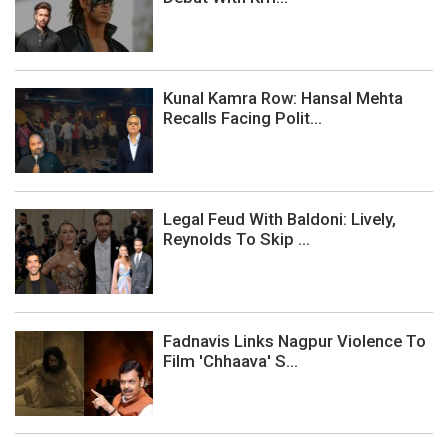
Kunal Kamra Row: Hansal Mehta
Recalls Facing Polit...
Legal Feud With Baldoni: Lively,
Reynolds To Skip ...
Fadnavis Links Nagpur Violence To
Film 'Chhaava' S...