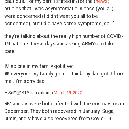
cautious. For my part, I stated in/for the (
news
)
articles that I was asymptomatic in case (you all)
were concerned (I didn’t want you all to be
concerned), but I did have some symptoms, so…”
they're talking about the really high number of COVID-
19 patients these days and asking ARMYs to take
care
🐰 no one in my family got it yet
🐨 everyone iny family got it.. i think my dad got it from
me… i'm sorry dad
— Sel⁷ (@BTStranslation_)
March 19, 2022
RM and Jin were both infected with the coronavirus in
December. They both recovered in January. Suga,
Jimin, and V have also recovered from Covid-19.