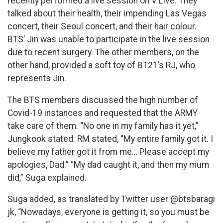
recently performed a live session on V Live. They
talked about their health, their impending Las Vegas
concert, their Seoul concert, and their hair colour.
BTS’ Jin was unable to participate in the live session
due to recent surgery. The other members, on the
other hand, provided a soft toy of BT21’s RJ, who
represents Jin.
The BTS members discussed the high number of
Covid-19 instances and requested that the ARMY
take care of them. “No one in my family has it yet,”
Jungkook stated. RM stated, “My entire family got it. I
believe my father got it from me… Please accept my
apologies, Dad.” “My dad caught it, and then my mum
did,” Suga explained.
Suga added, as translated by Twitter user @btsbaragi
jk, “Nowadays, everyone is getting it, so you must be