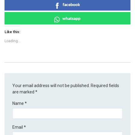
facebook
whatsapp
Like this:
Loading...
Your email address will not be published.
Required fields
are marked
*
Name
*
Email
*