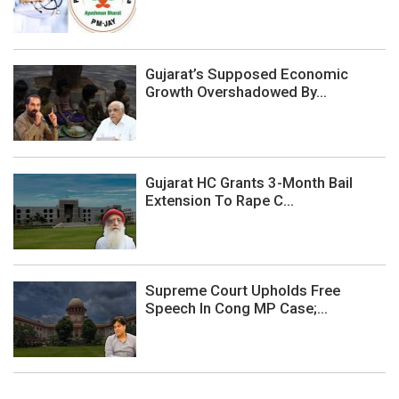
Gujarat’s Supposed Economic
Growth Overshadowed By...
Gujarat HC Grants 3-Month Bail
Extension To Rape C...
Supreme Court Upholds Free
Speech In Cong MP Case;...