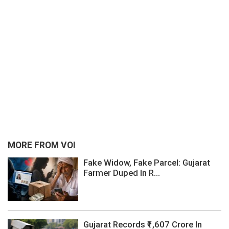
MORE FROM VOI
Fake Widow, Fake Parcel: Gujarat
Farmer Duped In R...
Gujarat Records ₹1,607 Crore In