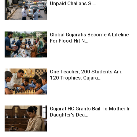
Unpaid Challans Si...
Global Gujaratis Become A Lifeline
For Flood-Hit N...
One Teacher, 200 Students And
120 Trophies: Gujara...
Gujarat HC Grants Bail To Mother In
Daughter's Dea...