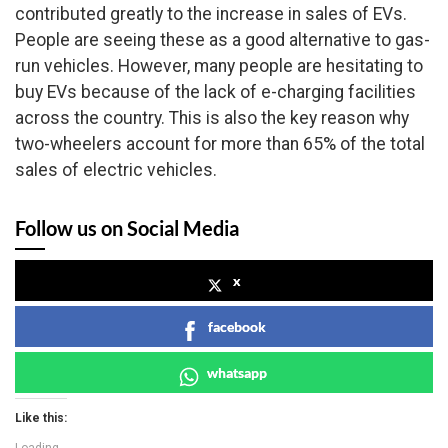
contributed greatly to the increase in sales of EVs.
People are seeing these as a good alternative to gas-
run vehicles. However, many people are hesitating to
buy EVs because of the lack of e-charging facilities
across the country. This is also the key reason why
two-wheelers account for more than 65% of the total
sales of electric vehicles.
Follow us on Social Media
x
facebook
whatsapp
Like this: