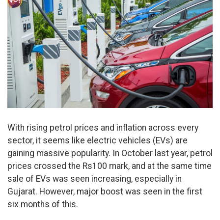
With rising petrol prices and inflation across every
sector, it seems like electric vehicles (EVs) are
gaining massive popularity. In October last year, petrol
prices crossed the Rs100 mark, and at the same time
sale of EVs was seen increasing, especially in
Gujarat. However, major boost was seen in the first
six months of this.