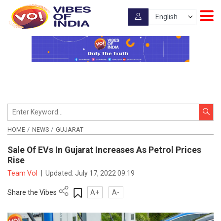
HOME
NEWS
GUJARAT
Sale Of EVs In Gujarat Increases As Petrol Prices
Rise
Team VoI
|
Updated:
July 17, 2022 09:19
Share the Vibes
A+
A-