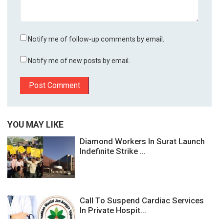
Notify me of follow-up comments by email.
Notify me of new posts by email.
YOU MAY LIKE
Diamond Workers In Surat Launch
Indefinite Strike ...
Call To Suspend Cardiac Services
In Private Hospit...