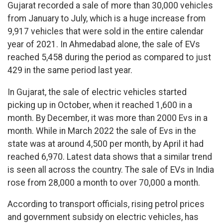
Gujarat recorded a sale of more than 30,000 vehicles
from January to July, which is a huge increase from
9,917 vehicles that were sold in the entire calendar
year of 2021. In Ahmedabad alone, the sale of EVs
reached 5,458 during the period as compared to just
429 in the same period last year.
In Gujarat, the sale of electric vehicles started
picking up in October, when it reached 1,600 in a
month. By December, it was more than 2000 Evs in a
month. While in March 2022 the sale of Evs in the
state was at around 4,500 per month, by April it had
reached 6,970. Latest data shows that a similar trend
is seen all across the country. The sale of EVs in India
rose from 28,000 a month to over 70,000 a month.
According to transport officials, rising petrol prices
and government subsidy on electric vehicles, has