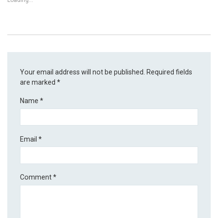
Loading...
Your email address will not be published.
Required fields
are marked
*
Name
*
Email
*
Comment
*