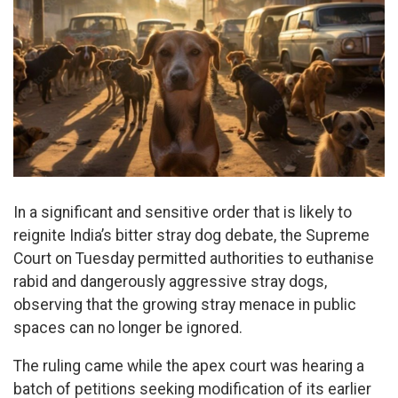
In a significant and sensitive order that is likely to
reignite India’s bitter stray dog debate, the Supreme
Court on Tuesday permitted authorities to euthanise
rabid and dangerously aggressive stray dogs,
observing that the growing stray menace in public
spaces can no longer be ignored.
The ruling came while the apex court was hearing a
batch of petitions seeking modification of its earlier