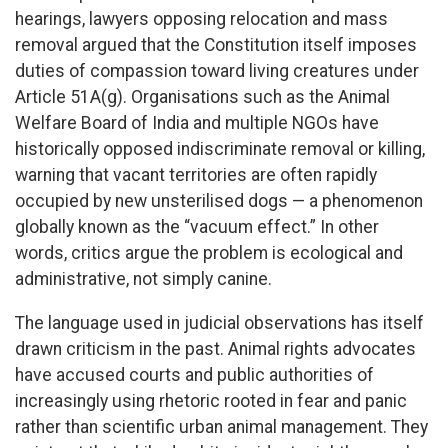
hearings, lawyers opposing relocation and mass
removal argued that the Constitution itself imposes
duties of compassion toward living creatures under
Article 51A(g). Organisations such as the Animal
Welfare Board of India and multiple NGOs have
historically opposed indiscriminate removal or killing,
warning that vacant territories are often rapidly
occupied by new unsterilised dogs — a phenomenon
globally known as the “vacuum effect.” In other
words, critics argue the problem is ecological and
administrative, not simply canine.
The language used in judicial observations has itself
drawn criticism in the past. Animal rights advocates
have accused courts and public authorities of
increasingly using rhetoric rooted in fear and panic
rather than scientific urban animal management. They