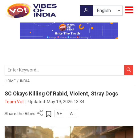
HOME
INDIA
SC Okays Killing Of Rabid, Violent, Stray Dogs
Team VoI
|
Updated:
May 19, 2026 13:34
Share the Vibes
A+
A-