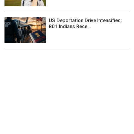
US Deportation Drive Intensifies;
801 Indians Rece...