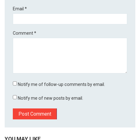
Email
*
Comment
*
Notify me of follow-up comments by email.
Notify me of new posts by email.
YOU MAY LIKE