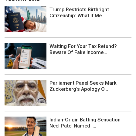
Trump Restricts Birthright
Citizenship: What It Me...
Waiting For Your Tax Refund?
Beware Of Fake Income...
Parliament Panel Seeks Mark
Zuckerberg's Apology O...
Indian-Origin Batting Sensation
Neel Patel Named I...