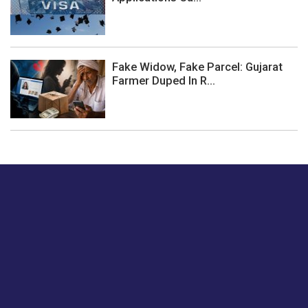
Fake Widow, Fake Parcel: Gujarat
Farmer Duped In R...
Just tell us a hi.
Give us your feedback on our articles or how we can
improve or enhance our customer experience.