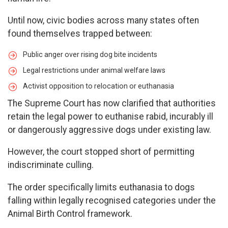
Until now, civic bodies across many states often
found themselves trapped between:
Public anger over rising dog bite incidents
Legal restrictions under animal welfare laws
Activist opposition to relocation or euthanasia
The Supreme Court has now clarified that authorities
retain the legal power to euthanise rabid, incurably ill
or dangerously aggressive dogs under existing law.
However, the court stopped short of permitting
indiscriminate culling.
The order specifically limits euthanasia to dogs
falling within legally recognised categories under the
Animal Birth Control framework.