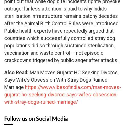
point out that while dog bite incidents rightly provoke
outrage, far less attention is paid to why India’s
sterilisation infrastructure remains patchy decades
after the Animal Birth Control Rules were introduced.
Public health experts have repeatedly argued that
countries which successfully controlled stray dog
populations did so through sustained sterilisation,
vaccination and waste control — not episodic
crackdowns triggered by public anger after attacks.
Also Read:
Man Moves Gujarat HC Seeking Divorce,
Says Wife’s Obsession With Stray Dogs Ruined
Marriage
https://www.vibesofindia.com/man-moves-
gujarat-hc-seeking-divorce-says-wifes-obsession-
with-stray-dogs-ruined-marriage/
Follow us on Social Media