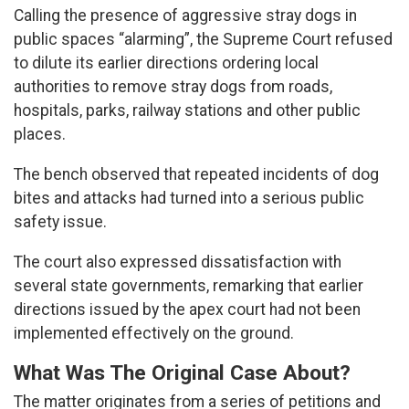
Calling the presence of aggressive stray dogs in
public spaces “alarming”, the Supreme Court refused
to dilute its earlier directions ordering local
authorities to remove stray dogs from roads,
hospitals, parks, railway stations and other public
places.
The bench observed that repeated incidents of dog
bites and attacks had turned into a serious public
safety issue.
The court also expressed dissatisfaction with
several state governments, remarking that earlier
directions issued by the apex court had not been
implemented effectively on the ground.
What Was The Original Case About?
The matter originates from a series of petitions and