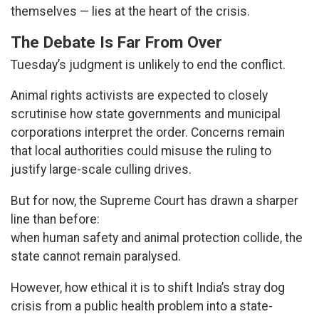
themselves — lies at the heart of the crisis.
The Debate Is Far From Over
Tuesday’s judgment is unlikely to end the conflict.
Animal rights activists are expected to closely
scrutinise how state governments and municipal
corporations interpret the order. Concerns remain
that local authorities could misuse the ruling to
justify large-scale culling drives.
But for now, the Supreme Court has drawn a sharper
line than before:
when human safety and animal protection collide, the
state cannot remain paralysed.
However, how ethical it is to shift India’s stray dog
crisis from a public health problem into a state-