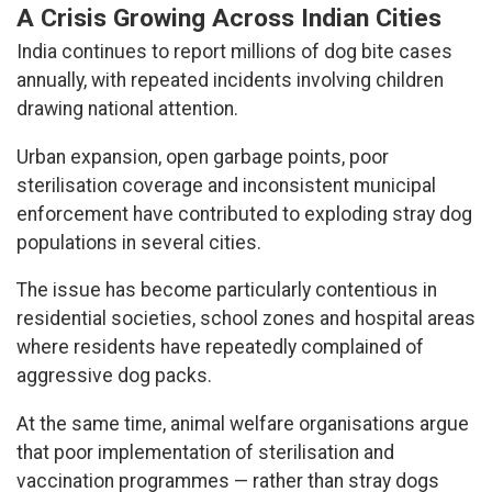
A Crisis Growing Across Indian Cities
India continues to report millions of dog bite cases
annually, with repeated incidents involving children
drawing national attention.
Urban expansion, open garbage points, poor
sterilisation coverage and inconsistent municipal
enforcement have contributed to exploding stray dog
populations in several cities.
The issue has become particularly contentious in
residential societies, school zones and hospital areas
where residents have repeatedly complained of
aggressive dog packs.
At the same time, animal welfare organisations argue
that poor implementation of sterilisation and
vaccination programmes — rather than stray dogs