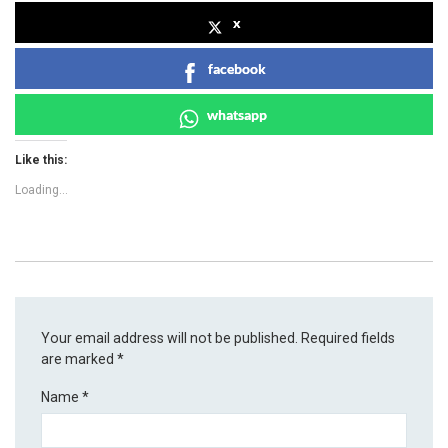
x
facebook
whatsapp
Like this:
Loading...
Your email address will not be published.
Required fields
are marked
*
Name
*