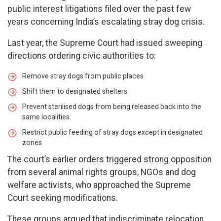
public interest litigations filed over the past few
years concerning India’s escalating stray dog crisis.
Last year, the Supreme Court had issued sweeping
directions ordering civic authorities to:
Remove stray dogs from public places
Shift them to designated shelters
Prevent sterilised dogs from being released back into the
same localities
Restrict public feeding of stray dogs except in designated
zones
The court’s earlier orders triggered strong opposition
from several animal rights groups, NGOs and dog
welfare activists, who approached the Supreme
Court seeking modifications.
These groups argued that indiscriminate relocation