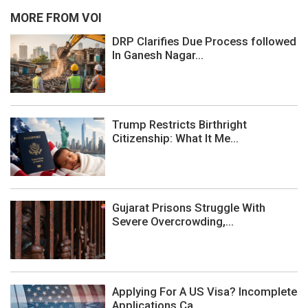
MORE FROM VOI
DRP Clarifies Due Process followed
In Ganesh Nagar...
Trump Restricts Birthright
Citizenship: What It Me...
Gujarat Prisons Struggle With
Severe Overcrowding,...
Applying For A US Visa? Incomplete
Applications Ca...