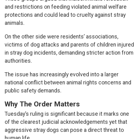
and restrictions on feeding violated animal welfare
protections and could lead to cruelty against stray
animals.
On the other side were residents’ associations,
victims of dog attacks and parents of children injured
in stray dog incidents, demanding stricter action from
authorities.
The issue has increasingly evolved into a larger
national conflict between animal rights concerns and
public safety demands.
Why The Order Matters
Tuesday’s ruling is significant because it marks one
of the clearest judicial acknowledgements yet that
aggressive stray dogs can pose a direct threat to
human life.