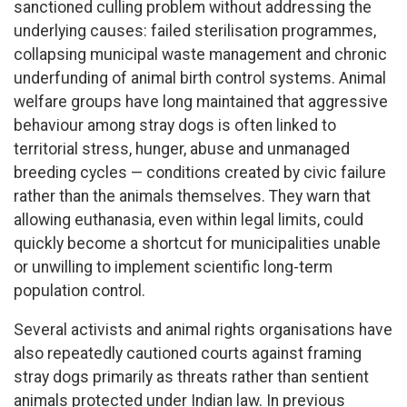
sanctioned culling problem without addressing the
underlying causes: failed sterilisation programmes,
collapsing municipal waste management and chronic
underfunding of animal birth control systems. Animal
welfare groups have long maintained that aggressive
behaviour among stray dogs is often linked to
territorial stress, hunger, abuse and unmanaged
breeding cycles — conditions created by civic failure
rather than the animals themselves. They warn that
allowing euthanasia, even within legal limits, could
quickly become a shortcut for municipalities unable
or unwilling to implement scientific long-term
population control.
Several activists and animal rights organisations have
also repeatedly cautioned courts against framing
stray dogs primarily as threats rather than sentient
animals protected under Indian law. In previous