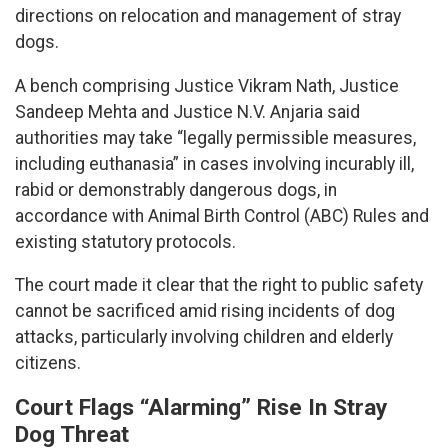
directions on relocation and management of stray
dogs.
A bench comprising Justice Vikram Nath, Justice
Sandeep Mehta and Justice N.V. Anjaria said
authorities may take “legally permissible measures,
including euthanasia” in cases involving incurably ill,
rabid or demonstrably dangerous dogs, in
accordance with Animal Birth Control (ABC) Rules and
existing statutory protocols.
The court made it clear that the right to public safety
cannot be sacrificed amid rising incidents of dog
attacks, particularly involving children and elderly
citizens.
Court Flags “Alarming” Rise In Stray
Dog Threat